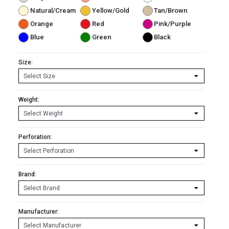
Natural/Cream
Yellow/Gold
Tan/Brown
Orange
Red
Pink/Purple
Blue
Green
Black
Size:
Weight:
Perforation:
Brand:
Manufacturer: