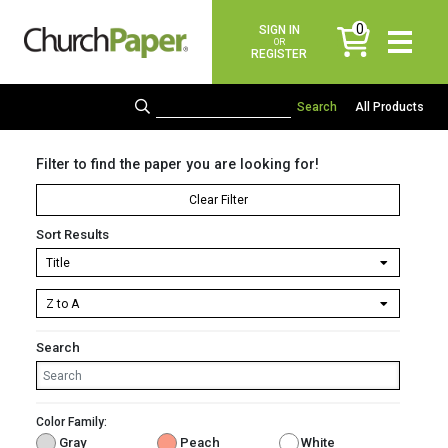
0
SIGN IN
items
OR
REGISTER
All Products
Filter to find the paper you are looking for!
Clear Filter
Sort Results
Search
Color Family:
Gray
Peach
White