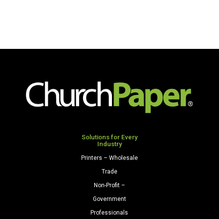
Solutions for Every
Industry
Printers – Wholesale
Trade
Non-Profit –
Government
Professionals