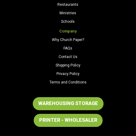
Restaurants
Ministries
Schools
Company
Why Church Paper?
FAQs
Contact Us
Shipping Policy
Privacy Policy
Terms and Conditions
WAREHOUSING STORAGE
PRINTER - WHOLESALER