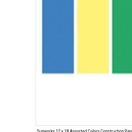
Sunworks 12 x 18 Assorted Colors Construction Pa