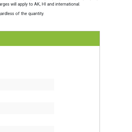
quantity
es will apply to AK, HI and international.
ardless of the quantity.