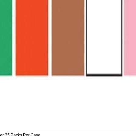
per 25 Packs Per Case