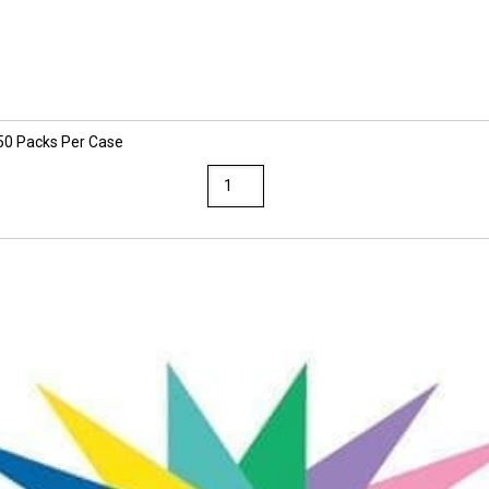
 50 Packs Per Case
Sunworks
9
x
12
Assorted
Colors
Construction
Paper
50
Packs
Per
Case