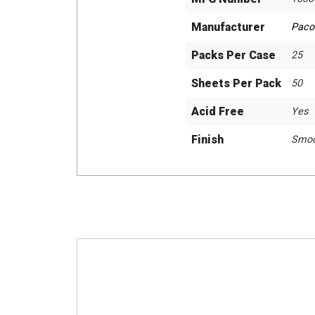
Manufacturer
Paco
Packs Per Case
25
Sheets Per Pack
50
Acid Free
Yes
Finish
Smoo