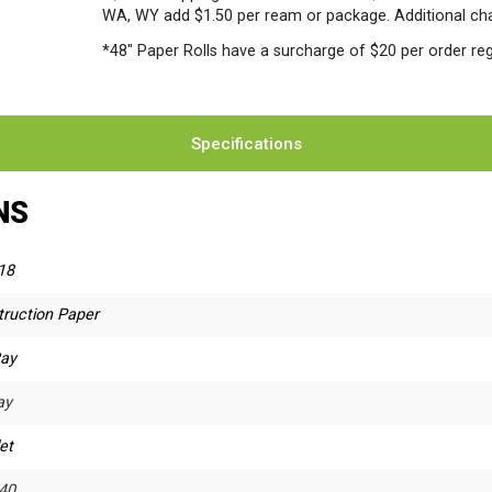
WA, WY add $1.50 per ream or package. Additional charg
*48″ Paper Rolls
have a surcharge of $20 per order reg
Specifications
NS
18
truction Paper
Ray
ay
et
40