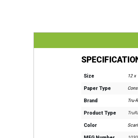
SPECIFICATIO
Size
12 x 
Paper Type
Cons
Brand
Tru-
Product Type
TruR
Color
Scarl
MFG Number
1030