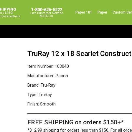
SHIPPING
1-800-626-5222
Paper 101
Paper
Custom Ser
ers $150+
Live Customer Service
ails/exceptions
M-F 8-5 CT
TruRay 12 x 18 Scarlet Construc
Item Number:
103040
Manufacturer:
Pacon
Brand:
Tru-Ray
Type:
TruRay
Finish:
Smooth
FREE SHIPPING on orders $150+*
*$12.99 shipping for orders less than $150. For all orde