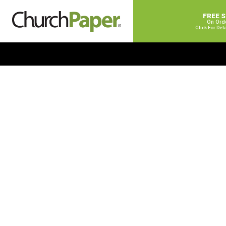
FREE 
On Ord
Click For Det