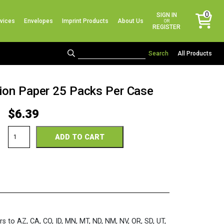
No products in the cart.
0
SIGN IN
vices
Envelopes
Imprint Products
About Us
items
OR
REGISTER
All Products
tion Paper 25 Packs Per Case
$
6.39
TruRay
ADD TO CART
12
x
18
Scarlet
Construction
Paper
25
Packs
Per
Case
rs to AZ, CA, CO, ID, MN, MT, ND, NM, NV, OR, SD, UT,