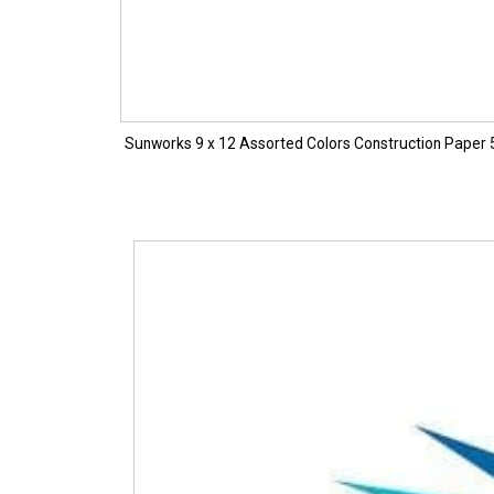
Sunworks 9 x 12 Assorted Colors Construction Paper