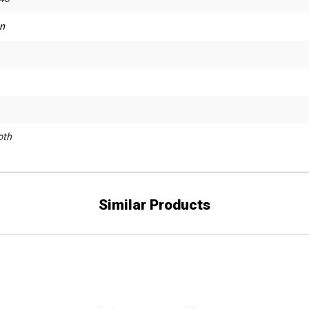
n
th
Similar Products