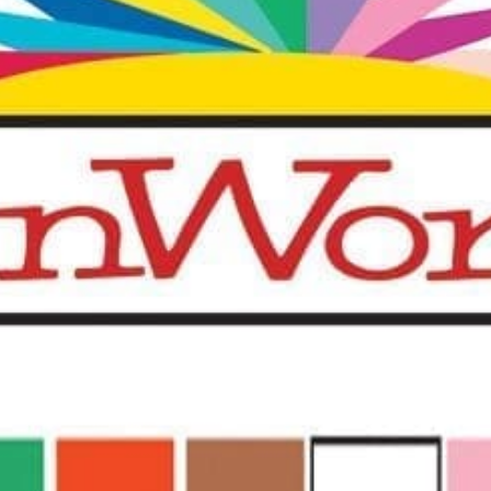
quantity