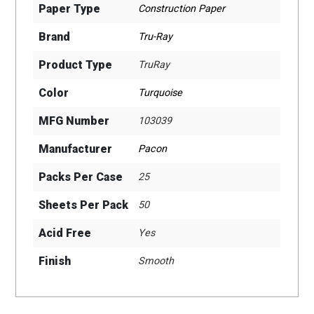
Paper Type
Construction Paper
Brand
Tru-Ray
Product Type
TruRay
Color
Turquoise
MFG Number
103039
Manufacturer
Pacon
Packs Per Case
25
Sheets Per Pack
50
Acid Free
Yes
Finish
Smooth