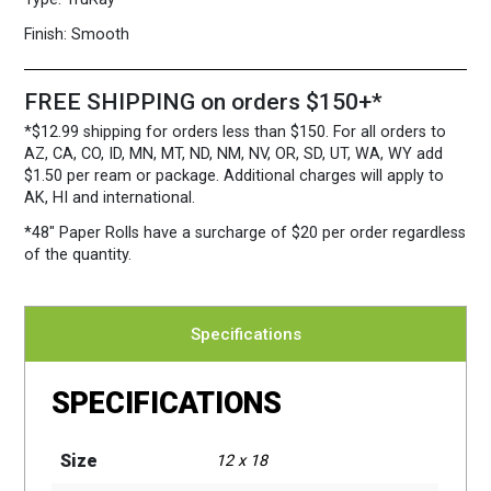
Case
quantity
Finish:
Smooth
FREE SHIPPING on orders $150+*
*$12.99 shipping for orders less than $150. For all orders to
AZ, CA, CO, ID, MN, MT, ND, NM, NV, OR, SD, UT, WA, WY add
$1.50 per ream or package. Additional charges will apply to
AK, HI and international.
*48″ Paper Rolls
have a surcharge of $20 per order regardless
of the quantity.
Specifications
SPECIFICATIONS
Size
12 x 18