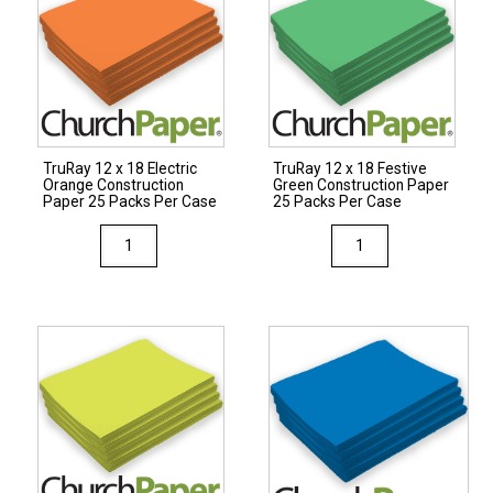
Blue
Paper
Construction
50
Paper
Packs
50
Per
Packs
Case
Per
quantity
TruRay 12 x 18 Electric
TruRay 12 x 18 Festive
Case
Orange Construction
Green Construction Paper
quantity
Paper 25 Packs Per Case
25 Packs Per Case
TruRay
TruRay
12
12
x
x
18
18
Electric
Festive
Orange
Green
Construction
Construction
Paper
Paper
25
25
Packs
Packs