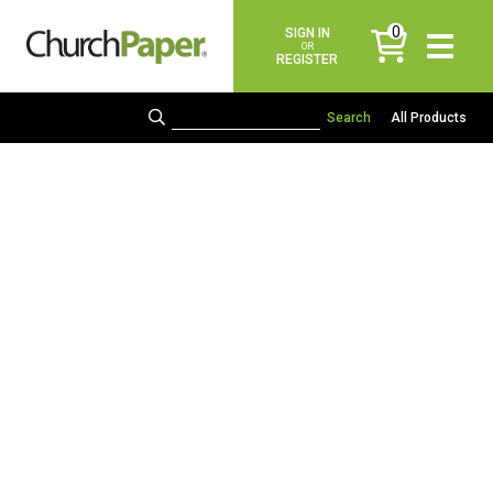
0
SIGN IN
items
OR
REGISTER
All Products