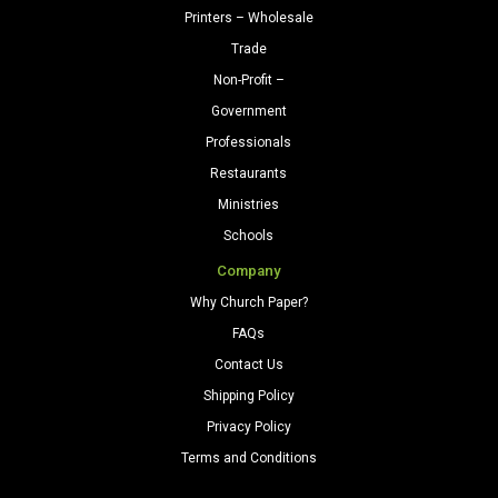
Printers – Wholesale
Trade
Non-Profit –
Government
Professionals
Restaurants
Ministries
Schools
Company
Why Church Paper?
FAQs
Contact Us
Shipping Policy
Privacy Policy
Terms and Conditions