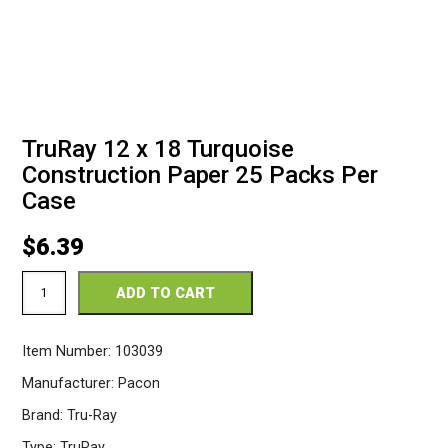
TruRay 12 x 18 Turquoise
Construction Paper 25 Packs Per
Case
$
6.39
TruRay
ADD TO CART
12
x
18
Item Number:
103039
Turquoise
Construction
Manufacturer:
Pacon
Paper
25
Brand:
Tru-Ray
Packs
Per
Type:
TruRay