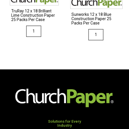
Per
Per
TruRay 12 x 18 Brilliant
Case
Case
Sunworks 12 x 18 Blue
Lime Construction Paper
Construction Paper 25
quantity
quantity
25 Packs Per Case
Packs Per Case
TruRay
Sunworks
12
12
x
x
18
18
Brilliant
Blue
Lime
Construction
Construction
Paper
Paper
25
25
Packs
Packs
Per
Per
Case
Case
quantity
quantity
Solutions for Every
Industry