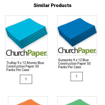
Similar Products
Sunworks 9 x 12 Blue
TruRay 9 x 12 Atomic Blue
Construction Paper 50
Construction Paper 50
Packs Per Case
Packs Per Case
Sunworks
TruRay
9
9
x
x
12
12
Blue
Atomic
Construction