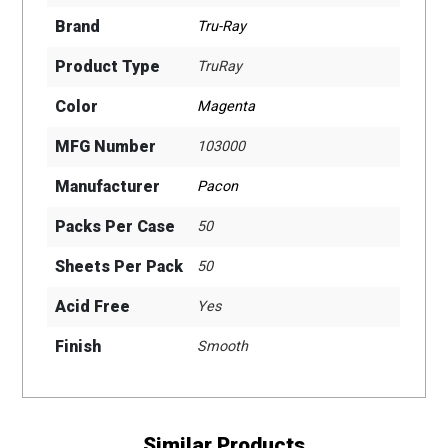
Brand
Tru-Ray
Product Type
TruRay
Color
Magenta
MFG Number
103000
Manufacturer
Pacon
Packs Per Case
50
Sheets Per Pack
50
Acid Free
Yes
Finish
Smooth
Similar Products