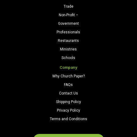
Trade
Non-Profit –
Government
Professionals
Restaurants
Ministries
Schools
Company
Why Church Paper?
FAQs
Contact Us
Shipping Policy
Privacy Policy
Terms and Conditions