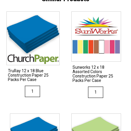
Sunworks 12 x 18
TruRay 12 x 18 Blue
Assorted Colors
Construction Paper 25
Construction Paper 25
Packs Per Case
Packs Per Case
TruRay
Sunworks
12
12
x
x
18
18
Blue
Assorted
Construction
Colors