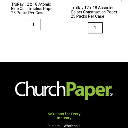
TruRay 12 x 18 Atomic
quantity
quantity
TruRay 12 x 18 Assorted
Blue Construction Paper
Colors Construction Paper
25 Packs Per Case
25 Packs Per Case
TruRay
TruRay
12
12
x
x
18
18
Atomic
Assorted
Blue
Colors
Construction
Construction
Paper
Paper
25
25
Packs
Packs
Per
Per
Case
Case
quantity
quantity
Solutions for Every
Industry
Printers – Wholesale