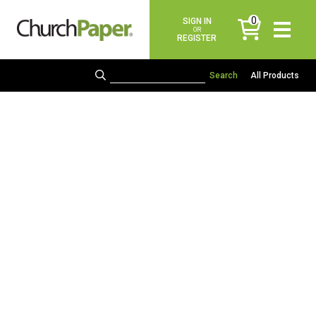
0
SIGN IN
items
OR
REGISTER
All Products