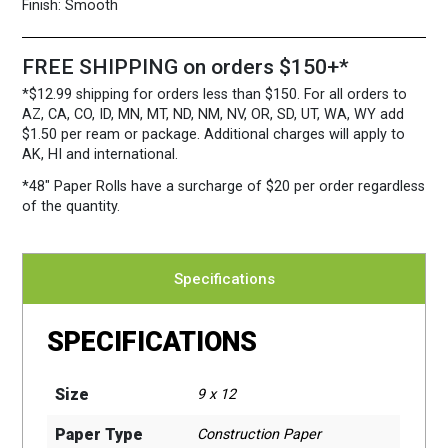
quantity
Finish:
Smooth
FREE SHIPPING on orders $150+*
*$12.99 shipping for orders less than $150. For all orders to
AZ, CA, CO, ID, MN, MT, ND, NM, NV, OR, SD, UT, WA, WY add
$1.50 per ream or package. Additional charges will apply to
AK, HI and international.
*48″ Paper Rolls
have a surcharge of $20 per order regardless
of the quantity.
Specifications
SPECIFICATIONS
Size
9 x 12
Paper Type
Construction Paper