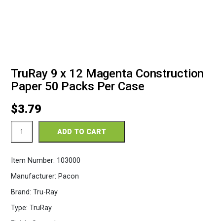
TruRay 9 x 12 Magenta Construction
Paper 50 Packs Per Case
$
3.79
TruRay
ADD TO CART
9
x
12
Item Number:
103000
Magenta
Construction
Manufacturer:
Pacon
Paper
50
Brand:
Tru-Ray
Packs
Per
Type:
TruRay
Case