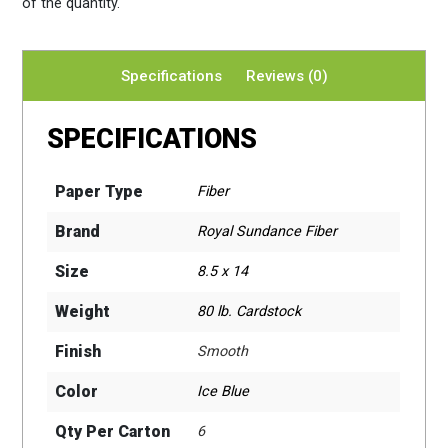
of the quantity.
Specifications
Reviews (0)
SPECIFICATIONS
Paper Type
Fiber
Brand
Royal Sundance Fiber
Size
8.5 x 14
Weight
80 lb. Cardstock
Finish
Smooth
Color
Ice Blue
Qty Per Carton
6