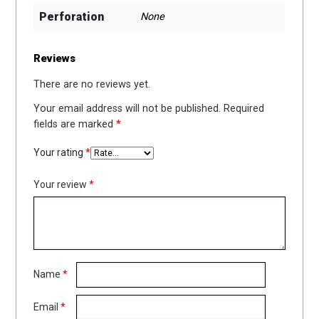
Perforation
None
Reviews
There are no reviews yet.
Your email address will not be published.
Required
fields are marked
*
Your rating
*
Your review
*
Name
*
Email
*