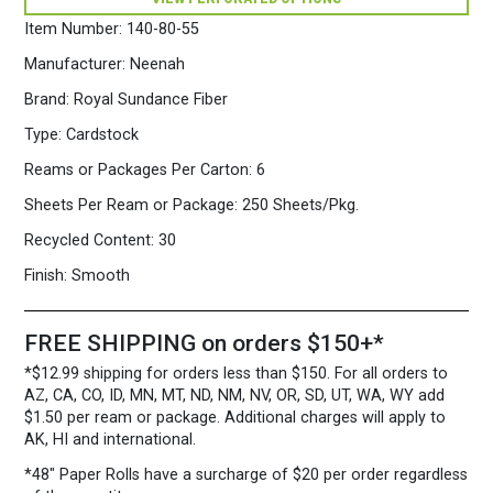
Cardstock
250
Item Number:
140-80-55
Sheets/Pkg.
Ice
Manufacturer:
Neenah
Blue
Brand:
Royal Sundance Fiber
quantity
Type:
Cardstock
Reams or Packages Per Carton:
6
Sheets Per Ream or Package:
250 Sheets/Pkg.
Recycled Content:
30
Finish:
Smooth
FREE SHIPPING on orders $150+*
*$12.99 shipping for orders less than $150. For all orders to
AZ, CA, CO, ID, MN, MT, ND, NM, NV, OR, SD, UT, WA, WY add
$1.50 per ream or package. Additional charges will apply to
AK, HI and international.
*48″ Paper Rolls
have a surcharge of $20 per order regardless