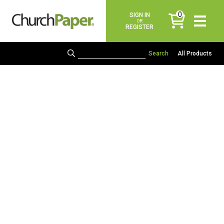
0
SIGN IN
items
OR
REGISTER
All Products