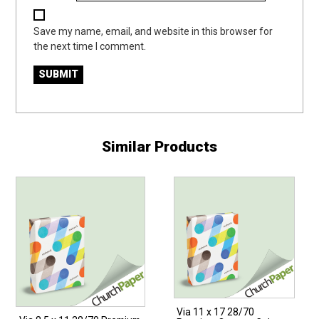
Save my name, email, and website in this browser for
the next time I comment.
Similar Products
Via 11 x 17 28/70