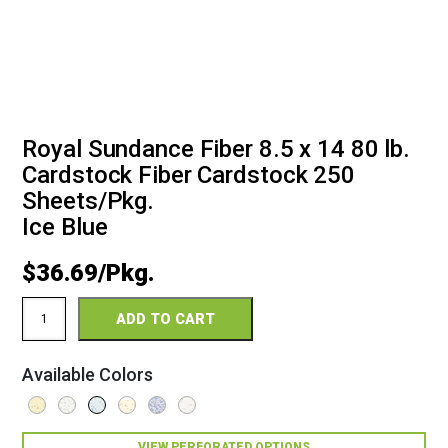
Royal Sundance Fiber 8.5 x 14 80 lb.
Cardstock Fiber Cardstock 250
Sheets/Pkg.
Ice Blue
$
36.69
Royal
ADD TO CART
Sundance
Fiber
8.5
Available Colors
x
14
80
Fiber
VIEW PERFORATED OPTIONS