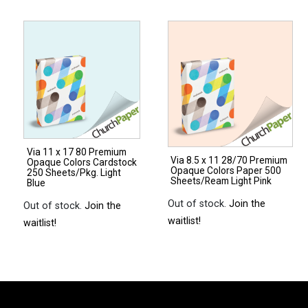
14
17
28/70
28/70
Premium
Premium
Opaque
Opaque
Colors
Colors
Paper
Paper
500
500
Sheets/Ream
Sheets/Ream
Via 11 x 17 80 Premium
Natural
Natural
Via 8.5 x 11 28/70 Premium
Opaque Colors Cardstock
Opaque Colors Paper 500
quantity
quantity
250 Sheets/Pkg. Light
Sheets/Ream Light Pink
Blue
Out of stock.
Join the
Out of stock.
Join the
waitlist!
waitlist!