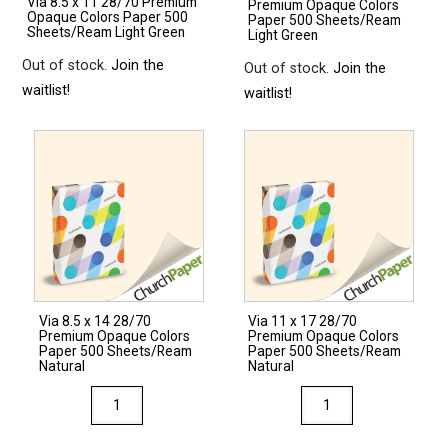
Via 8.5 x 11 28/70 Premium
Premium Opaque Colors
Opaque Colors Paper 500
Paper 500 Sheets/Ream
Sheets/Ream Light Green
Light Green
Out of stock.
Join the
Out of stock.
Join the
waitlist!
waitlist!
Via 8.5 x 14 28/70
Via 11 x 17 28/70
Premium Opaque Colors
Premium Opaque Colors
Paper 500 Sheets/Ream
Paper 500 Sheets/Ream
Natural
Natural
Via
Via
8.5
11
x
x