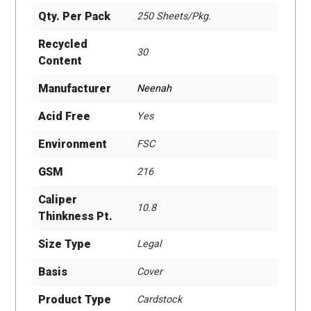
Qty. Per Pack
250 Sheets/Pkg.
Recycled
30
Content
Manufacturer
Neenah
Acid Free
Yes
Environment
FSC
GSM
216
Caliper
10.8
Thinkness Pt.
Size Type
Legal
Basis
Cover
Product Type
Cardstock