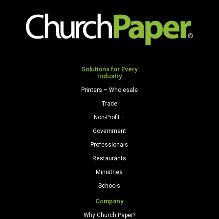
Solutions for Every
Industry
Printers – Wholesale
Trade
Non-Profit –
Government
Professionals
Restaurants
Ministries
Schools
Company
Why Church Paper?