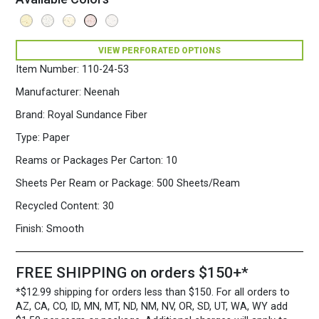
VIEW PERFORATED OPTIONS
Item Number:
110-24-53
Manufacturer:
Neenah
Brand:
Royal Sundance Fiber
Type:
Paper
Reams or Packages Per Carton:
10
Sheets Per Ream or Package:
500 Sheets/Ream
Recycled Content:
30
Finish:
Smooth
FREE SHIPPING on orders $150+*
*$12.99 shipping for orders less than $150. For all orders to
AZ, CA, CO, ID, MN, MT, ND, NM, NV, OR, SD, UT, WA, WY add