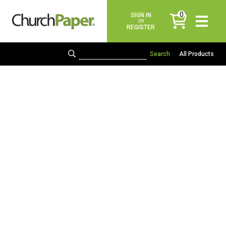
0
SIGN IN
items
OR
REGISTER
All Products