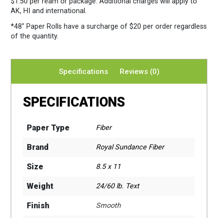
$1.50 per ream or package. Additional charges will apply to
AK, HI and international.
*48″ Paper Rolls
have a surcharge of $20 per order regardless
of the quantity.
Specifications
Reviews (0)
SPECIFICATIONS
Paper Type
Fiber
Brand
Royal Sundance Fiber
Size
8.5 x 11
Weight
24/60 lb. Text
Finish
Smooth