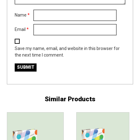
Name
*
Email
*
Save my name, email, and website in this browser for
the next time I comment.
Similar Products