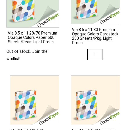
Via 8.5 x 11 80 Premium
Via 8.5 x 11 28/70 Premium
Opaque Colors Cardstock
Opaque Colors Paper 500
250 Sheets/Pkg. Light
Sheets/Ream Light Green
Green
Out of stock.
Join the
Via
waitlist!
8.5
x
11
80
Premium
Opaque
Colors
Cardstock
250
Sheets/Pkg.