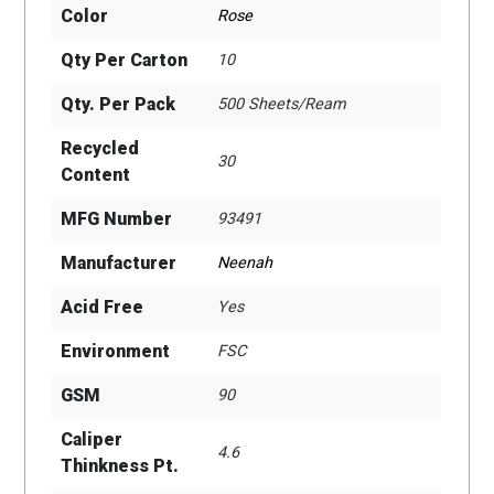
Color
Rose
Qty Per Carton
10
Qty. Per Pack
500 Sheets/Ream
Recycled
30
Content
MFG Number
93491
Manufacturer
Neenah
Acid Free
Yes
Environment
FSC
GSM
90
Caliper
4.6
Thinkness Pt.