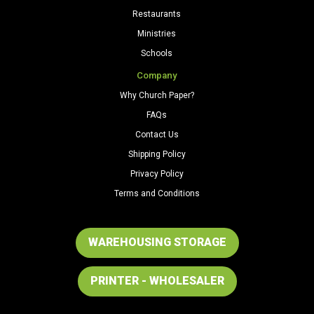
Restaurants
Ministries
Schools
Company
Why Church Paper?
FAQs
Contact Us
Shipping Policy
Privacy Policy
Terms and Conditions
WAREHOUSING STORAGE
PRINTER - WHOLESALER