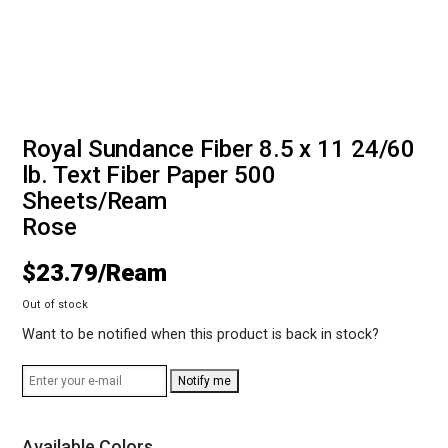
Royal Sundance Fiber 8.5 x 11 24/60
lb. Text Fiber Paper 500
Sheets/Ream
Rose
$
23.79
Out of stock
Want to be notified when this product is back in stock?
Notify me
Available Colors