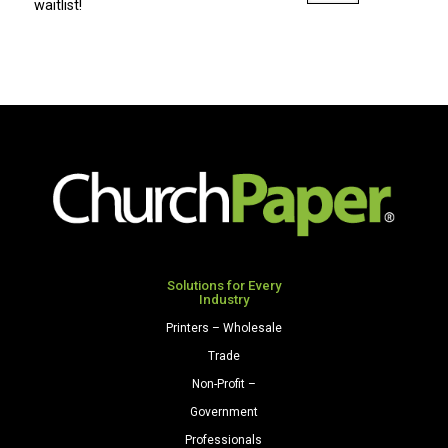
8.5
waitlist!
x
11
28/70
Premium
Opaque
Colors
Paper
500
Sheets/Ream
Natural
quantity
Solutions for Every
Industry
Printers – Wholesale
Trade
Non-Profit –
Government
Professionals