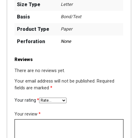
Size Type
Letter
Basis
Bond/Text
Product Type
Paper
Perforation
None
Reviews
There are no reviews yet.
Your email address will not be published.
Required
fields are marked
*
Your rating
*
Your review
*