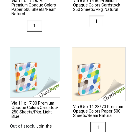
Via 11 x 17 28/70
Via 8.5 x 14 80 Premium
Light
Premium Opaque Colors
Opaque Colors Cardstock
Green
Paper 500 Sheets/Ream
250 Sheets/Pkg. Natural
Natural
quantity
Via
Via
8.5
11
x
x
14
17
80
28/70
Premium
Premium
Opaque
Opaque
Colors
Colors
Cardstock
Paper
250
500
Sheets/Pkg.
Sheets/Ream
Natural
Via 11 x 17 80 Premium
Natural
Via 8.5 x 11 28/70 Premium
quantity
Opaque Colors Cardstock
Opaque Colors Paper 500
quantity
250 Sheets/Pkg. Light
Sheets/Ream Natural
Blue
Via
Out of stock.
Join the