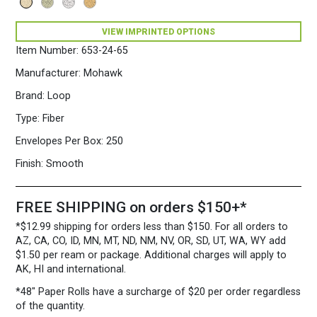
VIEW IMPRINTED OPTIONS
Item Number:
653-24-65
Manufacturer:
Mohawk
Brand:
Loop
Type:
Fiber
Envelopes Per Box:
250
Finish:
Smooth
FREE SHIPPING on orders $150+*
*$12.99 shipping for orders less than $150. For all orders to
AZ, CA, CO, ID, MN, MT, ND, NM, NV, OR, SD, UT, WA, WY add
$1.50 per ream or package. Additional charges will apply to
AK, HI and international.
*48″ Paper Rolls
have a surcharge of $20 per order regardless
of the quantity.