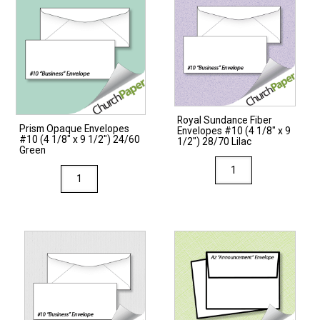
Royal Sundance Fiber
Prism Opaque Envelopes
Envelopes #10 (4 1/8″ x 9
#10 (4 1/8″ x 9 1/2″) 24/60
1/2″) 28/70 Lilac
Green
Royal
Prism
Sundance
Opaque
Fiber
Envelopes
Envelopes
#10
#10
(4
(4
1/8"
1/8"
x
x
9
9
1/2")