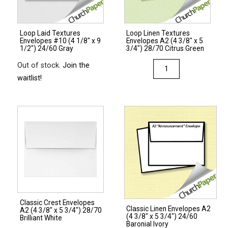
1/2")
24/60
28/70
Green
Lilac
Loop Laid Textures
Loop Linen Textures
quantity
Envelopes #10 (4 1/8″ x 9
Envelopes A2 (4 3/8″ x 5
quantity
1/2″) 24/60 Gray
3/4″) 28/70 Citrus Green
Loop
Out of stock.
Join the
Linen
waitlist!
Textures
Envelopes
A2
(4
3/8"
x
5
3/4")
28/70
Classic Crest Envelopes
Citrus
Classic Linen Envelopes A2
A2 (4 3/8″ x 5 3/4″) 28/70
(4 3/8″ x 5 3/4″) 24/60
Green
Brilliant White
Baronial Ivory