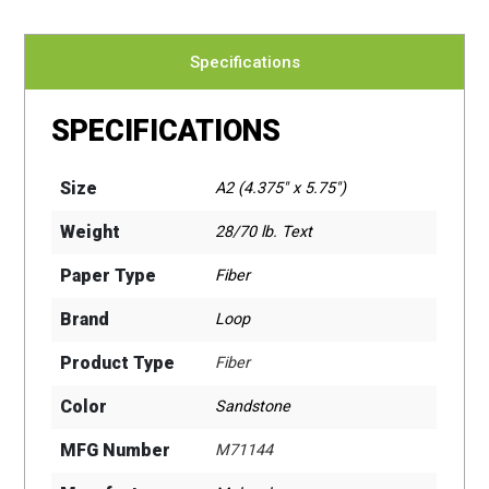
Specifications
SPECIFICATIONS
Size
A2 (4.375" x 5.75")
Weight
28/70 lb. Text
Paper Type
Fiber
Brand
Loop
Product Type
Fiber
Color
Sandstone
MFG Number
M71144