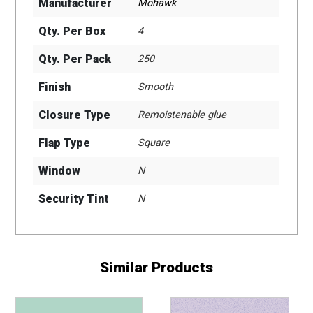
Manufacturer
Mohawk
Qty. Per Box
4
Qty. Per Pack
250
Finish
Smooth
Closure Type
Remoistenable glue
Flap Type
Square
Window
N
Security Tint
N
Similar Products