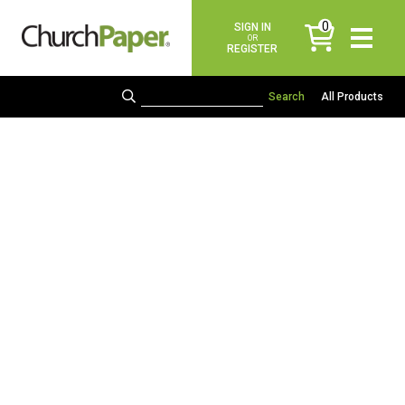
0
SIGN IN
items
OR
REGISTER
All Products