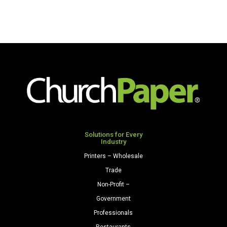
quantity
Solutions for Every
Industry
Printers – Wholesale
Trade
Non-Profit –
Government
Professionals
Restaurants