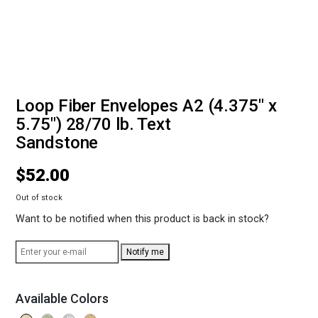
Loop Fiber Envelopes A2 (4.375" x
5.75") 28/70 lb. Text
Sandstone
$
52.00
Out of stock
Want to be notified when this product is back in stock?
Notify me
Available Colors