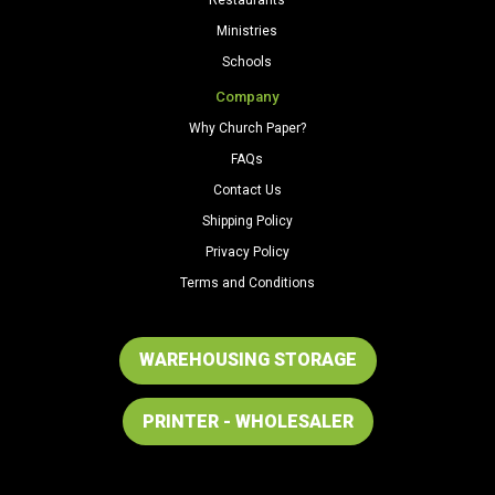
Ministries
Schools
Company
Why Church Paper?
FAQs
Contact Us
Shipping Policy
Privacy Policy
Terms and Conditions
WAREHOUSING STORAGE
PRINTER - WHOLESALER