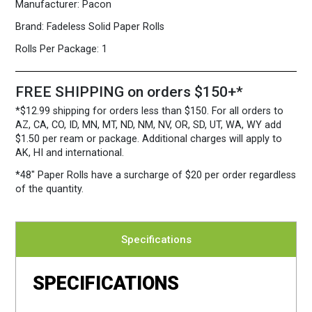
Manufacturer:
Pacon
Brand:
Fadeless Solid Paper Rolls
Rolls Per Package:
1
FREE SHIPPING on orders $150+*
*$12.99 shipping for orders less than $150. For all orders to
AZ, CA, CO, ID, MN, MT, ND, NM, NV, OR, SD, UT, WA, WY add
$1.50 per ream or package. Additional charges will apply to
AK, HI and international.
*48″ Paper Rolls
have a surcharge of $20 per order regardless
of the quantity.
Specifications
SPECIFICATIONS