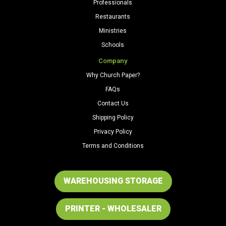
Professionals
Restaurants
Ministries
Schools
Company
Why Church Paper?
FAQs
Contact Us
Shipping Policy
Privacy Policy
Terms and Conditions
WAREHOUSING STORAGE
PRINTER - WHOLESALER