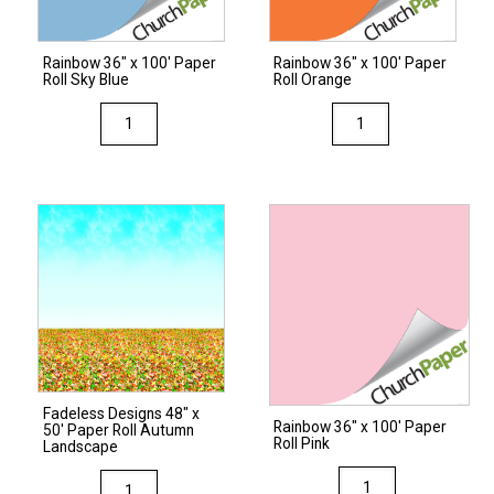
Rainbow 36″ x 100′ Paper
Rainbow 36″ x 100′ Paper
Roll Sky Blue
Roll Orange
Rainbow
Rainbow
36"
36"
x
x
100'
100'
Paper
Paper
Roll
Roll
Sky
Orange
Blue
quantity
quantity
Fadeless Designs 48″ x
Rainbow 36″ x 100′ Paper
50′ Paper Roll Autumn
Roll Pink
Landscape
Rainbow
Fadeless