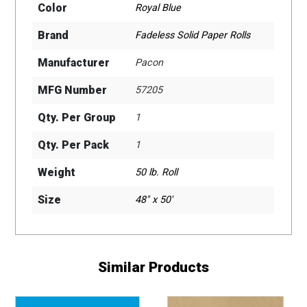
Color
Royal Blue
Brand
Fadeless Solid Paper Rolls
Manufacturer
Pacon
MFG Number
57205
Qty. Per Group
1
Qty. Per Pack
1
Weight
50 lb. Roll
Size
48" x 50'
Similar Products