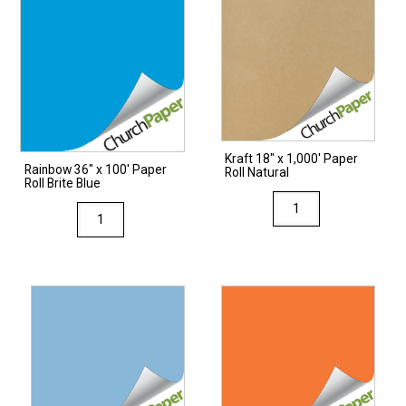
Kraft 18″ x 1,000′ Paper
Rainbow 36″ x 100′ Paper
Roll Natural
Roll Brite Blue
Kraft
Rainbow
18"
36"
x
x
1,000'
100'
Paper
Paper
Roll
Roll
Natural
Brite
quantity
Blue
quantity