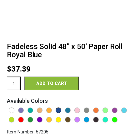
Fadeless Solid 48″ x 50′ Paper Roll
Royal Blue
$
37.39
Fadeless
ADD TO CART
Solid
48"
x
Available Colors
50'
Paper
Roll
Royal
Blue
quantity
Item Number:
57205