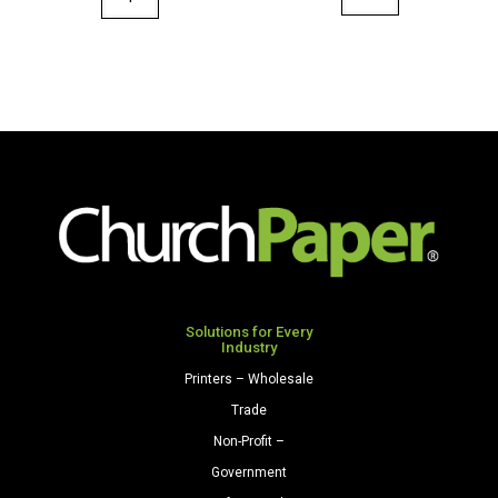
36"
Designs
x
48"
100'
x
Paper
50'
Roll
Paper
Pink
Roll
quantity
Autumn
Landscape
quantity
Solutions for Every
Industry
Printers – Wholesale
Trade
Non-Profit –
Government