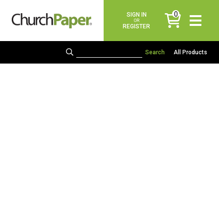
0
SIGN IN
items
OR
REGISTER
All Products