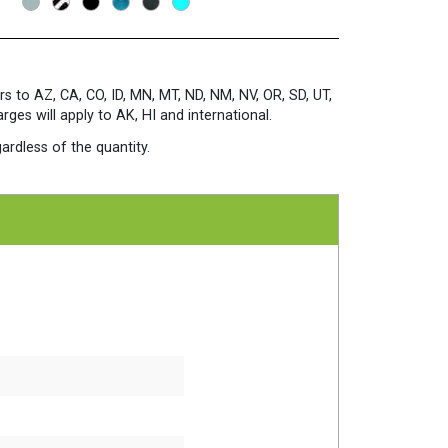
rs to AZ, CA, CO, ID, MN, MT, ND, NM, NV, OR, SD, UT,
es will apply to AK, HI and international.
ardless of the quantity.