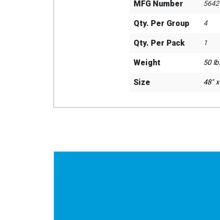
MFG Number
5642
Qty. Per Group
4
Qty. Per Pack
1
Weight
50 lb.
Size
48" x