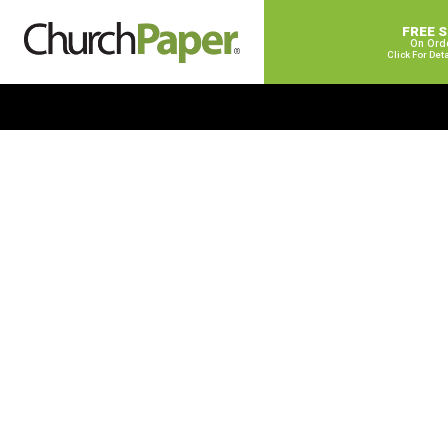
FREE 
On Ord
Click For Det