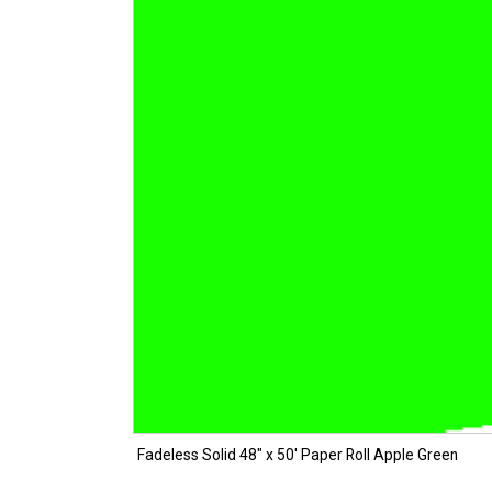
Fadeless Solid 48″ x 50′ Paper Roll Apple Green