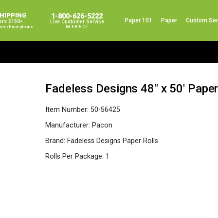
SHIPPING
1-800-626-5222
Paper 101
Paper
Custom Ser
ers $150+
Live Customer Service
ails/exceptions
M-F 8-5 CT
Fadeless Designs 48″ x 50′ Paper
Item Number:
50-56425
Manufacturer:
Pacon
Brand:
Fadeless Designs Paper Rolls
Rolls Per Package:
1