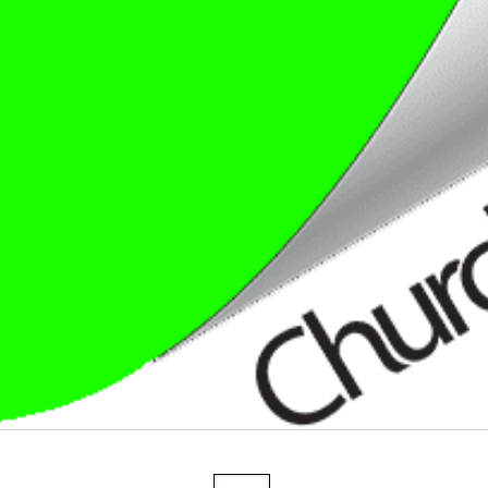
Fadeless