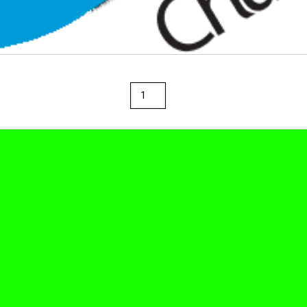
Rainbow
36"
x
100'
Paper
Roll
Brite
Blue
quantity