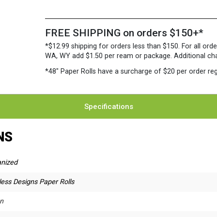
FREE SHIPPING on orders $150+*
*$12.99 shipping for orders less than $150. For all orde
WA, WY add $1.50 per ream or package. Additional charg
*48″ Paper Rolls
have a surcharge of $20 per order reg
Specifications
NS
anized
ess Designs Paper Rolls
n