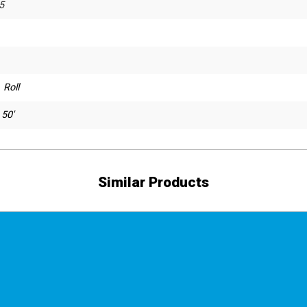
5
 Roll
 50'
Similar Products