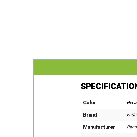
SPECIFICATIO
Color
Glav
Brand
Fadel
Manufacturer
Paco