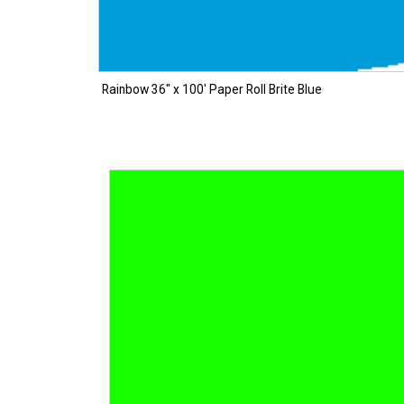
Rainbow 36″ x 100′ Paper Roll Brite Blue