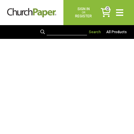
0
SIGN IN
items
OR
REGISTER
All Products