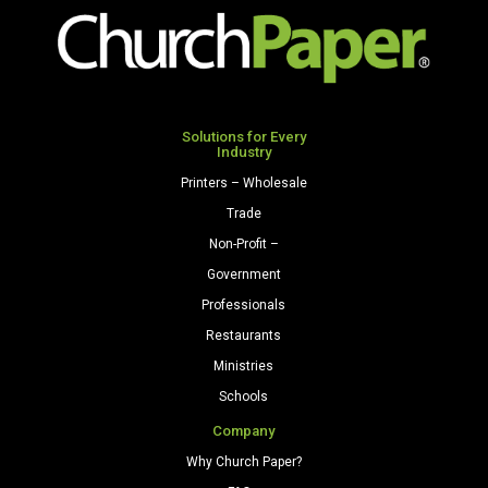
x
x
14
15
H
1/4
quantity
H
x
Solutions for Every
Industry
6
D
Printers – Wholesale
quantity
Trade
Non-Profit –
Government
Professionals
Restaurants
Ministries
Schools
Company
Why Church Paper?