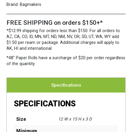
12
Brand:
Bagmakers
W
x
15
FREE SHIPPING on orders $150+*
H
x
*$12.99 shipping for orders less than $150. For all orders to
3
AZ, CA, CO, ID, MN, MT, ND, NM, NV, OR, SD, UT, WA, WY add
D
$1.50 per ream or package. Additional charges will apply to
quantity
AK, HI and international.
*48″ Paper Rolls
have a surcharge of $20 per order regardless
of the quantity.
Specifications
SPECIFICATIONS
Size
12 W x 15 H x 3 D
Minimum