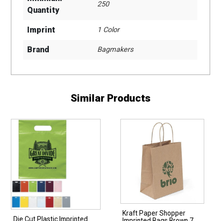
250
Quantity
Imprint
1 Color
Brand
Bagmakers
Similar Products
Kraft Paper Shopper
Die Cut Plastic Imprinted
Imprinted Bags Brown 7