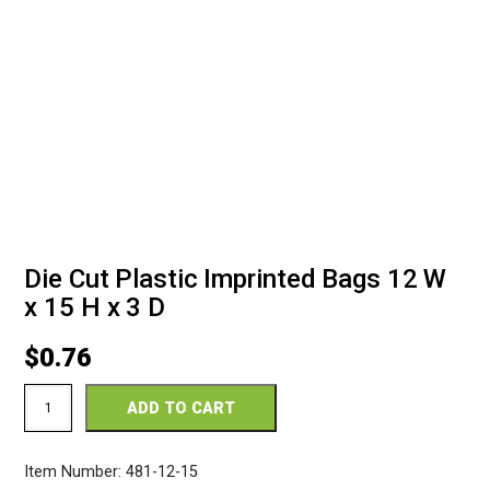
Die Cut Plastic Imprinted Bags 12 W
x 15 H x 3 D
$
0.76
Die
ADD TO CART
Cut
Plastic
Imprinted
Item Number:
481-12-15
Bags