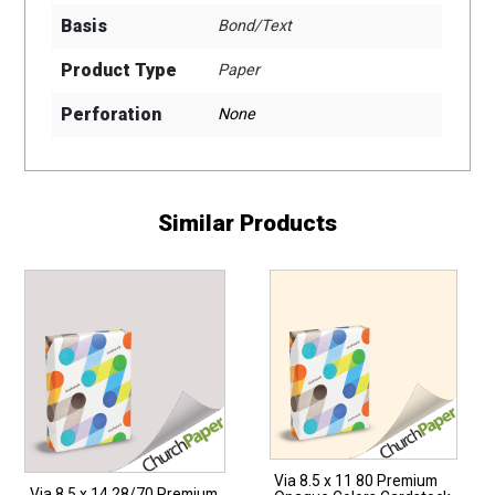
Basis
Bond/Text
Product Type
Paper
Perforation
None
Similar Products
Via 8.5 x 11 80 Premium
Via 8.5 x 14 28/70 Premium