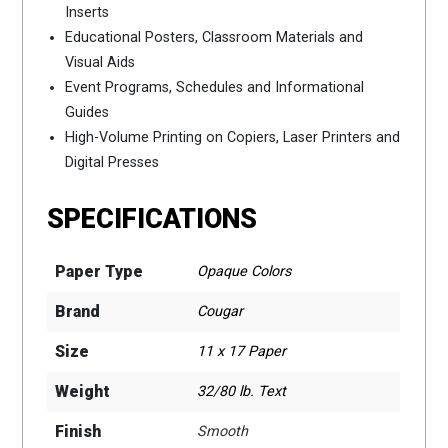
Inserts
Educational Posters, Classroom Materials and
Visual Aids
Event Programs, Schedules and Informational
Guides
High-Volume Printing on Copiers, Laser Printers and
Digital Presses
SPECIFICATIONS
Paper Type
Opaque Colors
Brand
Cougar
Size
11 x 17 Paper
Weight
32/80 lb. Text
Finish
Smooth