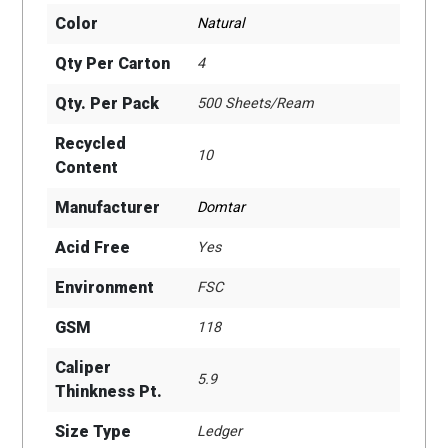
Color
Natural
Qty Per Carton
4
Qty. Per Pack
500 Sheets/Ream
Recycled
10
Content
Manufacturer
Domtar
Acid Free
Yes
Environment
FSC
GSM
118
Caliper
5.9
Thinkness Pt.
Size Type
Ledger