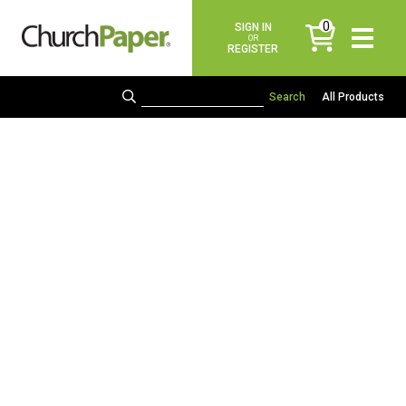
0
SIGN IN
items
OR
REGISTER
All Products