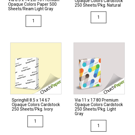
Opaque Colors Cardstock
Opaque Colors Paper 500
250 Sheets/Pkg. Natural
Sheets/Ream Light Gray
Via
Via
8.5
8.5
x
x
11
14
80
28/70
Premium
Premium
Opaque
Opaque
Colors
Colors
Cardstock
Paper
250
500
Sheets/Pkg.
Sheets/Ream
Natural
Springhill 8.5 x 14 67
Via 11 x 17 80 Premium
Light
Opaque Colors Cardstock
Opaque Colors Cardstock
quantity
Gray
250 Sheets/Pkg. Ivory
250 Sheets/Pkg. Light
Gray
quantity
Springhill
Via
8.5
11
x