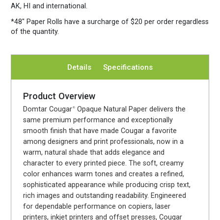
AK, HI and international.
*48″ Paper Rolls
have a surcharge of $20 per order regardless
of the quantity.
Details
Specifications
Product Overview
Domtar Cougar
Opaque Natural Paper delivers the
®
same premium performance and exceptionally
smooth finish that have made Cougar a favorite
among designers and print professionals, now in a
warm, natural shade that adds elegance and
character to every printed piece. The soft, creamy
color enhances warm tones and creates a refined,
sophisticated appearance while producing crisp text,
rich images and outstanding readability. Engineered
for dependable performance on copiers, laser
printers, inkjet printers and offset presses, Cougar