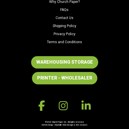
Why Church Paper?
FAQs
Contact Us
Shipping Policy
Privacy Policy
Terms and Conditions
WAREHOUSING STORAGE
PRINTER - WHOLESALER
©2026 Church Paper Inc. All rights reserved.
Horton Group -
Nashville Web Design
&
SEO Services