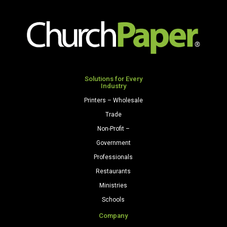
Colors
Cardstock
250
Sheets/Pkg.
Natural
quantity
Solutions for Every
Industry
Printers – Wholesale
Trade
Non-Profit –
Government
Professionals
Restaurants
Ministries
Schools
Company