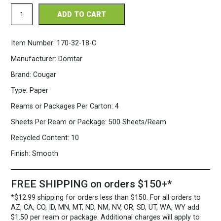
Cougar
ADD TO CART
11
x
17
Item Number:
170-32-18-C
32/80
lb.
Manufacturer:
Domtar
Opaque
Natural
Brand:
Cougar
Paper
500
Type:
Paper
Sheets/Ream
quantity
Reams or Packages Per Carton:
4
Sheets Per Ream or Package:
500 Sheets/Ream
Recycled Content:
10
Finish:
Smooth
FREE SHIPPING on orders $150+*
*$12.99 shipping for orders less than $150. For all orders to
AZ, CA, CO, ID, MN, MT, ND, NM, NV, OR, SD, UT, WA, WY add
$1.50 per ream or package. Additional charges will apply to