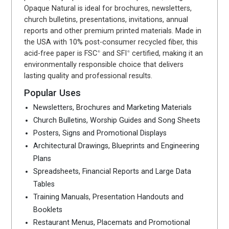
Opaque Natural is ideal for brochures, newsletters,
church bulletins, presentations, invitations, annual
reports and other premium printed materials. Made in
the USA with 10% post-consumer recycled fiber, this
acid-free paper is FSC
and SFI
certified, making it an
®
®
environmentally responsible choice that delivers
lasting quality and professional results.
Popular Uses
Newsletters, Brochures and Marketing Materials
Church Bulletins, Worship Guides and Song Sheets
Posters, Signs and Promotional Displays
Architectural Drawings, Blueprints and Engineering
Plans
Spreadsheets, Financial Reports and Large Data
Tables
Training Manuals, Presentation Handouts and
Booklets
Restaurant Menus, Placemats and Promotional