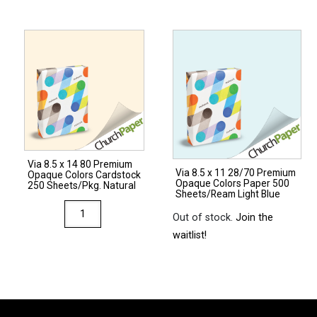
x
14
17
67
80
Opaque
Premium
Colors
Opaque
Cardstock
Colors
250
Cardstock
Sheets/Pkg.
250
Ivory
Sheets/Pkg.
quantity
Via 8.5 x 14 80 Premium
Light
Via 8.5 x 11 28/70 Premium
Opaque Colors Cardstock
Opaque Colors Paper 500
Gray
250 Sheets/Pkg. Natural
Sheets/Ream Light Blue
quantity
Via
Out of stock.
Join the
8.5
waitlist!
x
14
80
Premium
Opaque