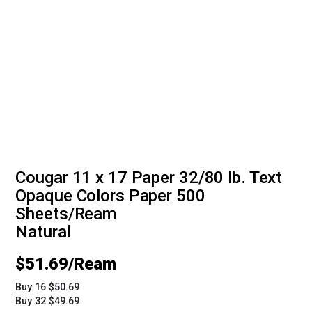
Cougar 11 x 17 Paper 32/80 lb. Text
Opaque Colors Paper 500
Sheets/Ream
Natural
$
51.69
Buy 16 $50.69
Buy 32 $49.69