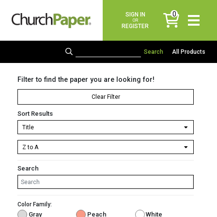
0
SIGN IN
items
OR
REGISTER
All Products
Filter to find the paper you are looking for!
Clear Filter
Sort Results
Search
Color Family:
Gray
Peach
White