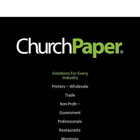
Solutions for Every
Industry
Printers – Wholesale
Trade
Non-Profit –
Government
Professionals
Restaurants
Ministries