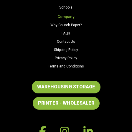
Schools
Company
Why Church Paper?
FAQs
Contact Us
Shipping Policy
Privacy Policy
Terms and Conditions
WAREHOUSING STORAGE
PRINTER - WHOLESALER