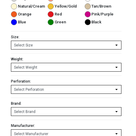
Natural/Cream
Yellow/Gold
Tan/Brown
Orange
Red
Pink/Purple
Blue
Green
Black
Size:
Weight:
Perforation:
Brand:
Manufacturer: