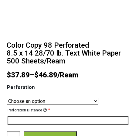
Color Copy 98 Perforated
8.5 x 14 28/70 lb. Text White Paper
500 Sheets/Ream
$
37.89
–
$
46.89
Perforation
*
Perforation Distance
Color