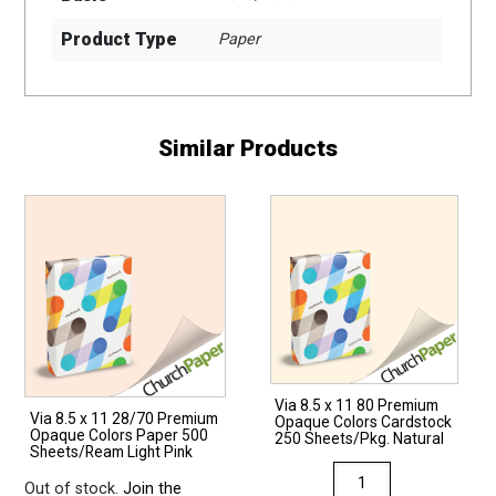
Product Type
Paper
Similar Products
Via 8.5 x 11 80 Premium
Via 8.5 x 11 28/70 Premium
Opaque Colors Cardstock
Opaque Colors Paper 500
250 Sheets/Pkg. Natural
Sheets/Ream Light Pink
Via
Out of stock.
Join the