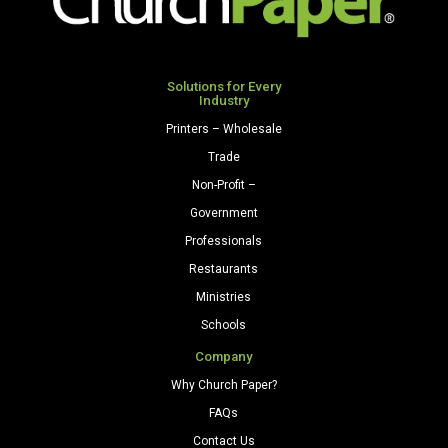
250
Sheets/Pkg.
Natural
quantity
Solutions for Every
Industry
Printers – Wholesale
Trade
Non-Profit –
Government
Professionals
Restaurants
Ministries
Schools
Company
Why Church Paper?
FAQs
Contact Us