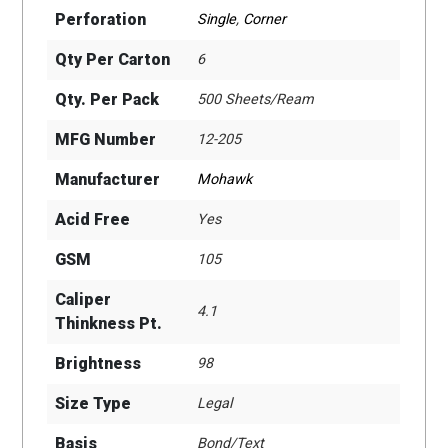
Perforation
Single
,
Corner
Qty Per Carton
6
Qty. Per Pack
500 Sheets/Ream
MFG Number
12-205
Manufacturer
Mohawk
Acid Free
Yes
GSM
105
Caliper
4.1
Thinkness Pt.
Brightness
98
Size Type
Legal
Basis
Bond/Text