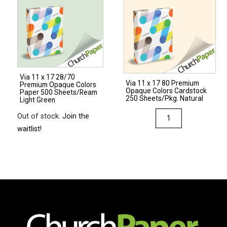
Premium
Opaque
Colors
Cardstock
250
Sheets/Pkg.
Via 11 x 17 28/70
Light
Via 11 x 17 80 Premium
Premium Opaque Colors
Opaque Colors Cardstock
Green
Paper 500 Sheets/Ream
250 Sheets/Pkg. Natural
Light Green
quantity
Via
Out of stock.
Join the
11
waitlist!
x
17
80
Premium
Opaque
Colors
Cardstock