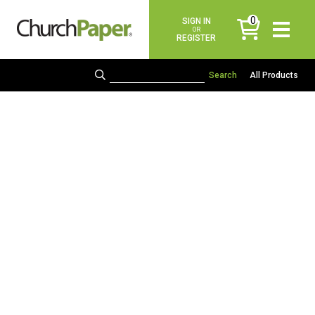
0
SIGN IN
items
OR
REGISTER
All Products