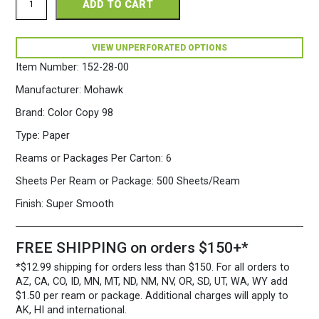
ADD TO CART
Copy
98
Perforated
8.5
VIEW UNPERFORATED OPTIONS
x
Item Number:
152-28-00
14
28/70
Manufacturer:
Mohawk
White
Paper
Brand:
Color Copy 98
500
Type:
Paper
Sheets/Ream
quantity
Reams or Packages Per Carton:
6
Sheets Per Ream or Package:
500 Sheets/Ream
Finish:
Super Smooth
FREE SHIPPING on orders $150+*
*$12.99 shipping for orders less than $150. For all orders to
AZ, CA, CO, ID, MN, MT, ND, NM, NV, OR, SD, UT, WA, WY add
$1.50 per ream or package. Additional charges will apply to
AK, HI and international.