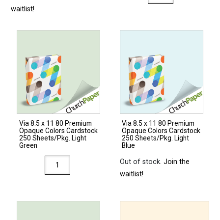
8.5
waitlist!
x
11
80
Premium
Opaque
Colors
Cardstock
250
Sheets/Pkg.
Via 8.5 x 11 80 Premium
Via 8.5 x 11 80 Premium
Natural
Opaque Colors Cardstock
Opaque Colors Cardstock
quantity
250 Sheets/Pkg. Light
250 Sheets/Pkg. Light
Green
Blue
Via
Out of stock.
Join the
8.5
waitlist!
x
11
80