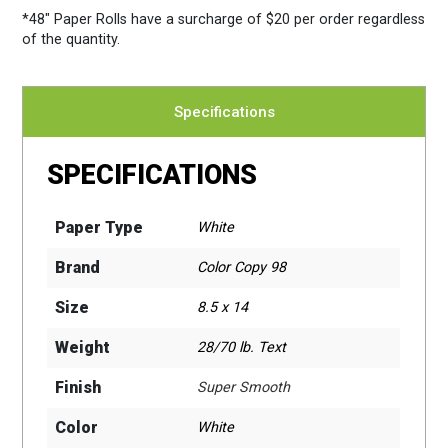
*48″ Paper Rolls
have a surcharge of $20 per order regardless
of the quantity.
Specifications
SPECIFICATIONS
Paper Type
White
Brand
Color Copy 98
Size
8.5 x 14
Weight
28/70 lb. Text
Finish
Super Smooth
Color
White