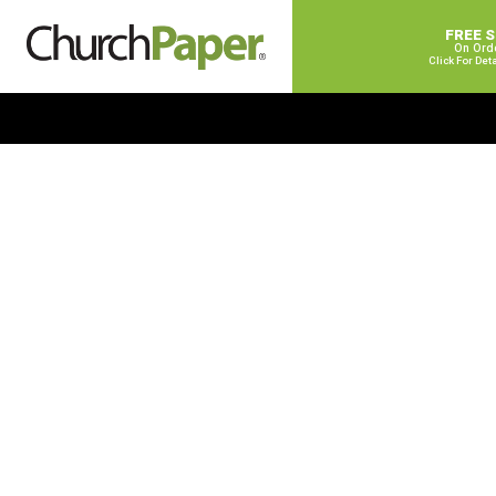
FREE 
On Ord
Click For Det