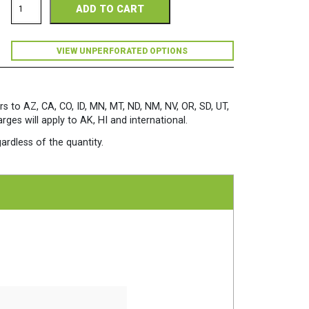
ADD TO CART
Copy
98
Perforated
11
VIEW UNPERFORATED OPTIONS
x
17
28/70
White
rs to AZ, CA, CO, ID, MN, MT, ND, NM, NV, OR, SD, UT,
Paper
es will apply to AK, HI and international.
500
Sheets/Ream
ardless of the quantity.
quantity