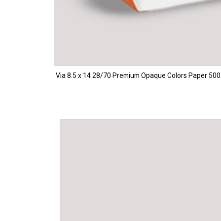
Via 8.5 x 14 28/70 Premium Opaque Colors Paper 500