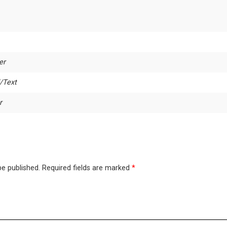
er
/Text
r
be published.
Required fields are marked
*