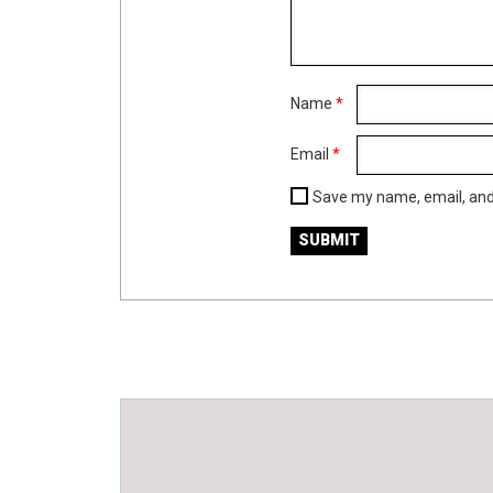
Name
*
Email
*
Save my name, email, and 