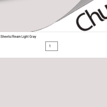
 Sheets/Ream Light Gray
Via
8.5
x
14
28/70
Premium
Opaque
Colors
Paper
500
Sheets/Ream