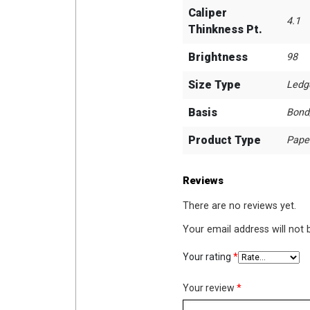
Caliper
4.1
Thinkness Pt.
Brightness
98
Size Type
Ledg
Basis
Bond
Product Type
Pape
Reviews
There are no reviews yet.
Your email address will not 
Your rating
*
Your review
*