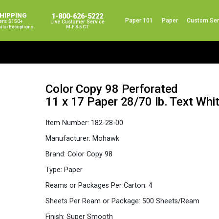
SHIPPING
1-800-626-5222
Paper 101
Paper
Custom Ser
ers $150+
Live Customer Service
ails/exceptions
M-F 8-5 CT
Color Copy 98 Perforated
11 x 17 Paper 28/70 lb. Text Wh
Item Number:
182-28-00
Manufacturer:
Mohawk
Brand:
Color Copy 98
Type:
Paper
Reams or Packages Per Carton:
4
Sheets Per Ream or Package:
500 Sheets/Ream
Finish:
Super Smooth