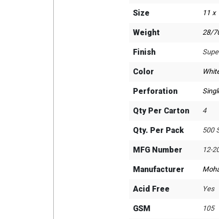
Size
11 x
Weight
28/70
Finish
Supe
Color
Whit
Perforation
Singl
Qty Per Carton
4
Qty. Per Pack
500 
MFG Number
12-2
Manufacturer
Moh
Acid Free
Yes
GSM
105