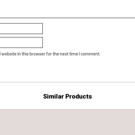
website in this browser for the next time I comment.
Similar Products