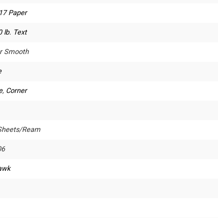
 17 Paper
 lb. Text
r Smooth
e
e
,
Corner
Sheets/Ream
06
awk