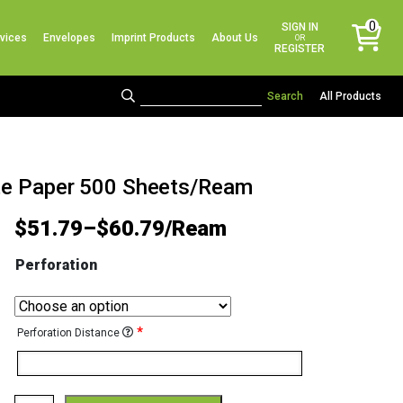
No products in the cart.
0
SIGN IN
vices
Envelopes
Imprint Products
About Us
items
OR
REGISTER
All Products
ite Paper 500 Sheets/Ream
$
51.79
–
$
60.79
Perforation
*
Perforation Distance
Color