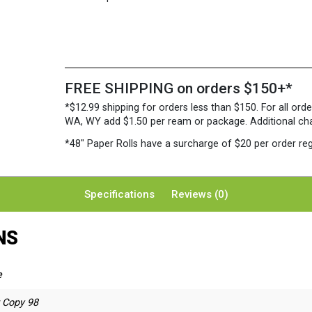
FREE SHIPPING on orders $150+*
*$12.99 shipping for orders less than $150. For all orde
WA, WY add $1.50 per ream or package. Additional charg
*48″ Paper Rolls
have a surcharge of $20 per order reg
Specifications
Reviews (0)
NS
e
r Copy 98