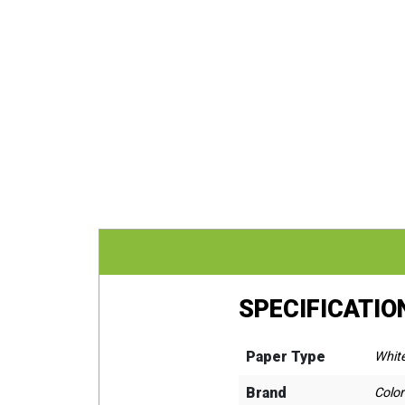
SPECIFICATIO
Paper Type
Whit
Brand
Colo