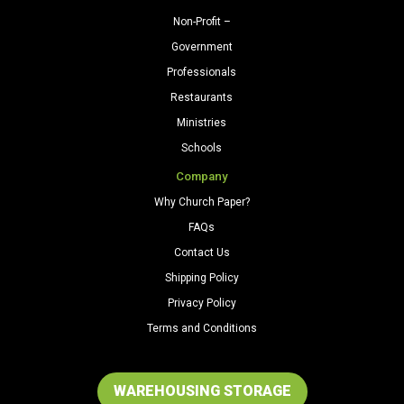
Non-Profit –
Government
Professionals
Restaurants
Ministries
Schools
Company
Why Church Paper?
FAQs
Contact Us
Shipping Policy
Privacy Policy
Terms and Conditions
WAREHOUSING STORAGE