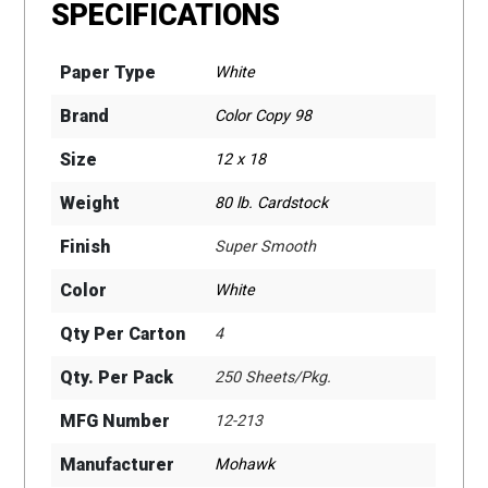
SPECIFICATIONS
Paper Type
White
Brand
Color Copy 98
Size
12 x 18
Weight
80 lb. Cardstock
Finish
Super Smooth
Color
White
Qty Per Carton
4
Qty. Per Pack
250 Sheets/Pkg.
MFG Number
12-213
Manufacturer
Mohawk