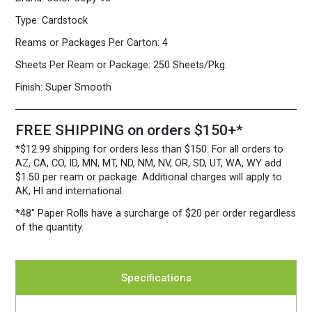
Sheets/Pkg.
Type:
Cardstock
quantity
Reams or Packages Per Carton:
4
Sheets Per Ream or Package:
250 Sheets/Pkg.
Finish:
Super Smooth
FREE SHIPPING on orders $150+*
*$12.99 shipping for orders less than $150. For all orders to
AZ, CA, CO, ID, MN, MT, ND, NM, NV, OR, SD, UT, WA, WY add
$1.50 per ream or package. Additional charges will apply to
AK, HI and international.
*48″ Paper Rolls
have a surcharge of $20 per order regardless
of the quantity.
Specifications