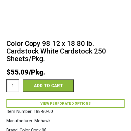
Color Copy 98 12 x 18 80 lb.
Cardstock White Cardstock 250
Sheets/Pkg.
$
55.09
Color
ADD TO CART
Copy
98
12
x
VIEW PERFORATED OPTIONS
18
Item Number:
188-80-00
80lb
White
Manufacturer:
Mohawk
Cardstock
250
Brand:
Color Copy 98