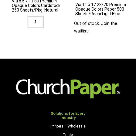
Via 8.5 x 11 80 Premium
Light
Natural
Via 11 x 17 28/70 Premium
Opaque Colors Cardstock
Opaque Colors Paper 500
Gray
quantity
250 Sheets/Pkg. Natural
Sheets/Ream Light Blue
quantity
Via
Out of stock.
Join the
8.5
waitlist!
x
11
80
Premium
Opaque
Colors
Cardstock
250
Sheets/Pkg.
Natural
quantity
Solutions for Every
Industry
Printers – Wholesale
Trade