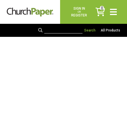
0
SIGN IN
items
OR
REGISTER
All Products