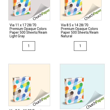
Colors
Cardstock
250
Sheets/Pkg.
Via 11 x 17 28/70
Via 8.5 x 14 28/70
Light
Premium Opaque Colors
Premium Opaque Colors
Gray
Paper 500 Sheets/Ream
Paper 500 Sheets/Ream
Light Gray
Natural
quantity
Via
Via
11
8.5
x
x
17
14
28/70
28/70
Premium
Premium
Opaque
Opaque
Colors
Colors
Paper
Paper
500
500
Sheets/Ream
Sheets/Ream