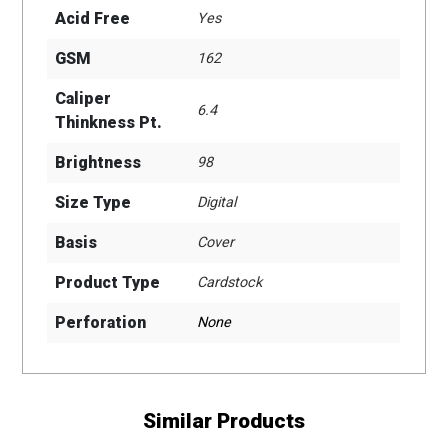
Acid Free
Yes
GSM
162
Caliper
6.4
Thinkness Pt.
Brightness
98
Size Type
Digital
Basis
Cover
Product Type
Cardstock
Perforation
None
Similar Products