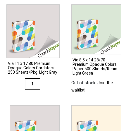
Via 8.5 x 14 28/70
Via 11 x 17 80 Premium
Premium Opaque Colors
Opaque Colors Cardstock
Paper 500 Sheets/Ream
250 Sheets/Pkg. Light Gray
Light Green
Via
Out of stock.
Join the
11
waitlist!
x
17
80
Premium
Opaque