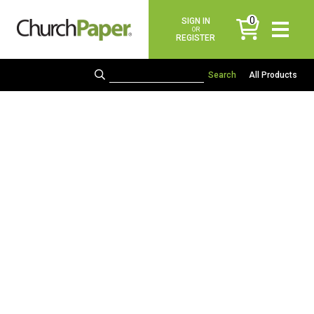
0
SIGN IN
items
OR
REGISTER
All Products