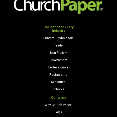
250
250
Sheets/Pkg.
Sheets/Pkg.
Natural
Light
quantity
Green
Solutions for Every
Industry
quantity
Printers – Wholesale
Trade
Non-Profit –
Government
Professionals
Restaurants
Ministries
Schools
Company
Why Church Paper?
FAQs