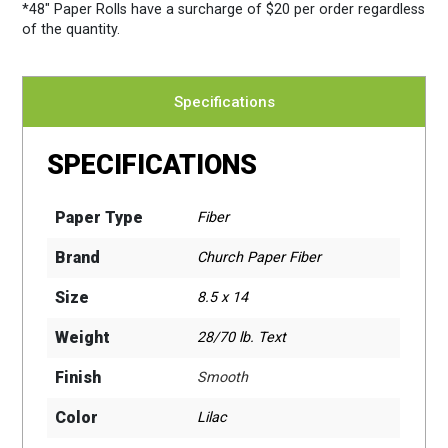
*48″ Paper Rolls
have a surcharge of $20 per order regardless
of the quantity.
Specifications
SPECIFICATIONS
Paper Type
Fiber
Brand
Church Paper Fiber
Size
8.5 x 14
Weight
28/70 lb. Text
Finish
Smooth
Color
Lilac