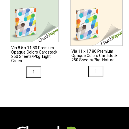
Premium
Opaque
Colors
Cardstock
250
Sheets/Pkg.
Via 8.5 x 11 80 Premium
Natural
Via 11 x 17 80 Premium
Opaque Colors Cardstock
Opaque Colors Cardstock
quantity
250 Sheets/Pkg. Light
250 Sheets/Pkg. Natural
Green
Via
Via
11
8.5
x
x
17
11
80
80
Premium
Premium
Opaque
Opaque
Colors
Colors
Cardstock
Cardstock