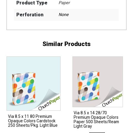
Product Type
Paper
Perforation
None
Similar Products
Via 8.5 x 14 28/70
Via 8.5 x 11 80 Premium
Premium Opaque Colors
Opaque Colors Cardstock
Paper 500 Sheets/Ream
250 Sheets/Pkg. Light Blue
Light Gray