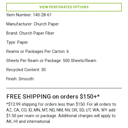
Fiber
VIEW PERFORATED OPTIONS
Paper
500
Item Number:
140-28-61
Sheets/Ream
Lilac
Manufacturer:
Church Paper
quantity
Brand:
Church Paper Fiber
Type:
Paper
Reams or Packages Per Carton:
6
Sheets Per Ream or Package:
500 Sheets/Ream
Recycled Content:
30
Finish:
Smooth
FREE SHIPPING on orders $150+*
*$12.99 shipping for orders less than $150. For all orders to
AZ, CA, CO, ID, MN, MT, ND, NM, NV, OR, SD, UT, WA, WY add
$1.50 per ream or package. Additional charges will apply to
AK, HI and international.