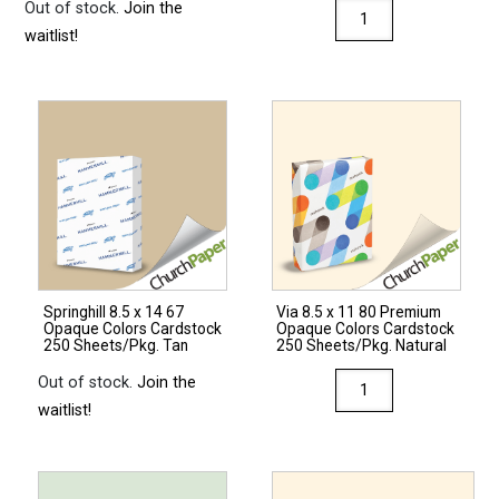
Out of stock.
Join the
Via
waitlist!
8.5
x
14
28/70
Premium
Opaque
Colors
Paper
500
Sheets/Ream
Springhill 8.5 x 14 67
Via 8.5 x 11 80 Premium
Light
Opaque Colors Cardstock
Opaque Colors Cardstock
Gray
250 Sheets/Pkg. Tan
250 Sheets/Pkg. Natural
quantity
Via
Out of stock.
Join the
8.5
waitlist!
x
11
80