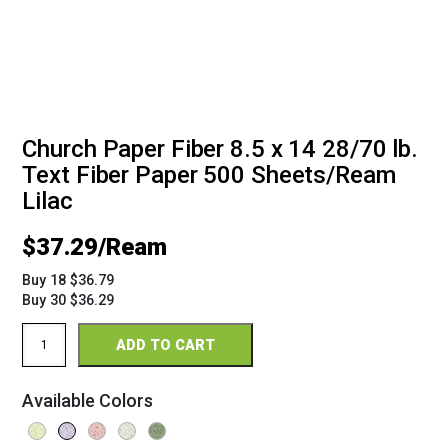
Church Paper Fiber 8.5 x 14 28/70 lb.
Text Fiber Paper 500 Sheets/Ream
Lilac
$
37.29
Buy 18 $36.79
Buy 30 $36.29
Church
ADD TO CART
Paper
Fiber
8.5
Available Colors
x
14
28/70