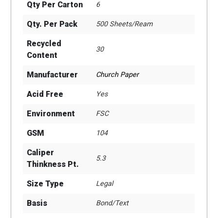
Qty Per Carton
6
Qty. Per Pack
500 Sheets/Ream
Recycled
30
Content
Manufacturer
Church Paper
Acid Free
Yes
Environment
FSC
GSM
104
Caliper
5.3
Thinkness Pt.
Size Type
Legal
Basis
Bond/Text