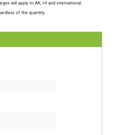
es will apply to AK, HI and international.
ardless of the quantity.