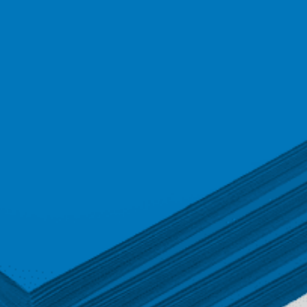
quantity