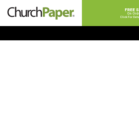
FREE 
On Ord
Click For Det