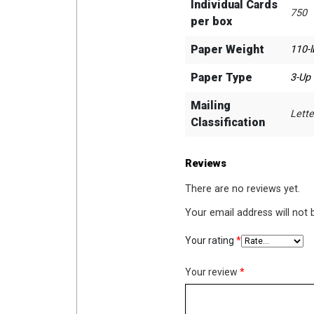
Individual Cards
750
per box
Paper Weight
110-l
Paper Type
3-Up
Mailing
Lette
Classification
Reviews
There are no reviews yet.
Your email address will not 
Your rating
*
Your review
*