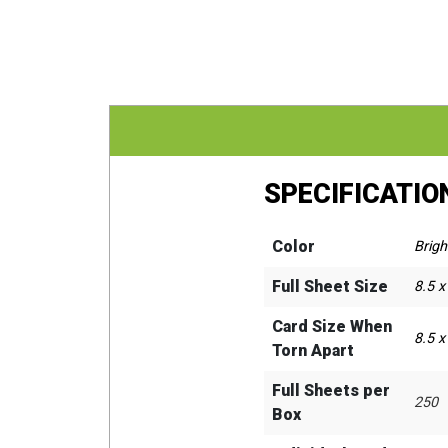
SPECIFICATIO
Color
Brigh
Full Sheet Size
8.5 x
Card Size When
8.5 x
Torn Apart
Full Sheets per
250
Box