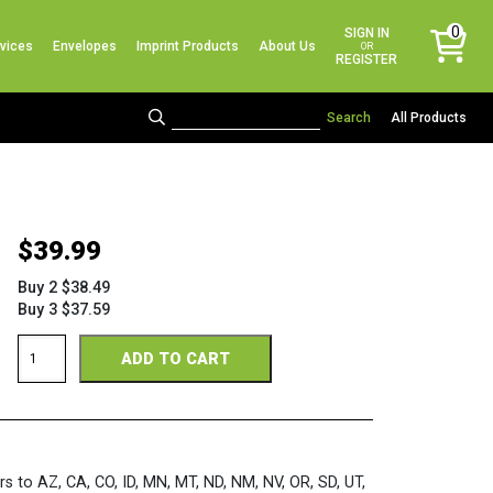
No products in the cart.
0
SIGN IN
vices
Envelopes
Imprint Products
About Us
items
OR
REGISTER
All Products
$
39.99
Buy 2 $38.49
Buy 3 $37.59
Bright
ADD TO CART
Assorted
3-
Up
Sheets
quantity
rs to AZ, CA, CO, ID, MN, MT, ND, NM, NV, OR, SD, UT,