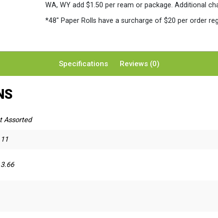
WA, WY add $1.50 per ream or package. Additional charg
*48″ Paper Rolls
have a surcharge of $20 per order reg
Specifications
Reviews (0)
NS
t Assorted
 11
 3.66