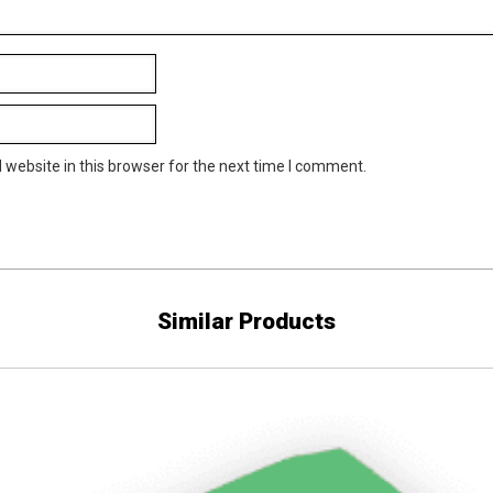
website in this browser for the next time I comment.
Similar Products