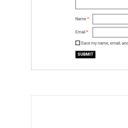
Name
*
Email
*
Save my name, email, and 