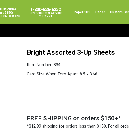
SHIPPING
1-800-626-5222
Paper 101
Paper
Custom Ser
ers $150+
Live Customer Service
ails/exceptions
M-F 8-5 CT
Bright Assorted 3-Up Sheets
Item Number:
834
Card Size When Torn Apart:
8.5 x 3.66
FREE SHIPPING on orders $150+*
*$12.99 shipping for orders less than $150. For all orde