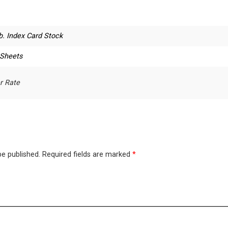
b. Index Card Stock
 Sheets
r Rate
be published.
Required fields are marked
*