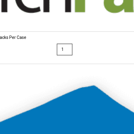
Packs Per Case
TruRay
12
x
18
Festive
Green
Construction
Paper
25
Packs
Per
Case