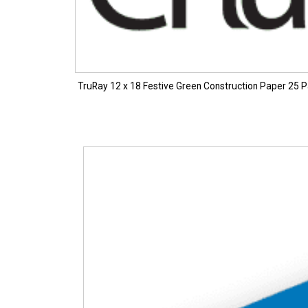
TruRay 12 x 18 Festive Green Construction Paper 25 