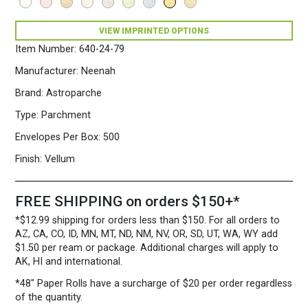
VIEW IMPRINTED OPTIONS
Item Number:
640-24-79
Manufacturer:
Neenah
Brand:
Astroparche
Type:
Parchment
Envelopes Per Box:
500
Finish:
Vellum
FREE SHIPPING on orders $150+*
*$12.99 shipping for orders less than $150. For all orders to
AZ, CA, CO, ID, MN, MT, ND, NM, NV, OR, SD, UT, WA, WY add
$1.50 per ream or package. Additional charges will apply to
AK, HI and international.
*48″ Paper Rolls
have a surcharge of $20 per order regardless
of the quantity.