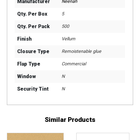
Manufacturer
Neenah
Qty. Per Box
5
Qty. Per Pack
500
Finish
Vellum
Closure Type
Remoistenable glue
Flap Type
Commercial
Window
N
Security Tint
N
Similar Products