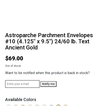
Astroparche Parchment Envelopes
#10 (4.125" x 9.5") 24/60 lb. Text
Ancient Gold
$
69.00
Out of stock
Want to be notified when this product is back in stock?
Notify me
Available Colors