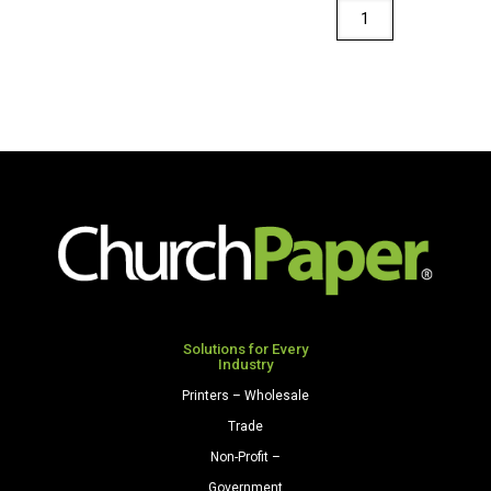
Royal
Sundance
Fiber
Envelopes
A2
(4
3/8"
x
5
3/4")
28/70
Cream
quantity
Solutions for Every
Industry
Printers – Wholesale
Trade
Non-Profit –
Government