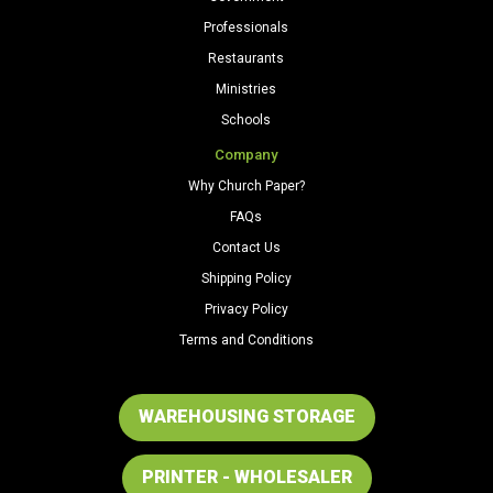
Professionals
Restaurants
Ministries
Schools
Company
Why Church Paper?
FAQs
Contact Us
Shipping Policy
Privacy Policy
Terms and Conditions
WAREHOUSING STORAGE
PRINTER - WHOLESALER