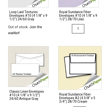
Ginger
quantity
Loop Laid Textures
Royal Sundance Fiber
Envelopes #10 (4 1/8″ x 9
Envelopes #10 (4 1/8″ x 9
1/2″) 24/60 Gray
1/2″) 28/70 Lilac
Royal
Out of stock.
Join the
Sundance
waitlist!
Fiber
Envelopes
#10
(4
1/8"
x
9
1/2")
28/70
Classic Linen Envelopes
Lilac
Royal Sundance Fiber
#10 (4 1/8″ x 9 1/2″)
Envelopes A2 (4 3/8″ x 5
quantity
24/60 Antique Gray
3/4″) 28/70 Cream