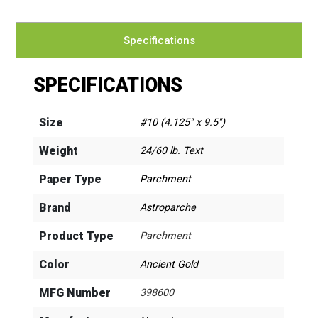
Specifications
SPECIFICATIONS
Size
#10 (4.125" x 9.5")
Weight
24/60 lb. Text
Paper Type
Parchment
Brand
Astroparche
Product Type
Parchment
Color
Ancient Gold
MFG Number
398600