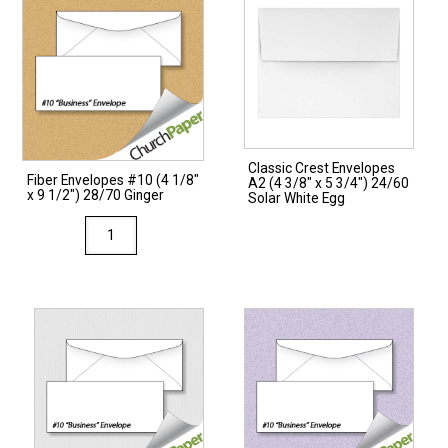
Classic Crest Envelopes
Fiber Envelopes #10 (4 1/8″
A2 (4 3/8″ x 5 3/4″) 24/60
x 9 1/2″) 28/70 Ginger
Solar White Egg
Fiber
Envelopes
#10
(4
1/8"
x
9
1/2")
28/70