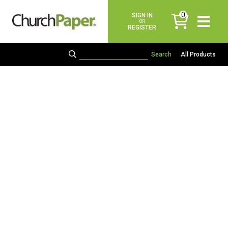
0
SIGN IN
items
OR
REGISTER
All Products