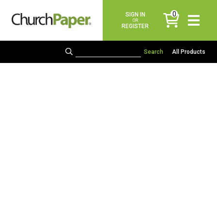
0
SIGN IN
items
OR
REGISTER
All Products