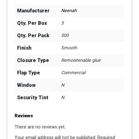
Manufacturer
Neenah
Qty. Per Box
5
Qty. Per Pack
500
Finish
Smooth
Closure Type
Remoistenable glue
Flap Type
Commercial
Window
N
Security Tint
N
Reviews
There are no reviews yet.
Your email address will not be published.
Required