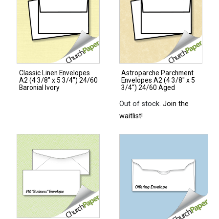
Classic Linen Envelopes
Astroparche Parchment
A2 (4 3/8″ x 5 3/4″) 24/60
Envelopes A2 (4 3/8″ x 5
Baronial Ivory
3/4″) 24/60 Aged
Out of stock.
Join the
waitlist!