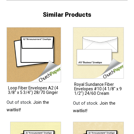
Similar Products
Royal Sundance Fiber
Loop Fiber Envelopes A2 (4
Envelopes #10 (4 1/8″ x 9
3/8″ x 5 3/4″) 28/70 Ginger
1/2″) 24/60 Cream
Out of stock.
Join the
Out of stock.
Join the
waitlist!
waitlist!