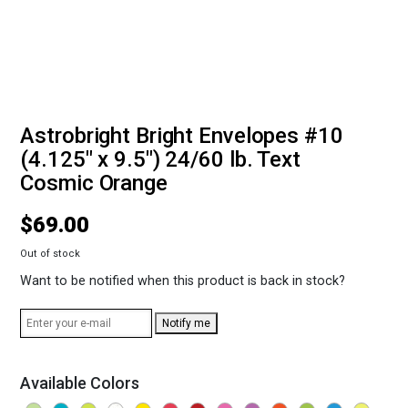
Astrobright Bright Envelopes #10
(4.125" x 9.5") 24/60 lb. Text
Cosmic Orange
$
69.00
Out of stock
Want to be notified when this product is back in stock?
Notify me
Available Colors