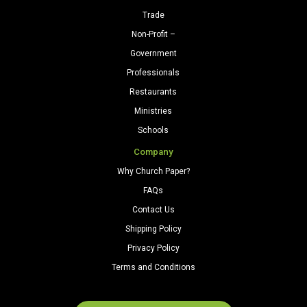
Trade
Non-Profit –
Government
Professionals
Restaurants
Ministries
Schools
Company
Why Church Paper?
FAQs
Contact Us
Shipping Policy
Privacy Policy
Terms and Conditions