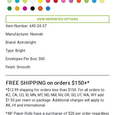
VIEW IMPRINTED OPTIONS
Item Number:
640-24-37
Manufacturer:
Neenah
Brand:
Astrobright
Type:
Bright
Envelopes Per Box:
500
Finish:
Smooth
FREE SHIPPING on orders $150+*
*$12.99 shipping for orders less than $150. For all orders to
AZ, CA, CO, ID, MN, MT, ND, NM, NV, OR, SD, UT, WA, WY add
$1.50 per ream or package. Additional charges will apply to
AK, HI and international.
*48″ Paper Rolls
have a surcharge of $20 per order regardless