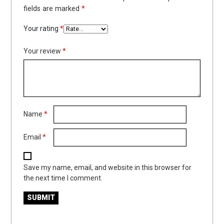
fields are marked
*
Your rating
*
Your review
*
Name
*
Email
*
Save my name, email, and website in this browser for
the next time I comment.