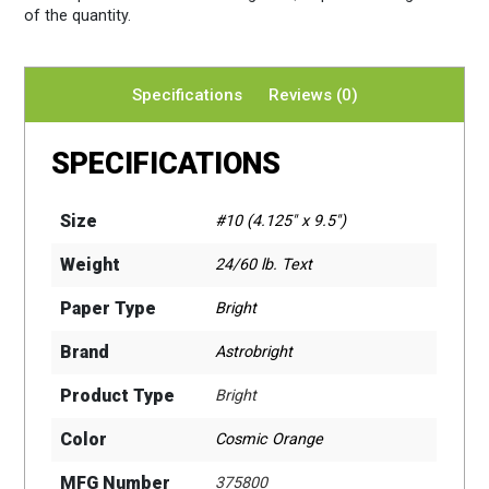
of the quantity.
Specifications
Reviews (0)
SPECIFICATIONS
Size
#10 (4.125" x 9.5")
Weight
24/60 lb. Text
Paper Type
Bright
Brand
Astrobright
Product Type
Bright
Color
Cosmic Orange
MFG Number
375800