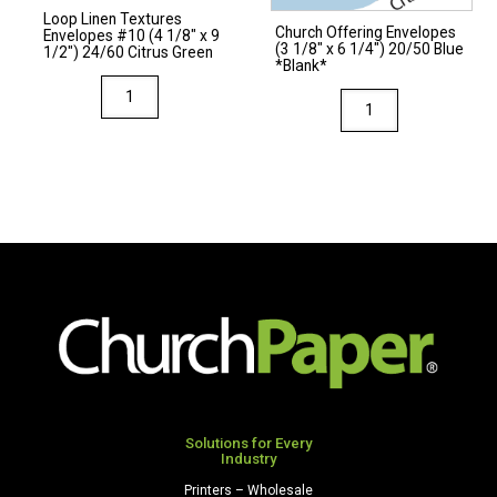
Loop Linen Textures
Church Offering Envelopes
Envelopes #10 (4 1/8″ x 9
(3 1/8″ x 6 1/4″) 20/50 Blue
1/2″) 24/60 Citrus Green
*Blank*
Loop
Church
Linen
Offering
Textures
Envelopes
Envelopes
(3
#10
1/8"
(4
x
1/8"
6
x
1/4")
9
20/50
1/2")
Blue
24/60
*Blank*
Citrus
quantity
Green
Solutions for Every
quantity
Industry
Printers – Wholesale