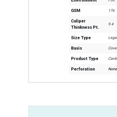
Environment
FSC
GSM
176
Caliper
9.4
Thinkness Pt.
Size Type
Lega
Basis
Cove
Product Type
Card
Perforation
None