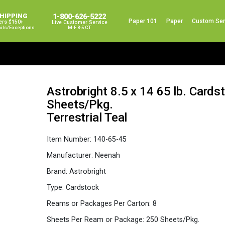
SHIPPING
1-800-626-5222
Paper 101
Paper
Custom Ser
ers $150+
Live Customer Service
ails/exceptions
M-F 8-5 CT
Astrobright 8.5 x 14 65 lb. Card
Sheets/Pkg.
Terrestrial Teal
Item Number:
140-65-45
Manufacturer:
Neenah
Brand:
Astrobright
Type:
Cardstock
Reams or Packages Per Carton:
8
Sheets Per Ream or Package:
250 Sheets/Pkg.