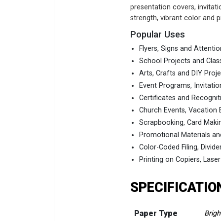
presentation covers, invitati
strength, vibrant color and
Popular Uses
Flyers, Signs and Attenti
School Projects and Clas
Arts, Crafts and DIY Proj
Event Programs, Invitat
Certificates and Recogni
Church Events, Vacation B
Scrapbooking, Card Maki
Promotional Materials an
Color-Coded Filing, Divide
Printing on Copiers, Laser
SPECIFICATIO
Paper Type
Brigh