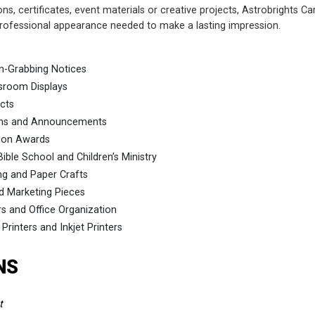
ons, certificates, event materials or creative projects, Astrobrights C
 professional appearance needed to make a lasting impression.
on-Grabbing Notices
sroom Displays
ects
ions and Announcements
tion Awards
ible School and Children’s Ministry
ng and Paper Crafts
d Marketing Pieces
rs and Office Organization
 Printers and Inkjet Printers
NS
t