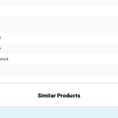
l
r
stock
Similar Products