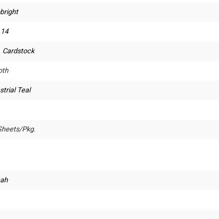
bright
 14
. Cardstock
th
strial Teal
Sheets/Pkg.
ah