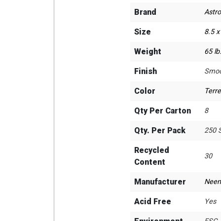
Brand
Astro
Size
8.5 x
Weight
65 lb
Finish
Smoo
Color
Terre
Qty Per Carton
8
Qty. Per Pack
250 
Recycled
30
Content
Manufacturer
Neen
Acid Free
Yes