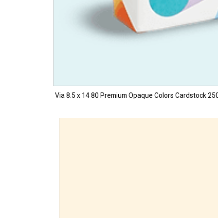
Via 8.5 x 14 80 Premium Opaque Colors Cardstock 250