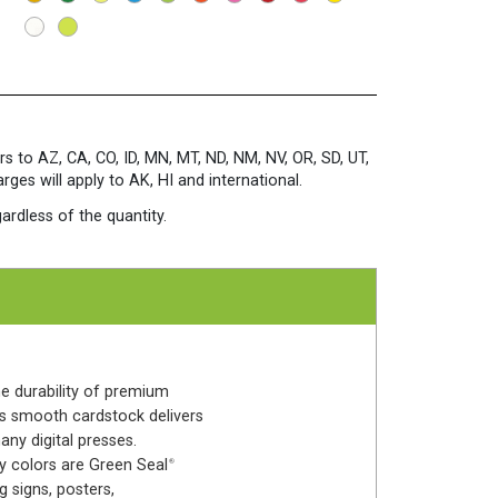
Sheets/Pkg.
Terrestrial
Teal
quantity
rs to AZ, CA, CO, ID, MN, MT, ND, NM, NV, OR, SD, UT,
es will apply to AK, HI and international.
ardless of the quantity.
he durability of premium
his smooth cardstock delivers
any digital presses.
y colors are Green Seal
®
 signs, posters,