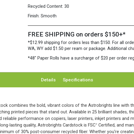
Recycled Content:
30
Finish:
Smooth
FREE SHIPPING on orders $150+*
*$12.99 shipping for orders less than $150. For all orde
WA, WY add $1.50 per ream or package. Additional charg
*48″ Paper Rolls
have a surcharge of $20 per order reg
Details
Specifications
ock combines the bold, vibrant colors of the Astrobrights line with t
hing printed pieces that stand out. Available in 25 brilliant shades, t
d reliable performance on copiers, laser printers, inkjet printers and m
ong-lasting quality, Astrobrights Cardstock is FSC
Certified, and man
®
inimum of 30% post-consumer recycled fiber. Whether you’re creating