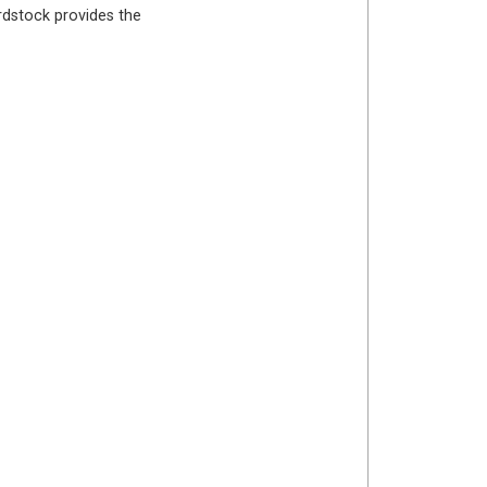
ardstock provides the