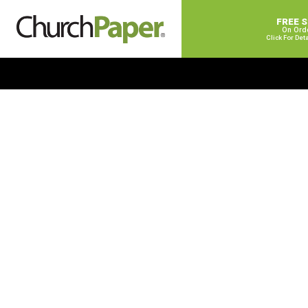
FREE 
On Ord
Click For Det