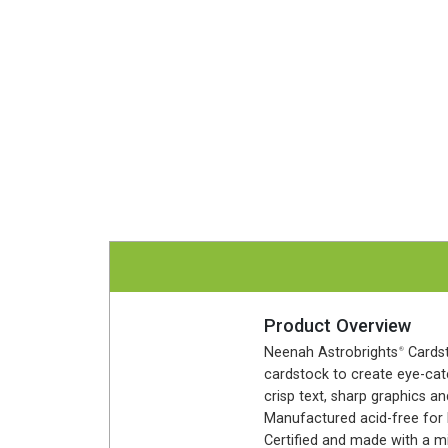
Product Overview
Neenah Astrobrights
Cardst
®
cardstock to create eye-catc
crisp text, sharp graphics an
Manufactured acid-free for l
Certified and made with a m