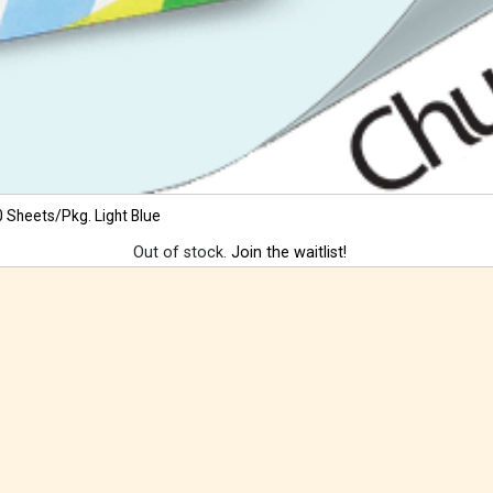
 Sheets/Pkg. Light Blue
Out of stock.
Join the waitlist!