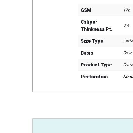
GSM
176
Caliper
9.4
Thinkness Pt.
Size Type
Lette
Basis
Cove
Product Type
Card
Perforation
None