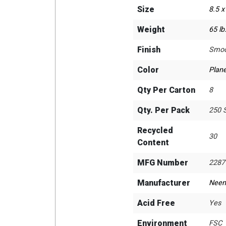
Size
8.5 x
Weight
65 lb
Finish
Smoo
Color
Plane
Qty Per Carton
8
Qty. Per Pack
250 
Recycled
30
Content
MFG Number
2287
Manufacturer
Neen
Acid Free
Yes
Environment
FSC