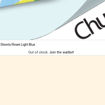
 Sheets/Ream Light Blue
Out of stock.
Join the waitlist!