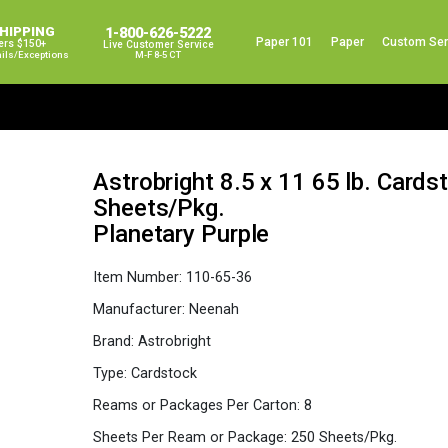
SHIPPING
1-800-626-5222
Paper 101
Paper
Custom Ser
ers $150+
Live Customer Service
ails/exceptions
M-F 8-5 CT
Astrobright 8.5 x 11 65 lb. Card
Sheets/Pkg.
Planetary Purple
Item Number:
110-65-36
Manufacturer:
Neenah
Brand:
Astrobright
Type:
Cardstock
Reams or Packages Per Carton:
8
Sheets Per Ream or Package:
250 Sheets/Pkg.