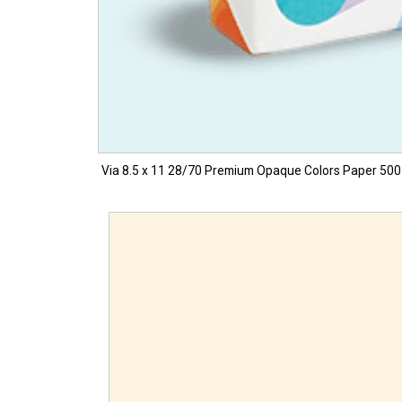
Via 8.5 x 11 28/70 Premium Opaque Colors Paper 500