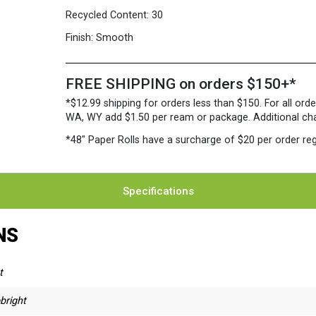
Recycled Content:
30
Finish:
Smooth
FREE SHIPPING on orders $150+*
*$12.99 shipping for orders less than $150. For all orde
WA, WY add $1.50 per ream or package. Additional charg
*48″ Paper Rolls
have a surcharge of $20 per order reg
Specifications
NS
t
bright