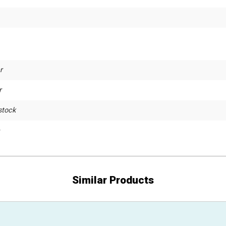
r
r
stock
Similar Products