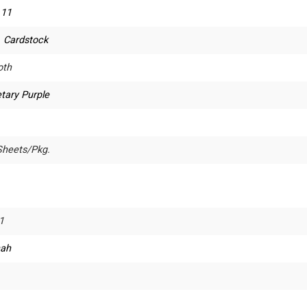
 11
. Cardstock
th
tary Purple
Sheets/Pkg.
1
ah