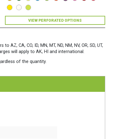
Sheets/Pkg.
Planetary
Purple
quantity
VIEW PERFORATED OPTIONS
rs to AZ, CA, CO, ID, MN, MT, ND, NM, NV, OR, SD, UT,
es will apply to AK, HI and international.
ardless of the quantity.