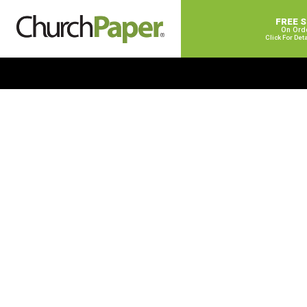
FREE 
On Ord
Click For Det