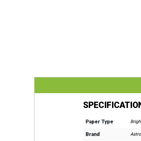
SPECIFICATIO
Paper Type
Brigh
Brand
Astro