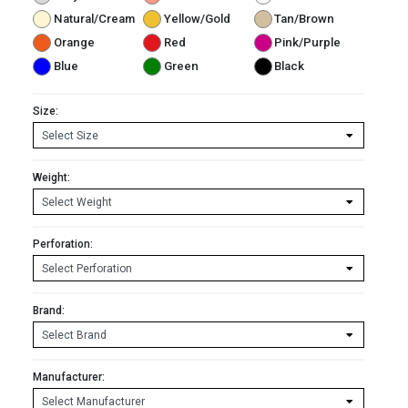
Natural/Cream
Yellow/Gold
Tan/Brown
Orange
Red
Pink/Purple
Blue
Green
Black
Size:
Weight:
Perforation:
Brand:
Manufacturer: