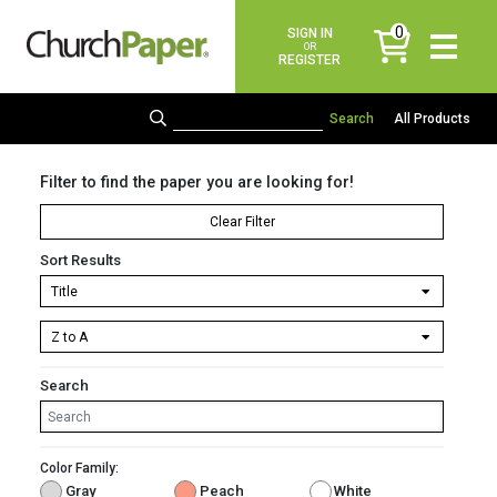
0
SIGN IN
items
OR
REGISTER
All Products
Filter to find the paper you are looking for!
Clear Filter
Sort Results
Search
Color Family:
Gray
Peach
White