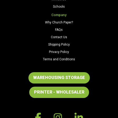
Schools
Company
Why Church Paper?
FAQs
Contact Us
Shipping Policy
Privacy Policy
Terms and Conditions
WAREHOUSING STORAGE
PRINTER - WHOLESALER