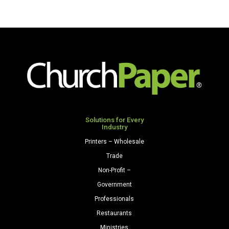
Solutions for Every
Industry
Printers – Wholesale
Trade
Non-Profit –
Government
Professionals
Restaurants
Ministries