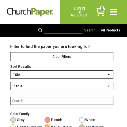
0
SIGN IN
items
OR
REGISTER
All Products
Filter to find the paper you are looking for!
Clear Filters
Sort Results
Color Family:
Gray
Peach
White