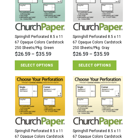
Springhill Perforated 8.5 x 11
Springhill Perforated 8.5 x 11
67 Opaque Colors Cardstock
67 Opaque Colors Cardstock
250 Sheets/Pkg. Green
250 Sheets/Pkg. Gray
$
26.59
–
$
35.59
$
26.59
–
$
35.59
SELECT OPTIONS
SELECT OPTIONS
Springhill Perforated 8.5 x 11
Springhill Perforated 8.5 x 11
67 Opaque Colors Cardstock
67 Opaque Colors Cardstock