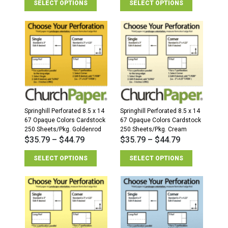
SELECT OPTIONS
SELECT OPTIONS
Springhill Perforated 8.5 x 14
Springhill Perforated 8.5 x 14
67 Opaque Colors Cardstock
67 Opaque Colors Cardstock
250 Sheets/Pkg. Goldenrod
250 Sheets/Pkg. Cream
$
35.79
–
$
44.79
$
35.79
–
$
44.79
SELECT OPTIONS
SELECT OPTIONS