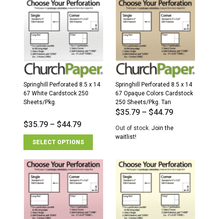
Springhill Perforated 8.5 x 14
Springhill Perforated 8.5 x 14
67 White Cardstock 250
67 Opaque Colors Cardstock
Sheets/Pkg.
250 Sheets/Pkg. Tan
$
35.79
–
$
44.79
$
35.79
–
$
44.79
Out of stock.
Join the
waitlist!
SELECT OPTIONS