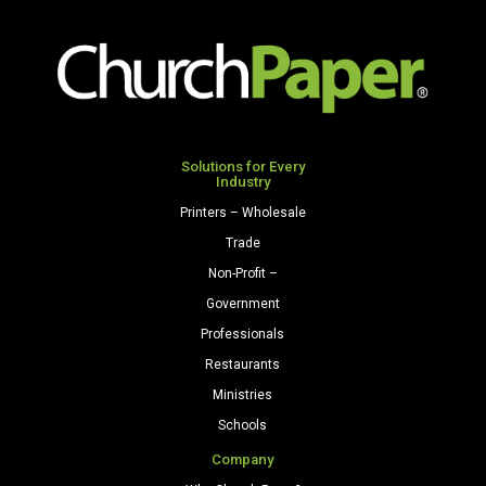
Solutions for Every
Industry
Printers – Wholesale
Trade
Non-Profit –
Government
Professionals
Restaurants
Ministries
Schools
Company