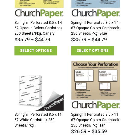
Springhill Perforated 8.5 x 14
Springhill Perforated 8.5 x 14
67 Opaque Colors Cardstock
67 Opaque Colors Cardstock
250 Sheets/Pkg. Canary
250 Sheets/Pkg. Blue
$
35.79
–
$
44.79
$
35.79
–
$
44.79
SELECT OPTIONS
SELECT OPTIONS
Springhill Perforated 8.5 x 11
Springhill Perforated 8.5 x 11
67 White Cardstock 250
67 Opaque Colors Cardstock
Sheets/Pkg.
250 Sheets/Pkg. Tan
$
26.59
–
$
35.59