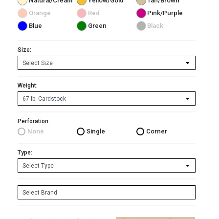
Natural/Cream
Yellow/Gold
Tan/Brown
Orange
Red
Pink/Purple
Blue
Green
Black
Size:
Weight:
Perforation:
None
Single
Corner
Type: