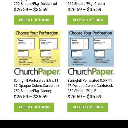
250 Sheets/Pkg. Goldenrod
250 Sheets/Pkg. Cream
$
26.59
–
$
35.59
$
26.59
–
$
35.59
SELECT OPTIONS
SELECT OPTIONS
Springhill Perforated 8.5 x 11
Springhill Perforated 8.5 x 11
67 Opaque Colors Cardstock
67 Opaque Colors Cardstock
250 Sheets/Pkg. Canary
250 Sheets/Pkg. Blue
$
26.59
–
$
35.59
$
26.59
–
$
35.59
SELECT OPTIONS
SELECT OPTIONS