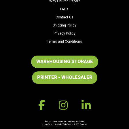
Why Church Paper?
FAQs
Contact Us
Shipping Policy
Privacy Policy
Terms and Conditions
WAREHOUSING STORAGE
PRINTER - WHOLESALER
©2026 Church Paper Inc. All rights reserved.
Horton Group -
Nashville Web Design
&
SEO Services