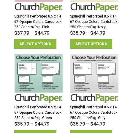
Springhill Perforated 8.5 x 14
Springhill Perforated 8.5 x 14
67 Opaque Colors Cardstock
67 Opaque Colors Cardstock
250 Sheets/Pkg. Pink
250 Sheets/Pkg. Ivory
$
37.79
–
$
44.79
$
35.79
–
$
44.79
SELECT OPTIONS
SELECT OPTIONS
Springhill Perforated 8.5 x 14
Springhill Perforated 8.5 x 14
67 Opaque Colors Cardstock
67 Opaque Colors Cardstock
250 Sheets/Pkg. Green
250 Sheets/Pkg. Gray
$
35.79
–
$
44.79
$
35.79
–
$
44.79