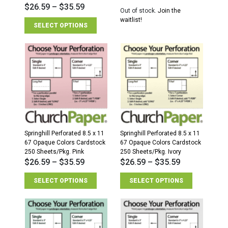
$
26.59
–
$
35.59
Out of stock.
Join the
waitlist!
SELECT OPTIONS
Springhill Perforated 8.5 x 11
Springhill Perforated 8.5 x 11
67 Opaque Colors Cardstock
67 Opaque Colors Cardstock
250 Sheets/Pkg. Pink
250 Sheets/Pkg. Ivory
$
26.59
–
$
35.59
$
26.59
–
$
35.59
SELECT OPTIONS
SELECT OPTIONS