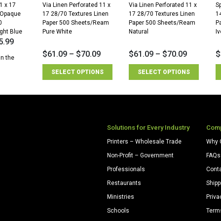
1 x 17
Via Linen Perforated 11 x
Via Linen Perforated 11 x
Sp
 Opaque
17 28/70 Textures Linen
17 28/70 Textures Linen
1
0
Paper 500 Sheets/Ream
Paper 500 Sheets/Ream
P
ght Blue
Pure White
Natural
Iv
5.99
$
61.09
–
$
70.09
$
61.09
–
$
70.09
$
in the
SELECT OPTIONS
SELECT OPTIONS
Solutions for Every Industry
Com
Printers – Wholesale Trade
Why 
Non-Profit – Government
FAQs
Professionals
Cont
Restaurants
Shipp
Ministries
Priva
Schools
Term