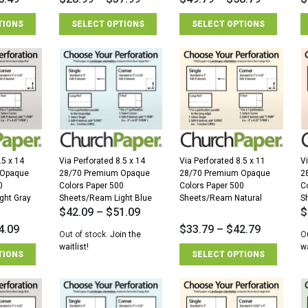
TIONS
SELECT OPTIONS
SELECT OPTIONS
.5 x 14
Via Perforated 8.5 x 14
Via Perforated 8.5 x 11
Vi
 Opaque
28/70 Premium Opaque
28/70 Premium Opaque
2
0
Colors Paper 500
Colors Paper 500
C
ght Gray
Sheets/Ream Light Blue
Sheets/Ream Natural
S
$
42.09
–
$
51.09
$
4.09
$
33.79
–
$
42.79
Out of stock.
Join the
O
waitlist!
wa
TIONS
SELECT OPTIONS