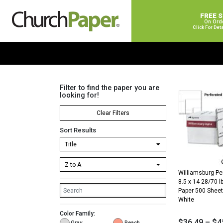
FREE 
On Ord
Click For Det
Filter to find the paper you are
looking for!
Clear Filters
Sort Results
Williamsburg Pe
8.5 x 14 28/70 lb
Paper 500 She
White
Color Family:
$
36.49
–
$
4
Gray
Peach