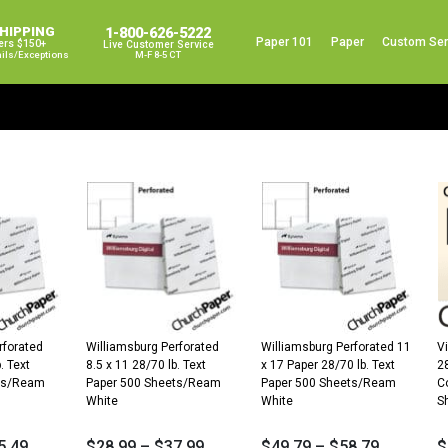
SHIPPING
1-800-626-5222
Paper 101
Paper
Custom Ser
ers $150+
Live Customer Service
ails/exceptions
M-F 8-5 CT
rforated
Williamsburg Perforated
Williamsburg Perforated 11
Vi
. Text
8.5 x 11 28/70 lb. Text
x 17 Paper 28/70 lb. Text
2
ets/Ream
Paper 500 Sheets/Ream
Paper 500 Sheets/Ream
C
White
White
S
5.49
$
28.99
–
$
37.99
$
49.79
–
$
58.79
$