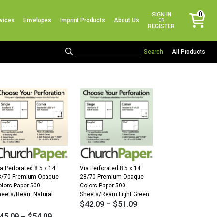
No products in the cart.
0
SIGN IN
vices
Envelopes
Imprint Products
About Us
items
OR
REGISTER
All Products
a Perforated 8.5 x 14
Via Perforated 8.5 x 14
8/70 Premium Opaque
28/70 Premium Opaque
olors Paper 500
Colors Paper 500
heets/Ream Natural
Sheets/Ream Light Green
$
42.09
–
$
51.09
45.09
–
$
54.09