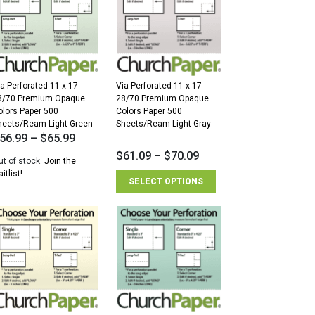
ia Perforated 11 x 17
Via Perforated 11 x 17
8/70 Premium Opaque
28/70 Premium Opaque
olors Paper 500
Colors Paper 500
heets/Ream Light Green
Sheets/Ream Light Gray
56.99
–
$
65.99
$
61.09
–
$
70.09
ut of stock.
Join the
itlist!
SELECT OPTIONS