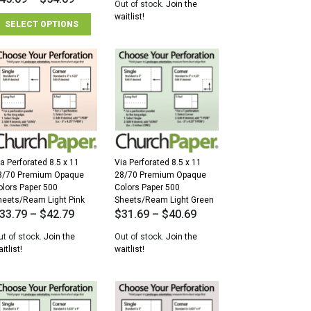
Out of stock.
Join the
waitlist!
SELECT OPTIONS
a Perforated 8.5 x 11
Via Perforated 8.5 x 11
8/70 Premium Opaque
28/70 Premium Opaque
olors Paper 500
Colors Paper 500
heets/Ream Light Pink
Sheets/Ream Light Green
33.79
–
$
42.79
$
31.69
–
$
40.69
ut of stock.
Join the
Out of stock.
Join the
itlist!
waitlist!