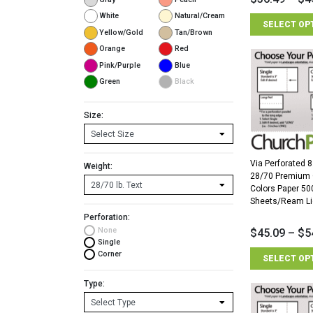
White
Natural/Cream
SELECT OP
Yellow/Gold
Tan/Brown
Orange
Red
Pink/Purple
Blue
Green
Black
Size:
Via Perforated 8
Weight:
28/70 Premium
Colors Paper 50
Sheets/Ream Li
Perforation:
None
$
45.09
–
$
5
Single
Corner
SELECT OP
Type: