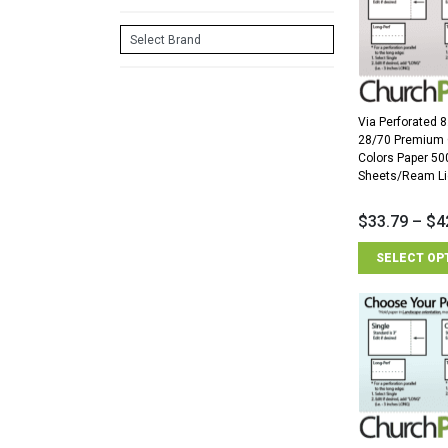
Via Perforated 8
28/70 Premium
Colors Paper 50
Sheets/Ream Li
$
33.79
–
$
4
SELECT OP