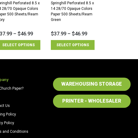
ringhill Perforated 8.5 x
Springhill Perforated 8.5 x
4 28/70 Opaque Colors
14 28/70 Opaque Colors
aper 500 Sheets/Ream
Paper 500 Sheets/Ream
ory
Green
37.99
–
$
46.99
$
37.99
–
$
46.99
SELECT OPTIONS
SELECT OPTIONS
pany
WAREHOUSING STORAGE
Church Paper?
PRINTER - WHOLESALER
act Us
ing Policy
cy Policy
s and Conditions