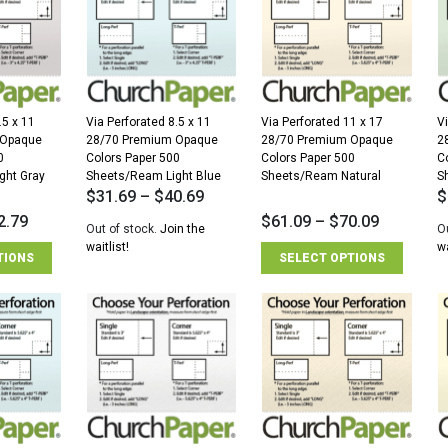
.5 x 11
Via Perforated 8.5 x 11
Via Perforated 11 x 17
V
 Opaque
28/70 Premium Opaque
28/70 Premium Opaque
2
0
Colors Paper 500
Colors Paper 500
C
ght Gray
Sheets/Ream Light Blue
Sheets/Ream Natural
S
$
31.69
–
$
40.69
$
2.79
$
61.09
–
$
70.09
Out of stock.
Join the
O
waitlist!
wa
TIONS
SELECT OPTIONS