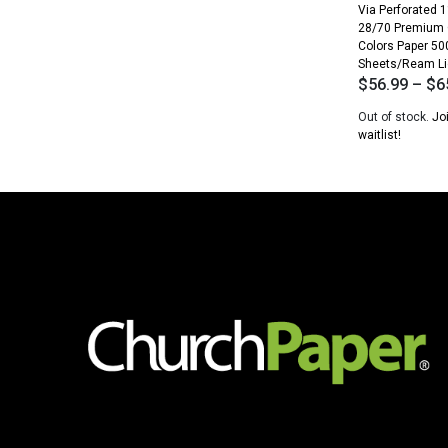
Via Perforated 1
28/70 Premium
Colors Paper 50
Sheets/Ream Li
$
56.99
–
$
6
Out of stock.
Jo
waitlist!