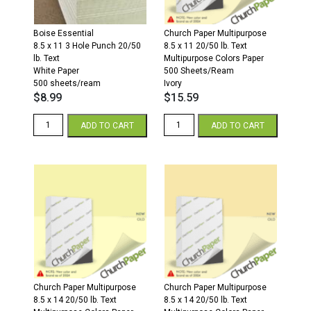
Boise Essential
Church Paper Multipurpose
8.5 x 11 3 Hole Punch 20/50
8.5 x 11 20/50 lb. Text
lb. Text
Multipurpose Colors Paper
White Paper
500 Sheets/Ream
500 sheets/ream
Ivory
$
8.99
$
15.59
3
8.5
ADD TO CART
ADD TO CART
Hole
x
Punch
11
8.5
20/50
x
Multipurpose
11
Colors
20/50
Paper
White
500
Paper
Sheets/Ream
500
Ivory
sheets/ream
quantity
quantity
Church Paper Multipurpose
Church Paper Multipurpose
8.5 x 14 20/50 lb. Text
8.5 x 14 20/50 lb. Text