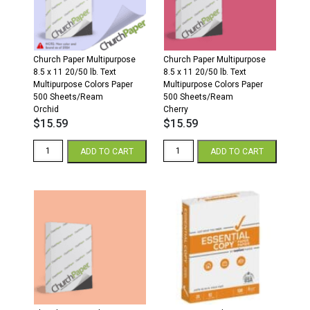
White
500
quantity
Sheets/Ream
Orchid
quantity
Church Paper Multipurpose
Church Paper Multipurpose
8.5 x 11 20/50 lb. Text
8.5 x 11 20/50 lb. Text
Multipurpose Colors Paper
Multipurpose Colors Paper
500 Sheets/Ream
500 Sheets/Ream
Orchid
Cherry
$
15.59
$
15.59
Church
Church
ADD TO CART
ADD TO CART
Paper
Paper
Colors
Multipurpose
8.5
8.5
x
x
11
11
20/50
20/50
Multipurpose
Multipurpose
Colors
Colors
Paper
Paper
500
500
Sheets/Ream
Sheets/Ream
Orchid
Cherry
quantity
quantity