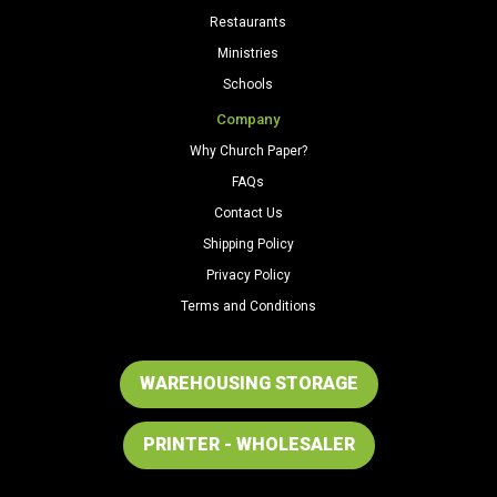
Restaurants
Ministries
Schools
Company
Why Church Paper?
FAQs
Contact Us
Shipping Policy
Privacy Policy
Terms and Conditions
WAREHOUSING STORAGE
PRINTER - WHOLESALER