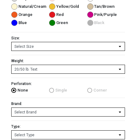
Natural/Cream
Yellow/Gold
Tan/Brown
Orange
Red
Pink/Purple
Blue
Green
Black
Size:
Weight:
Perforation:
None
Single
Corner
Brand:
Type: