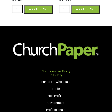
Essential
Essential
ADD TO CART
ADD TO CART
Copy
Copy
8.5
8.5
x
x
11
14
20/50
20/50
White
White
Paper
Paper
500
500
Sheets/Ream
Sheets/Ream
quantity
quantity
Solutions for Every
Industry
Printers – Wholesale
Trade
Non-Profit –
Government
Professionals