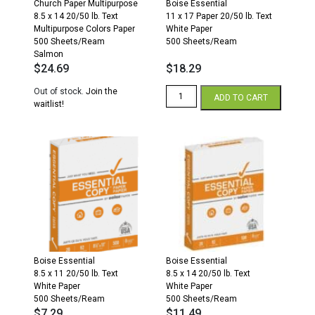
Church Paper Multipurpose
Boise Essential
8.5 x 14 20/50 lb. Text
11 x 17 Paper 20/50 lb. Text
Multipurpose Colors Paper
White Paper
500 Sheets/Ream
500 Sheets/Ream
Salmon
$
24.69
$
18.29
Essential
Out of stock.
Join the
ADD TO CART
Copy
waitlist!
11
x
17
20/50
White
Paper
500
Sheets/Ream
quantity
Boise Essential
Boise Essential
8.5 x 11 20/50 lb. Text
8.5 x 14 20/50 lb. Text
White Paper
White Paper
500 Sheets/Ream
500 Sheets/Ream
$
7.29
$
11.49