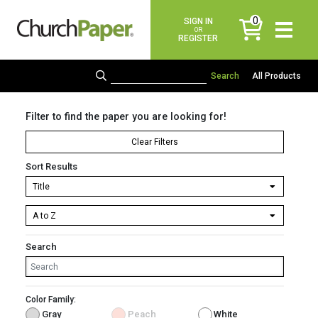
0
SIGN IN
items
OR
REGISTER
All Products
Filter to find the paper you are looking for!
Clear Filters
Sort Results
Search
Color Family:
Gray
Peach
White