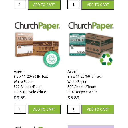
8.5
Aspen
ADD TO CART
ADD TO CART
x
11
14
x
20/50
17
Multipurpose
Paper
Colors
500
Paper
Sheets/Ream
500
30%
Sheets/Ream
Recycled
Orchid
White
quantity
quantity
Aspen
Aspen
8.5 x 11 20/50 lb. Text
8.5 x 11 20/50 lb. Text
White Paper
White Paper
500 Sheets/Ream
500 Sheets/Ream
100% Recycle White
30% Recycle White
$
9.89
$
8.89
Aspen
Aspen
ADD TO CART
ADD TO CART
8.5
8.5
x
x
11
11
20/50
Paper