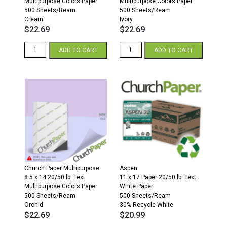
Multipurpose Colors Paper
Multipurpose Colors Paper
500 Sheets/Ream
500 Sheets/Ream
Cream
Ivory
$
22.69
$
22.69
8.5
8.5
ADD TO CART
ADD TO CART
x
x
14
14
20/50
20/50
Multipurpose
Multipurpose
Colors
Colors
Paper
Paper
500
500
Sheets/Ream
Sheets/Ream
Cream
Ivory
quantity
quantity
Church Paper Multipurpose
Aspen
8.5 x 14 20/50 lb. Text
11 x 17 Paper 20/50 lb. Text
Multipurpose Colors Paper
White Paper
500 Sheets/Ream
500 Sheets/Ream
Orchid
30% Recycle White
$
22.69
$
20.99