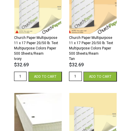
500
500
Sheets/Ream
Sheets/Ream
Cream
Gray
quantity
quantity
Church Paper Multipurpose
Church Paper Multipurpose
11 x 17 Paper 20/50 lb. Text
11 x 17 Paper 20/50 lb. Text
Multipurpose Colors Paper
Multipurpose Colors Paper
500 Sheets/Ream
500 Sheets/Ream
Ivory
Tan
$
32.69
$
32.69
11
11
ADD TO CART
ADD TO CART
x
x
17
17
20/50
20/50
Multipurpose
Multipurpose
Colors
Colors
Paper
Paper
500
500
Sheets/Ream
Sheets/Ream
Ivory
Tan
quantity
quantity