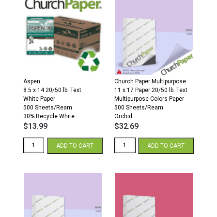
White
500
Paper
Sheets/Ream
500
30%
Sheets/Ream
Recycled
100%
quantity
Recycled
quantity
Aspen
Church Paper Multipurpose
8.5 x 14 20/50 lb. Text
11 x 17 Paper 20/50 lb. Text
White Paper
Multipurpose Colors Paper
500 Sheets/Ream
500 Sheets/Ream
30% Recycle White
Orchid
$
13.99
$
32.69
Aspen
Church
ADD TO CART
ADD TO CART
8.5
Paper
x
11
14
x
Paper
17
500
20/50
Sheets/Ream
Multipurpose
30%
Colors
Recycled
Paper