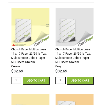
Church Paper Multipurpose
Church Paper Multipurpose
11 x 17 Paper 20/50 lb. Text
11 x 17 Paper 20/50 lb. Text
Multipurpose Colors Paper
Multipurpose Colors Paper
500 Sheets/Ream
500 Sheets/Ream
Cream
Gray
$
32.69
$
32.69
11
11
ADD TO CART
ADD TO CART
x
x
17
17
20/50
20/50
Multipurpose
Multipurpose
Colors
Colors
Paper
Paper