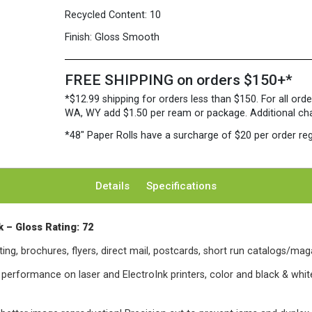
Recycled Content:
10
Finish:
Gloss Smooth
FREE SHIPPING on orders $150+*
*$12.99 shipping for orders less than $150. For all orde
WA, WY add $1.50 per ream or package. Additional charg
*48″ Paper Rolls
have a surcharge of $20 per order reg
Details
Specifications
 – Gloss Rating: 72
ing, brochures, flyers, direct mail, postcards, short run catalogs/mag
l performance on laser and ElectroInk printers, color and black & white