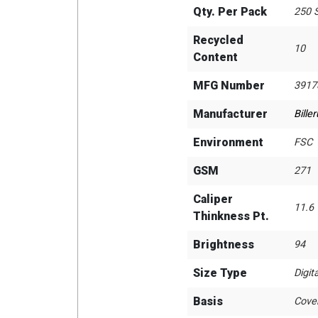
Qty. Per Pack
250 
Recycled
10
Content
MFG Number
3917
Manufacturer
Bille
Environment
FSC
GSM
271
Caliper
11.6
Thinkness Pt.
Brightness
94
Size Type
Digita
Basis
Cove