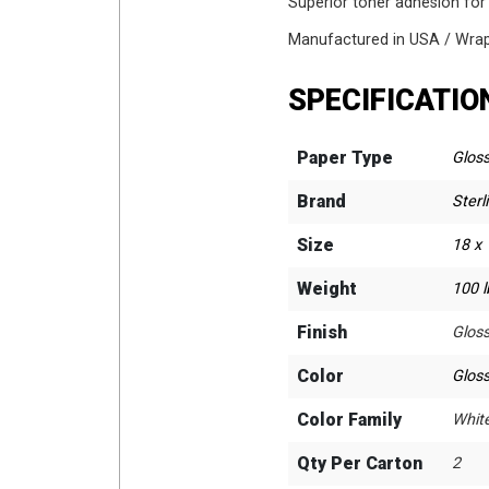
Superior toner adhesion for
Manufactured in USA / Wrapp
SPECIFICATIO
Paper Type
Glos
Brand
Sterl
Size
18 x 
Weight
100 l
Finish
Glos
Color
Glos
Color Family
Whit
Qty Per Carton
2