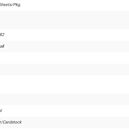
Sheets/Pkg.
82
rud
l
r/Cardstock