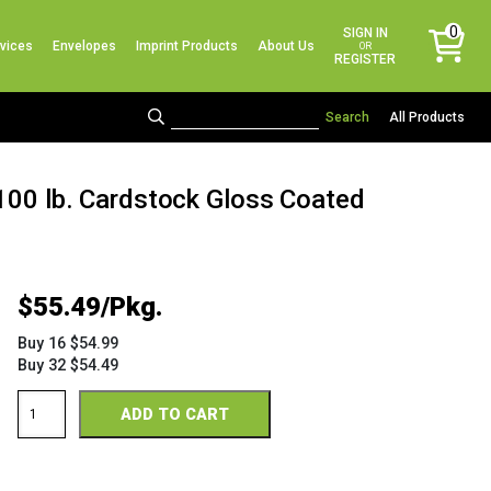
No products in the cart.
0
SIGN IN
vices
Envelopes
Imprint Products
About Us
items
OR
REGISTER
All Products
 100 lb. Cardstock Gloss Coated
$
55.49
Buy 16 $54.99
Buy 32 $54.49
Sterling
ADD TO CART
Premium
Digital
Gloss
18