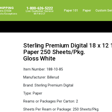
SHIPPING
1-800-626-5222
Paper 101
Paper
Custom Ser
ers $150+
Live Customer Service
ails/exceptions
M-F 8-5 CT
Sterling Premium Digital 18 x 12
Paper 250 Sheets/Pkg.
Gloss White
Item Number:
188-10-85
Manufacturer:
Billerud
Brand:
Sterling Premium Digital
Type:
Paper
Reams or Packages Per Carton:
2
Sheets Per Ream or Package:
250 Sheets/Pkg.