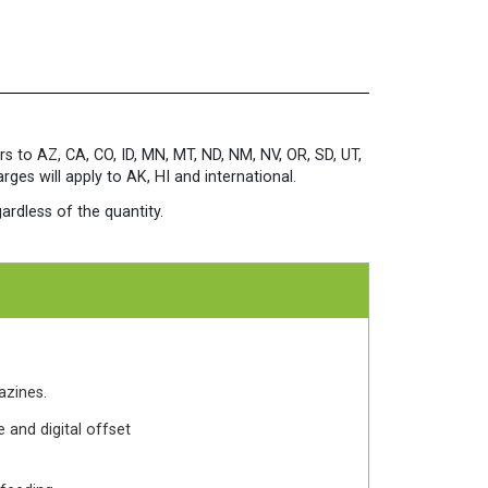
x
12
100
lb.
Cover
White
quantity
rs to AZ, CA, CO, ID, MN, MT, ND, NM, NV, OR, SD, UT,
es will apply to AK, HI and international.
ardless of the quantity.
azines.
 and digital offset