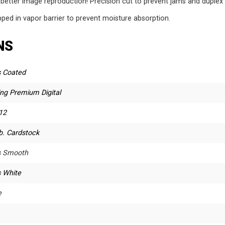
 better image reproduction! Precision cut to prevent jams and duplex 
ed in vapor barrier to prevent moisture absorption.
NS
s Coated
ing Premium Digital
12
b. Cardstock
s Smooth
s White
e