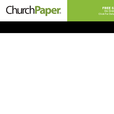
FREE 
On Ord
Click For Det