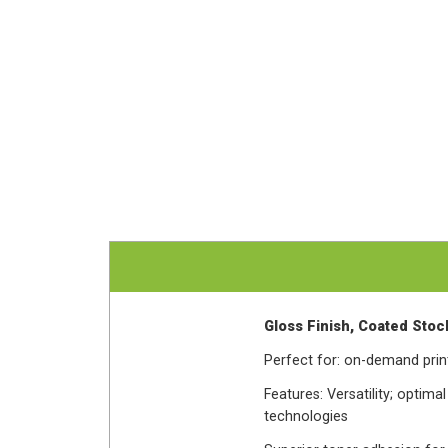
Gloss Finish, Coated Stock
Perfect for: on-demand print
Features: Versatility; optima
technologies