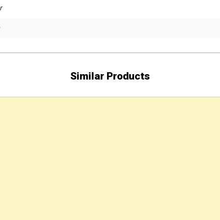
r
Similar Products