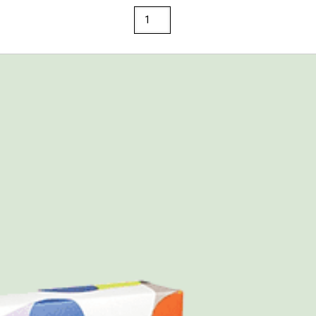
Springhill
8.5
x
14
67
Opaque
Colors
Cardstock
250
Sheets/Pkg.
Ivory
quantity