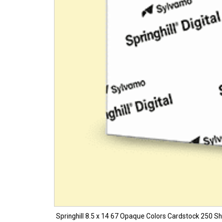
Springhill 8.5 x 14 67 Opaque Colors Cardstock 250 Sh