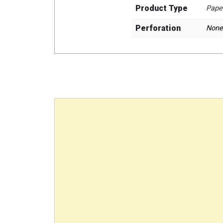
Product Type
Pape
Perforation
None