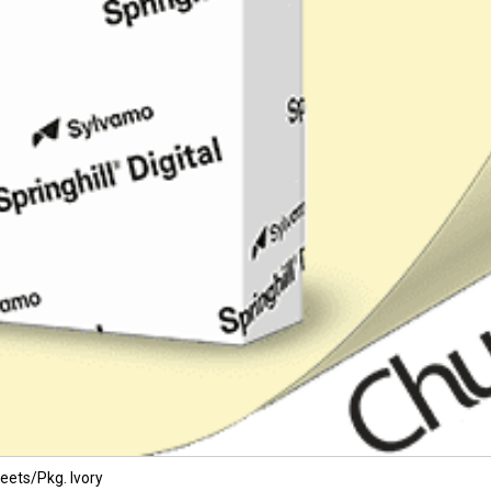
eets/Pkg. Ivory