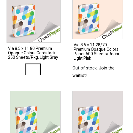
Via 8.5 x 11 28/70
Via 8.5 x 11 80 Premium
Premium Opaque Colors
Opaque Colors Cardstock
Paper 500 Sheets/Ream
250 Sheets/Pkg. Light Gray
Light Pink
Via
Out of stock.
Join the
8.5
waitlist!
x
11
80
Premium
Opaque
Colors
Cardstock