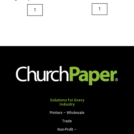
quantity
quantity
Via
Via
8.5
11
x
x
11
17
28/70
28/70
Premium
Premium
Opaque
Opaque
Colors
Colors
Paper
Paper
500
500
Sheets/Ream
Sheets/Ream
Natural
Light
quantity
Gray
Solutions for Every
Industry
quantity
Printers – Wholesale
Trade
Non-Profit –