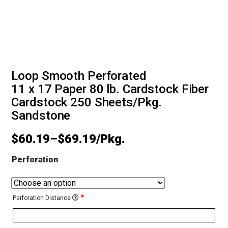
Loop Smooth Perforated
11 x 17 Paper 80 lb. Cardstock Fiber
Cardstock 250 Sheets/Pkg.
Sandstone
$
60.19
–
$
69.19
Perforation
*
Perforation Distance