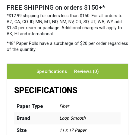
FREE SHIPPING on orders $150+*
*$12.99 shipping for orders less than $150. For all orders to
AZ, CA, CO, ID, MN, MT, ND, NM, NV, OR, SD, UT, WA, WY add
$1.50 per ream or package. Additional charges will apply to
AK, HI and international.
*48″ Paper Rolls
have a surcharge of $20 per order regardless
of the quantity.
Specifications
Reviews (0)
SPECIFICATIONS
Paper Type
Fiber
Brand
Loop Smooth
Size
11 x 17 Paper