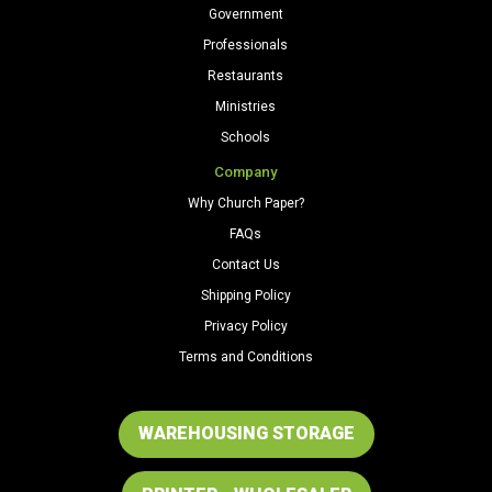
Government
Professionals
Restaurants
Ministries
Schools
Company
Why Church Paper?
FAQs
Contact Us
Shipping Policy
Privacy Policy
Terms and Conditions
WAREHOUSING STORAGE