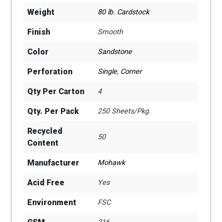
Weight
80 lb. Cardstock
Finish
Smooth
Color
Sandstone
Perforation
Single
,
Corner
Qty Per Carton
4
Qty. Per Pack
250 Sheets/Pkg.
Recycled
50
Content
Manufacturer
Mohawk
Acid Free
Yes
Environment
FSC