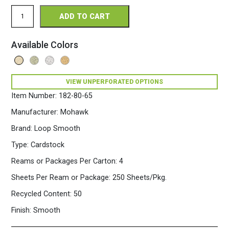
Loop
ADD TO CART
Smooth
Perforated
11
Available Colors
x
17
80
Fiber
VIEW UNPERFORATED OPTIONS
Cardstock
250
Item Number:
182-80-65
Sheets/Pkg.
Sandstone
Manufacturer:
Mohawk
quantity
Brand:
Loop Smooth
Type:
Cardstock
Reams or Packages Per Carton:
4
Sheets Per Ream or Package:
250 Sheets/Pkg.
Recycled Content:
50
Finish:
Smooth