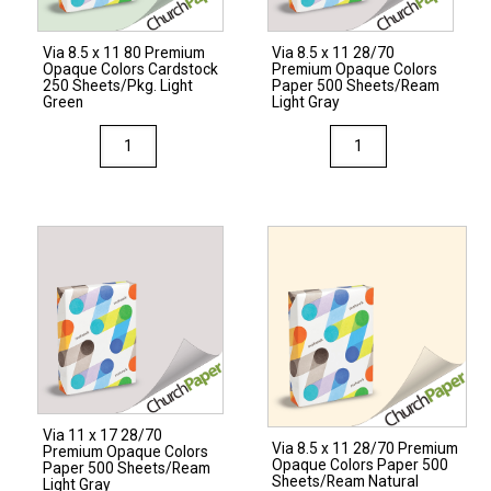
250
Sheets/Pkg.
Via 8.5 x 11 80 Premium
Via 8.5 x 11 28/70
Light
Opaque Colors Cardstock
Premium Opaque Colors
Gray
250 Sheets/Pkg. Light
Paper 500 Sheets/Ream
Green
Light Gray
quantity
Via
Via
8.5
8.5
x
x
11
11
80
28/70
Premium
Premium
Opaque
Opaque
Colors
Colors
Cardstock
Paper
250
500
Sheets/Pkg.
Sheets/Ream
Via 11 x 17 28/70
Light
Light
Via 8.5 x 11 28/70 Premium
Premium Opaque Colors
Opaque Colors Paper 500
Green
Gray
Paper 500 Sheets/Ream
Sheets/Ream Natural
Light Gray