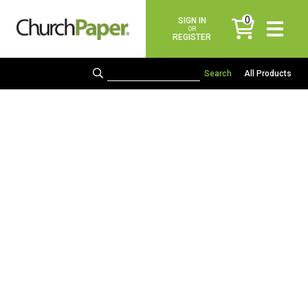
0
SIGN IN
items
OR
REGISTER
All Products