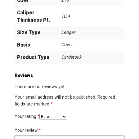
GSM
216
Caliper
10.4
Thinkness Pt.
Size Type
Ledger
Basis
Cover
Product Type
Cardstock
Reviews
There are no reviews yet.
Your email address will not be published.
Required
fields are marked
*
Your rating
*
Your review
*