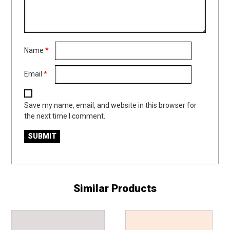
Name
*
Email
*
Save my name, email, and website in this browser for
the next time I comment.
Similar Products