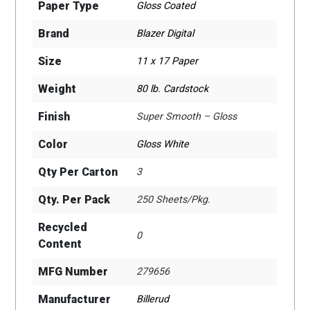
Paper Type
Gloss Coated
Brand
Blazer Digital
Size
11 x 17 Paper
Weight
80 lb. Cardstock
Finish
Super Smooth – Gloss
Color
Gloss White
Qty Per Carton
3
Qty. Per Pack
250 Sheets/Pkg.
Recycled
0
Content
MFG Number
279656
Manufacturer
Billerud