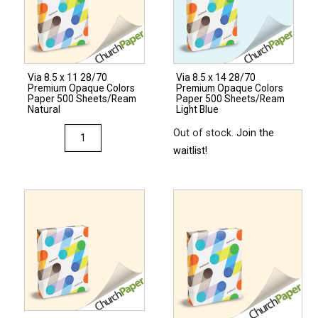
Colors
Cardstock
250
Sheets/Pkg.
Via 8.5 x 11 28/70
Via 8.5 x 14 28/70
Natural
Premium Opaque Colors
Premium Opaque Colors
quantity
Paper 500 Sheets/Ream
Paper 500 Sheets/Ream
Natural
Light Blue
Via
Out of stock.
Join the
8.5
waitlist!
x
11
28/70
Premium
Opaque
Colors
Paper
500
Sheets/Ream