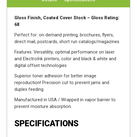
Gloss Finish, Coated Cover Stock – Gloss Rating:
68
Perfect for: on-demand printing, brochures, flyers,
direct mail, postcards, short run catalogs/magazines.
Features: Versatility; optimal performance on laser
and ElectroInk printers, color and black & white and
digital offset technologies
Superior toner adhesion for better image
reproduction! Precision cut to prevent jams and
duplex feeding.
Manufactured in USA / Wrapped in vapor barrier to
prevent moisture absorption.
SPECIFICATIONS