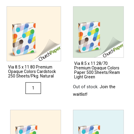
Via 8.5 x 11 28/70
Via 8.5 x 11 80 Premium
Premium Opaque Colors
Opaque Colors Cardstock
Paper 500 Sheets/Ream
250 Sheets/Pkg. Natural
Light Green
Via
Out of stock.
Join the
8.5
waitlist!
x
11
80
Premium
Opaque