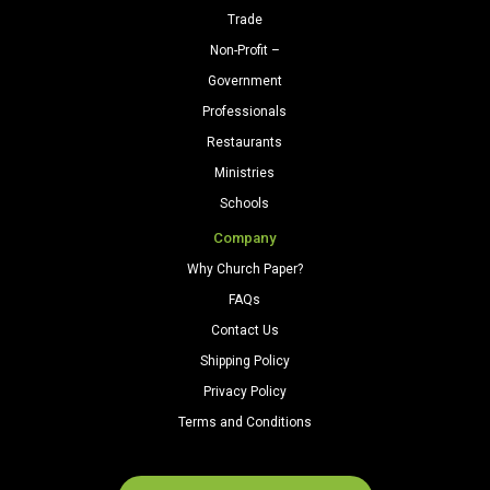
Trade
Non-Profit –
Government
Professionals
Restaurants
Ministries
Schools
Company
Why Church Paper?
FAQs
Contact Us
Shipping Policy
Privacy Policy
Terms and Conditions