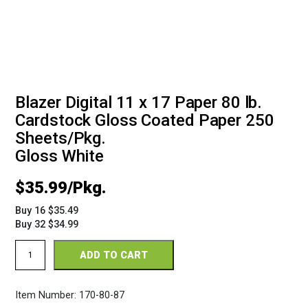
Blazer Digital 11 x 17 Paper 80 lb.
Cardstock Gloss Coated Paper 250
Sheets/Pkg.
Gloss White
$
35.99
Buy 16 $35.49
Buy 32 $34.99
Blazer
ADD TO CART
Digital
Gloss
11
Item Number:
170-80-87
x
17