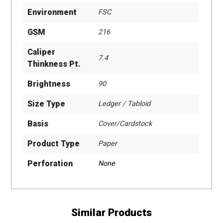
Environment
FSC
GSM
216
Caliper
7.4
Thinkness Pt.
Brightness
90
Size Type
Ledger / Tabloid
Basis
Cover/Cardstock
Product Type
Paper
Perforation
None
Similar Products