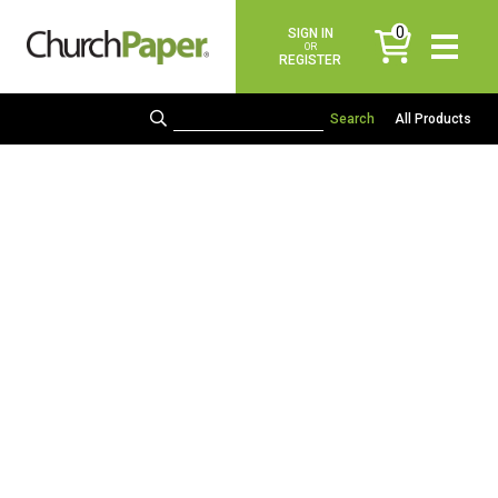
0
SIGN IN
items
OR
REGISTER
All Products