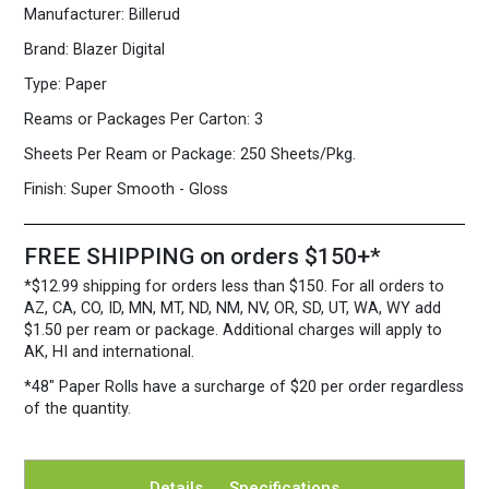
Manufacturer:
Billerud
80
lb.
Brand:
Blazer Digital
Cover
White
Type:
Paper
quantity
Reams or Packages Per Carton:
3
Sheets Per Ream or Package:
250 Sheets/Pkg.
Finish:
Super Smooth - Gloss
FREE SHIPPING on orders $150+*
*$12.99 shipping for orders less than $150. For all orders to
AZ, CA, CO, ID, MN, MT, ND, NM, NV, OR, SD, UT, WA, WY add
$1.50 per ream or package. Additional charges will apply to
AK, HI and international.
*48″ Paper Rolls
have a surcharge of $20 per order regardless
of the quantity.
Details
Specifications