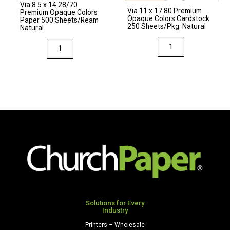
Via 8.5 x 14 28/70
Natural
Via 11 x 17 80 Premium
Premium Opaque Colors
Opaque Colors Cardstock
quantity
Paper 500 Sheets/Ream
250 Sheets/Pkg. Natural
Natural
Via
Via
11
8.5
x
x
17
14
80
28/70
Premium
Premium
Opaque
Opaque
Colors
Colors
Cardstock
Paper
250
500
Sheets/Pkg.
Sheets/Ream
Natural
Natural
quantity
quantity
Solutions for Every
Industry
Printers – Wholesale