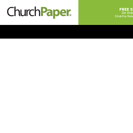
FREE 
On Ord
Click For Det