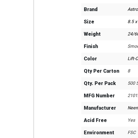
Brand
Astro
Size
8.5 x
Weight
24/60
Finish
Smoo
Color
Lift-
Qty Per Carton
8
Qty. Per Pack
500 
MFG Number
2101
Manufacturer
Neen
Acid Free
Yes
Environment
FSC