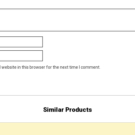
website in this browser for the next time I comment.
Similar Products