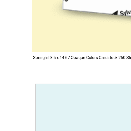
Springhill 8.5 x 14 67 Opaque Colors Cardstock 250 Sh