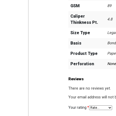
GSM
89
Caliper
4.8
Thinkness Pt.
Size Type
Lega
Basis
Bond
Product Type
Pape
Perforation
None
Reviews
There are no reviews yet.
Your email address will not 
Your rating
*