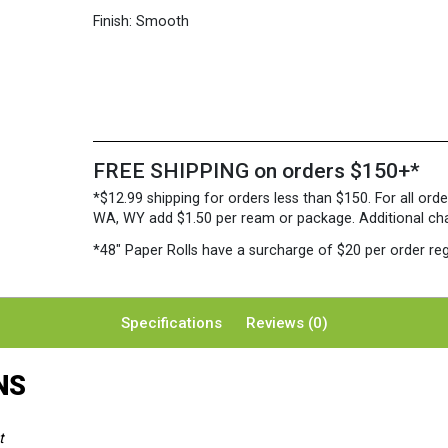
Finish:
Smooth
FREE SHIPPING on orders $150+*
*$12.99 shipping for orders less than $150. For all orde
WA, WY add $1.50 per ream or package. Additional charg
*48″ Paper Rolls
have a surcharge of $20 per order reg
Specifications
Reviews (0)
NS
t