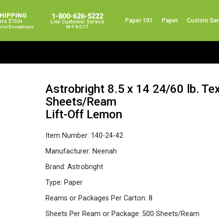
SHIPPING
1-800-626-5222
Paper 101
Paper
Custom Ser
ers $150+
Live Customer Service
ails/exceptions
M-F 8-5 CT
Astrobright 8.5 x 14 24/60 lb. Te
Sheets/Ream
Lift-Off Lemon
Item Number:
140-24-42
Manufacturer:
Neenah
Brand:
Astrobright
Type:
Paper
Reams or Packages Per Carton:
8
Sheets Per Ream or Package:
500 Sheets/Ream