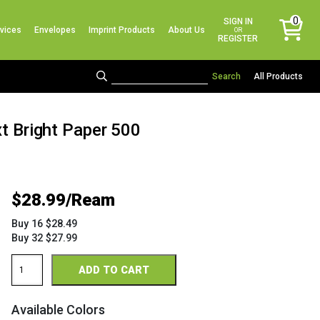
No products in the cart.
0
SIGN IN
vices
Envelopes
Imprint Products
About Us
items
OR
REGISTER
All Products
xt Bright Paper 500
$
28.99
Buy 16 $28.49
Buy 32 $27.99
Astrobright
ADD TO CART
8.5
x
14
Available Colors
24/60