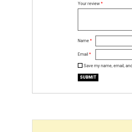
Your review
*
Name
*
Email
*
Save my name, email, and 