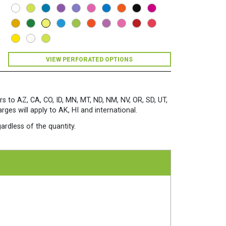
Bright
Paper
500
Sheets/Ream
Lift-
Off
Lemon
VIEW PERFORATED OPTIONS
quantity
rs to AZ, CA, CO, ID, MN, MT, ND, NM, NV, OR, SD, UT,
es will apply to AK, HI and international.
ardless of the quantity.