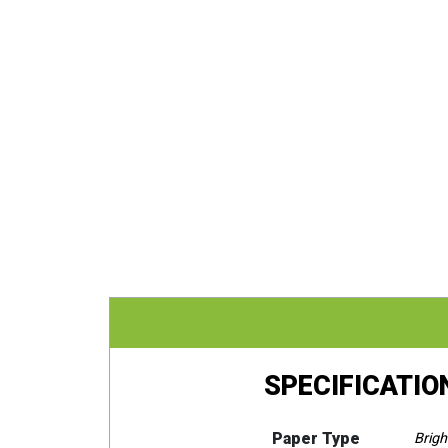
SPECIFICATIO
Paper Type
Brigh