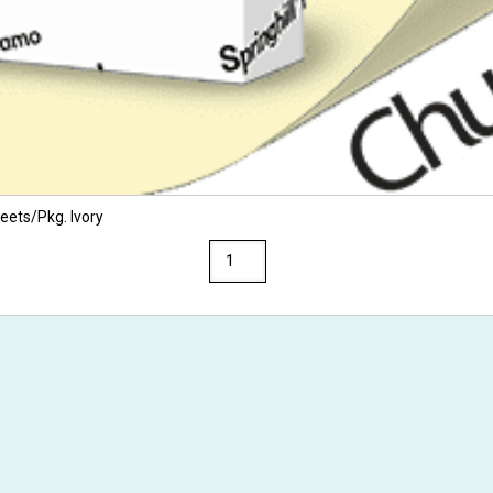
eets/Pkg. Ivory
Springhill
8.5
x
14
67
Opaque
Colors
Cardstock
250