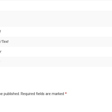
l
/Text
r
be published.
Required fields are marked
*