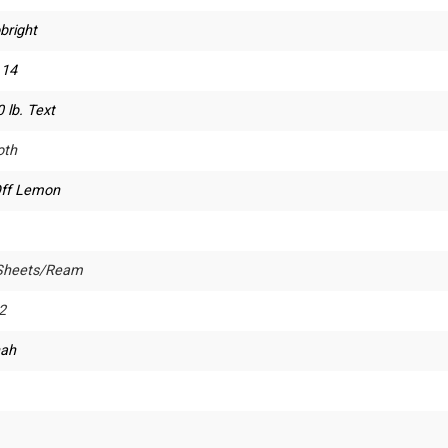
bright
 14
 lb. Text
th
Off Lemon
Sheets/Ream
2
ah