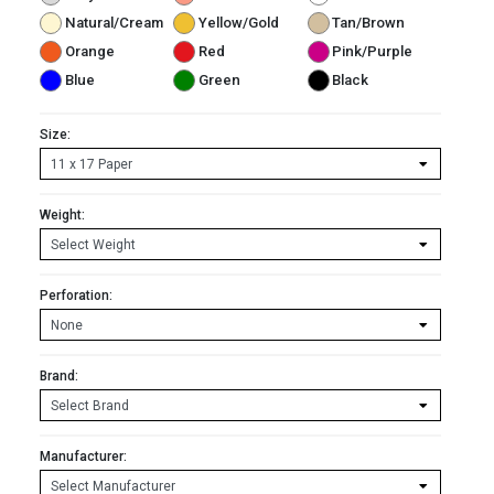
Natural/Cream
Yellow/Gold
Tan/Brown
Orange
Red
Pink/Purple
Blue
Green
Black
Size:
Weight:
Perforation:
Brand:
Manufacturer: