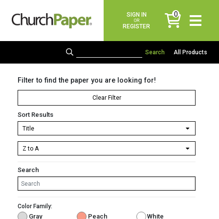
0
SIGN IN
items
OR
REGISTER
All Products
Filter to find the paper you are looking for!
Clear Filter
Sort Results
Search
Color Family:
Gray
Peach
White