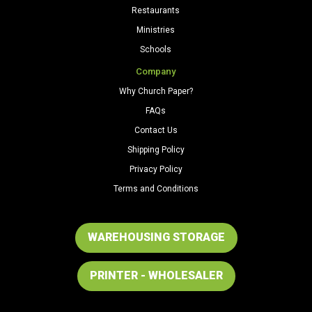
Restaurants
Ministries
Schools
Company
Why Church Paper?
FAQs
Contact Us
Shipping Policy
Privacy Policy
Terms and Conditions
WAREHOUSING STORAGE
PRINTER - WHOLESALER