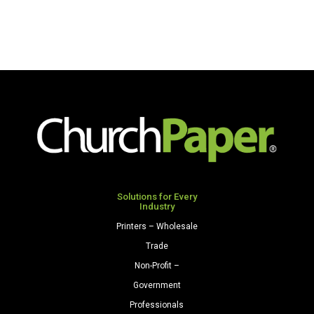
Solutions for Every
Industry
Printers – Wholesale
Trade
Non-Profit –
Government
Professionals