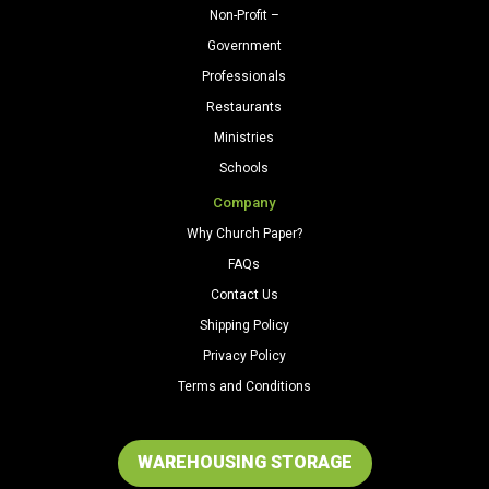
Non-Profit –
Government
Professionals
Restaurants
Ministries
Schools
Company
Why Church Paper?
FAQs
Contact Us
Shipping Policy
Privacy Policy
Terms and Conditions
WAREHOUSING STORAGE