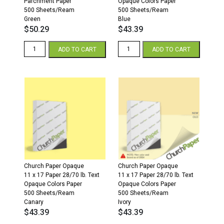
Parchment Paper
Opaque Colors Paper
500 Sheets/Ream
500 Sheets/Ream
Green
Blue
$
50.29
$
43.39
11
11
ADD TO CART
ADD TO CART
x
x
17
17
24/60
28/70
Parchment
Opaque
Paper
Colors
500
Paper
Sheets/Ream
500
Green
Sheets/Ream
quantity
Blue
quantity
Church Paper Opaque
Church Paper Opaque
11 x 17 Paper 28/70 lb. Text
11 x 17 Paper 28/70 lb. Text
Opaque Colors Paper
Opaque Colors Paper
500 Sheets/Ream
500 Sheets/Ream
Canary
Ivory
$
43.39
$
43.39