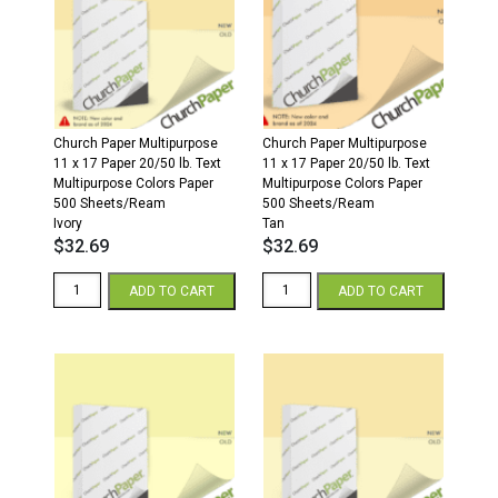
500
500
Sheets/Ream
Sheets/Ream
Cream
Gray
quantity
quantity
Church Paper Multipurpose
Church Paper Multipurpose
11 x 17 Paper 20/50 lb. Text
11 x 17 Paper 20/50 lb. Text
Multipurpose Colors Paper
Multipurpose Colors Paper
500 Sheets/Ream
500 Sheets/Ream
Ivory
Tan
$
32.69
$
32.69
11
11
ADD TO CART
ADD TO CART
x
x
17
17
20/50
20/50
Multipurpose
Multipurpose
Colors
Colors
Paper
Paper
500
500
Sheets/Ream
Sheets/Ream
Ivory
Tan
quantity
quantity