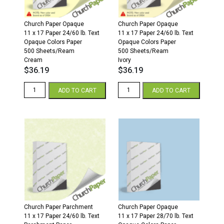
Church Paper Opaque
Church Paper Opaque
11 x 17 Paper 24/60 lb. Text
11 x 17 Paper 24/60 lb. Text
Opaque Colors Paper
Opaque Colors Paper
500 Sheets/Ream
500 Sheets/Ream
Cream
Ivory
$
36.19
$
36.19
11
11
ADD TO CART
ADD TO CART
x
x
17
17
24/60
24/60
Opaque
Opaque
Colors
Colors
Paper
Paper
500
500
Sheets/Ream
Sheets/Ream
Cream
Ivory
quantity
quantity
Church Paper Parchment
Church Paper Opaque
11 x 17 Paper 24/60 lb. Text
11 x 17 Paper 28/70 lb. Text