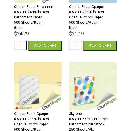
Church Paper Parchment
Church Paper Opaque
8.5 x 11 24/60 lb. Text
8.5 x 11 28/70 lb. Text
Parchment Paper
Opaque Colors Paper
500 Sheets/Ream
500 Sheets/Ream
Green
Blue
$
24.79
$
21.19
8.5
8.5
ADD TO CART
ADD TO CART
x
x
11
11
24/60
28/70
Parchment
Opaque
Paper
Colors
500
Paper
Sheets/Ream
500
Green
Sheets/Ream
quantity
Blue
quantity
Church Paper Opaque
Skytone
8.5 x 11 28/70 lb. Text
8.5 x 11 65 lb. Cardstock
Opaque Colors Paper
Parchment Cardstock
500 Sheets/Ream
250 Sheets/Pkg.