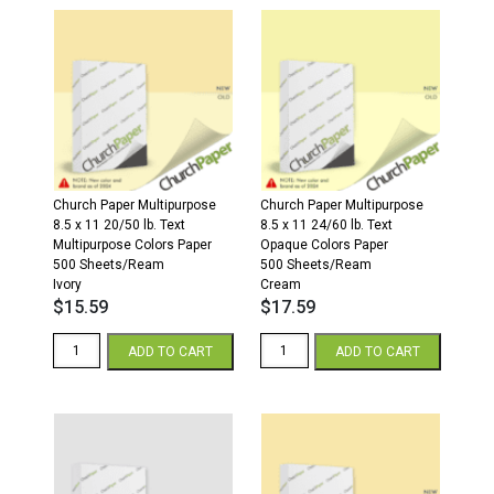
Parchment
x
Cardstock
11
250
20/50
Sheets/Pkg.
White
Spring
Paper
Green
500
quantity
sheets/ream
quantity
Church Paper Multipurpose
Church Paper Multipurpose
8.5 x 11 20/50 lb. Text
8.5 x 11 24/60 lb. Text
Multipurpose Colors Paper
Opaque Colors Paper
500 Sheets/Ream
500 Sheets/Ream
Ivory
Cream
$
15.59
$
17.59
8.5
8.5
ADD TO CART
ADD TO CART
x
x
11
11
20/50
24/60
Multipurpose
Opaque
Colors
Colors
Paper
Paper
500
500