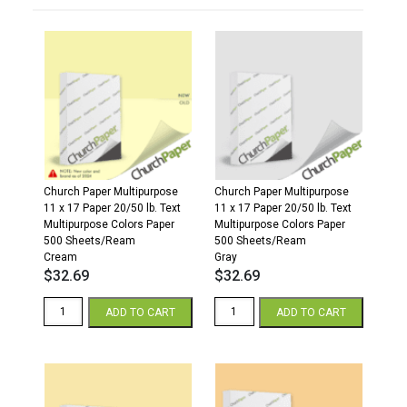
Church Paper Multipurpose
Church Paper Multipurpose
11 x 17 Paper 20/50 lb. Text
11 x 17 Paper 20/50 lb. Text
Multipurpose Colors Paper
Multipurpose Colors Paper
500 Sheets/Ream
500 Sheets/Ream
Cream
Gray
$
32.69
$
32.69
11
11
ADD TO CART
ADD TO CART
x
x
17
17
20/50
20/50
Multipurpose
Multipurpose
Colors
Colors
Paper
Paper