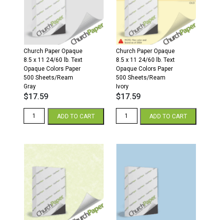
Sheets/Ream
Sheets/Ream
Ivory
Cream
quantity
quantity
Church Paper Opaque
Church Paper Opaque
8.5 x 11 24/60 lb. Text
8.5 x 11 24/60 lb. Text
Opaque Colors Paper
Opaque Colors Paper
500 Sheets/Ream
500 Sheets/Ream
Gray
Ivory
$
17.59
$
17.59
8.5
8.5
ADD TO CART
ADD TO CART
x
x
11
11
24/60
24/60
Opaque
Opaque
Colors
Colors
Paper
Paper
500
500
Sheets/Ream
Sheets/Ream
Gray
Ivory
quantity
quantity