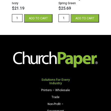
Ivory
Spring Green
$
21.19
$
25.69
8.5
8.5
ADD TO CART
ADD TO CART
x
x
11
11
28/70
65
Opaque
Parchment
Colors
Cardstock
Paper
250
500
Sheets/Pkg.
Sheets/Ream
Spring
Ivory
Green
quantity
quantity
Solutions for Every
Industry
Printers – Wholesale
Trade
Non-Profit –
Government