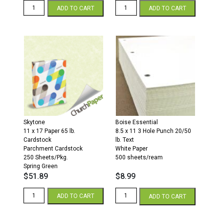
11
11
ADD TO CART
ADD TO CART
x
x
17
17
28/70
28/70
Opaque
Opaque
Colors
Colors
Paper
Paper
500
500
Sheets/Ream
Sheets/Ream
Canary
Ivory
quantity
quantity
Skytone
Boise Essential
11 x 17 Paper 65 lb.
8.5 x 11 3 Hole Punch 20/50
Cardstock
lb. Text
Parchment Cardstock
White Paper
250 Sheets/Pkg.
500 sheets/ream
Spring Green
$
51.89
$
8.99
11
3
ADD TO CART
ADD TO CART
x
Hole
17
Punch
65
8.5