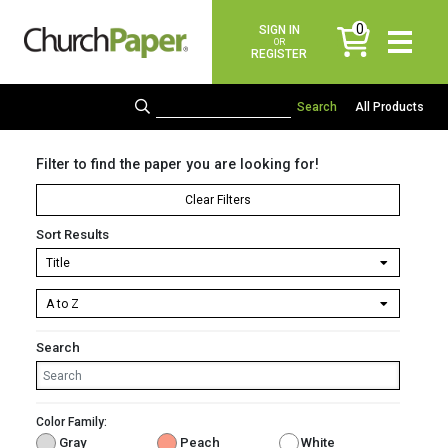
0
SIGN IN
items
OR
REGISTER
All Products
Filter to find the paper you are looking for!
Clear Filters
Sort Results
Search
Color Family:
Gray
Peach
White