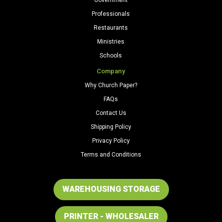
Professionals
Restaurants
Ministries
Schools
Company
Why Church Paper?
FAQs
Contact Us
Shipping Policy
Privacy Policy
Terms and Conditions
WAREHOUSING STORAGE
PRINTER - WHOLESALER