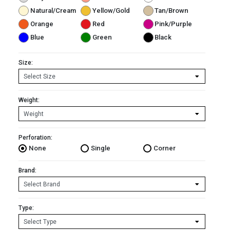
Natural/Cream
Yellow/Gold
Tan/Brown
Orange
Red
Pink/Purple
Blue
Green
Black
Size:
Weight:
Perforation:
None
Single
Corner
Brand:
Type: