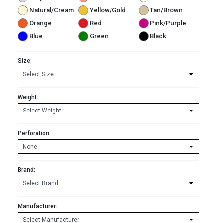
Natural/Cream
Yellow/Gold
Tan/Brown
Orange
Red
Pink/Purple
Blue
Green
Black
Size:
Weight:
Perforation:
Brand:
Manufacturer: