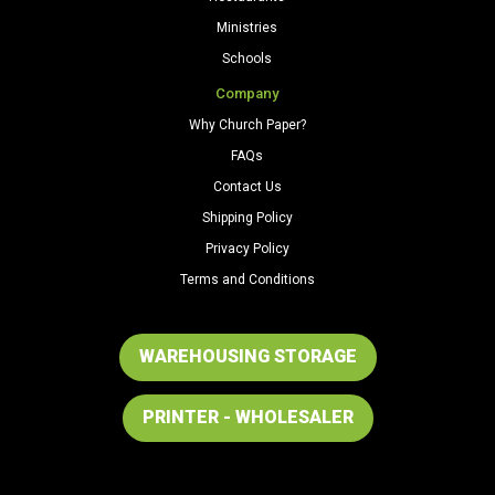
Ministries
Schools
Company
Why Church Paper?
FAQs
Contact Us
Shipping Policy
Privacy Policy
Terms and Conditions
WAREHOUSING STORAGE
PRINTER - WHOLESALER