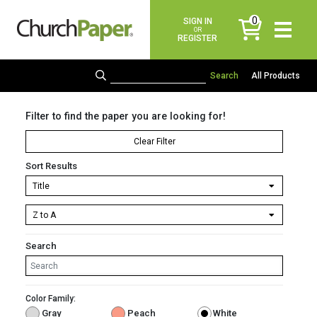
0
SIGN IN
items
OR
REGISTER
All Products
Filter to find the paper you are looking for!
Clear Filter
Sort Results
Search
Color Family:
Gray
Peach
White