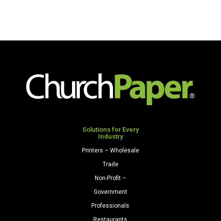
Solutions for Every
Industry
Printers – Wholesale
Trade
Non-Profit –
Government
Professionals
Restaurants