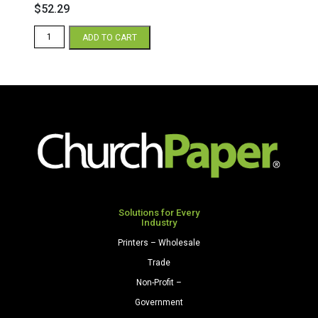
$
52.29
Blue
ADD TO CART
3-
Up
Door
Hanger
Sheets
quantity
Solutions for Every
Industry
Printers – Wholesale
Trade
Non-Profit –
Government