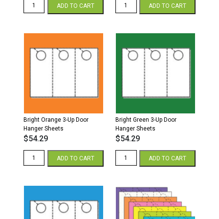
Bright
Bright
ADD TO CART
ADD TO CART
Purple
Pink
3-
3-
Up
Up
Door
Door
Hanger
Hanger
Sheets
Sheets
quantity
quantity
Bright Orange 3-Up Door
Bright Green 3-Up Door
Hanger Sheets
Hanger Sheets
$
54.29
$
54.29
Bright
Bright
ADD TO CART
ADD TO CART
Orange
Green
3-
3-
Up
Up
Door
Door
Hanger
Hanger
Sheets
Sheets
quantity
quantity