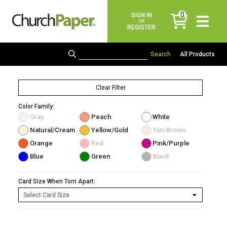
0
SIGN IN
items
OR
REGISTER
All Products
Clear Filter
Color Family:
Gray
Peach
White
Natural/Cream
Yellow/Gold
Tan/Brown
Orange
Red
Pink/Purple
Blue
Green
Black
Card Size When Torn Apart: