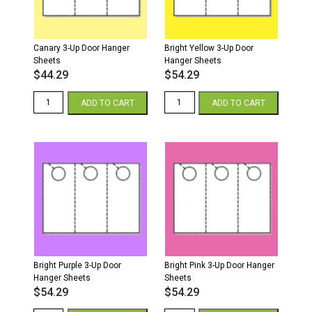
Canary 3-Up Door Hanger
Bright Yellow 3-Up Door
Sheets
Hanger Sheets
$
44.29
$
54.29
Canary
Bright
ADD TO CART
ADD TO CART
3-
Yellow
Up
3-
Door
Up
Hanger
Door
Sheets
Hanger
quantity
Sheets
quantity
Bright Purple 3-Up Door
Bright Pink 3-Up Door Hanger
Hanger Sheets
Sheets
$
54.29
$
54.29