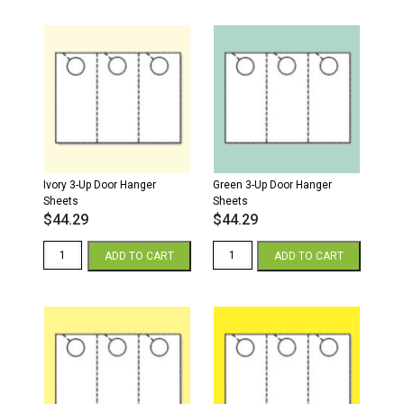
Door
Hanger
Sheets
quantity
Ivory 3-Up Door Hanger
Green 3-Up Door Hanger
Sheets
Sheets
$
44.29
$
44.29
Ivory
Green
ADD TO CART
ADD TO CART
3-
3-
Up
Up
Door
Door
Hanger
Hanger
Sheets
Sheets
quantity
quantity