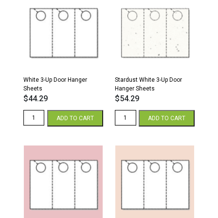
White 3-Up Door Hanger
Stardust White 3-Up Door
Sheets
Hanger Sheets
$
44.29
$
54.29
White
Stardust
ADD TO CART
ADD TO CART
3-
White
Up
3-
Door
Up
Hanger
Door
Sheets
Hanger
quantity
Sheets
quantity