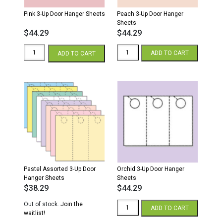
Pink 3-Up Door Hanger Sheets
Peach 3-Up Door Hanger
Sheets
$
44.29
$
44.29
Pink
Peach
ADD TO CART
ADD TO CART
3-
3-
Up
Up
Door
Door
Hanger
Hanger
Sheets
Sheets
quantity
quantity
Pastel Assorted 3-Up Door
Orchid 3-Up Door Hanger
Hanger Sheets
Sheets
$
38.29
$
44.29
Orchid
Out of stock.
Join the
ADD TO CART
3-
waitlist!
Up