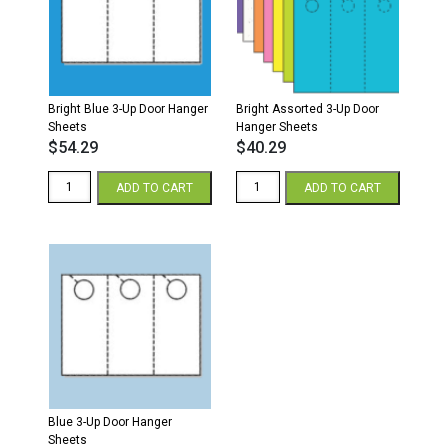
Bright Blue 3-Up Door Hanger
Bright Assorted 3-Up Door
Sheets
Hanger Sheets
$
54.29
$
40.29
Bright
Bright
ADD TO CART
ADD TO CART
Blue
Assorted
3-
3-
Up
Up
Door
Door
Hanger
Hanger
Sheets
Sheets
quantity
quantity
Blue 3-Up Door Hanger
Sheets