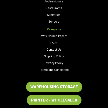
Professionals
Restaurants
Ministries
Schools
Company
Why Church Paper?
FAQs
Contact Us
Shipping Policy
Privacy Policy
Terms and Conditions
WAREHOUSING STORAGE
PRINTER - WHOLESALER