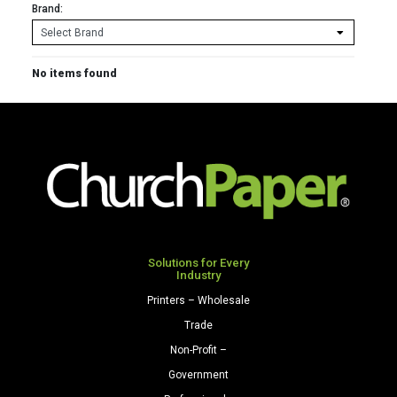
Brand:
No items found
Solutions for Every
Industry
Printers – Wholesale
Trade
Non-Profit –
Government