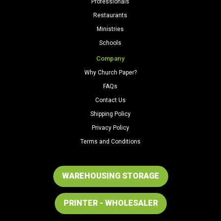
Professionals
Restaurants
Ministries
Schools
Company
Why Church Paper?
FAQs
Contact Us
Shipping Policy
Privacy Policy
Terms and Conditions
WAREHOUSING STORAGE
PRINTER - WHOLESALER