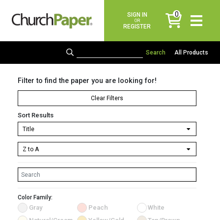
0
SIGN IN
items
OR
REGISTER
All Products
Filter to find the paper you are looking for!
Clear Filters
Sort Results
Color Family:
Gray
Peach
White