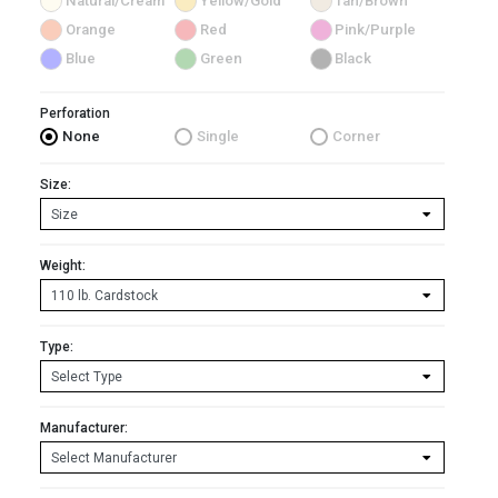
Natural/Cream
Yellow/Gold
Tan/Brown
Orange
Red
Pink/Purple
Blue
Green
Black
Perforation
None
Single
Corner
Size:
Weight:
Type:
Manufacturer: