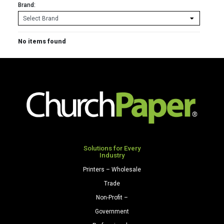
Brand:
No items found
Solutions for Every
Industry
Printers – Wholesale
Trade
Non-Profit –
Government