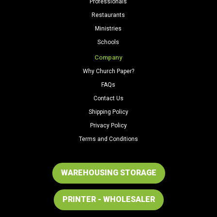
Professionals
Restaurants
Ministries
Schools
Company
Why Church Paper?
FAQs
Contact Us
Shipping Policy
Privacy Policy
Terms and Conditions
WAREHOUSING STORAGE
PRINTER - WHOLESALER