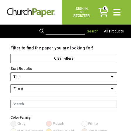
0
SIGN IN
items
OR
REGISTER
All Products
Filter to find the paper you are looking for!
Clear Filters
Sort Results
Color Family:
Gray
Peach
White