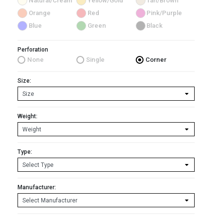
Natural/Cream
Yellow/Gold
Tan/Brown
Orange
Red
Pink/Purple
Blue
Green
Black
Perforation
None
Single
Corner
Size:
Weight:
Type:
Manufacturer: