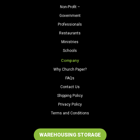
Non-Profit –
Government
Professionals
Restaurants
Ministries
Schools
Company
Why Church Paper?
FAQs
Contact Us
Shipping Policy
Privacy Policy
Terms and Conditions
WAREHOUSING STORAGE