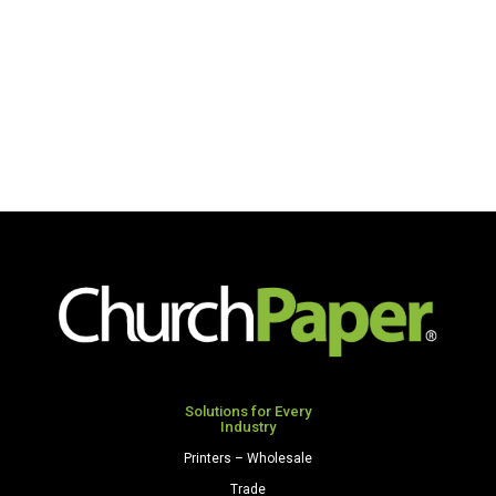
Solutions for Every
Industry
Printers – Wholesale
Trade