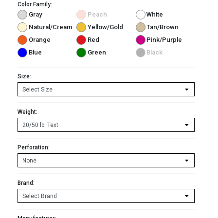
Color Family:
Gray
Peach
White
Natural/Cream
Yellow/Gold
Tan/Brown
Orange
Red
Pink/Purple
Blue
Green
Black
Size:
Weight:
Perforation:
Brand: