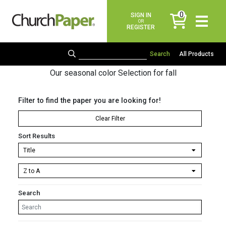
0
SIGN IN
items
OR
REGISTER
All Products
Our seasonal color Selection for fall
Filter to find the paper you are looking for!
Clear Filter
Sort Results
Search