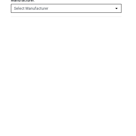
Manufacturer: