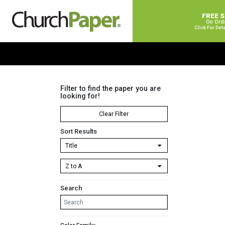
FREE 
On Ord
Click For Det
Filter to find the paper you are
looking for!
Clear Filter
Sort Results
Search