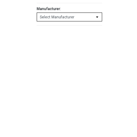
Manufacturer: