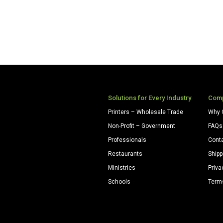
Solutions for Every Industry
Com
Printers – Wholesale Trade
Why 
Non-Profit – Government
FAQs
Professionals
Cont
Restaurants
Shipp
Ministries
Priva
Schools
Term