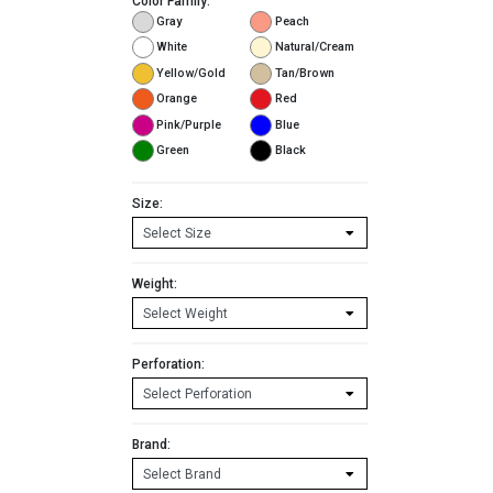
Color Family:
Gray
Peach
White
Natural/Cream
Yellow/Gold
Tan/Brown
Orange
Red
Pink/Purple
Blue
Green
Black
Size:
Weight:
Perforation:
Brand: