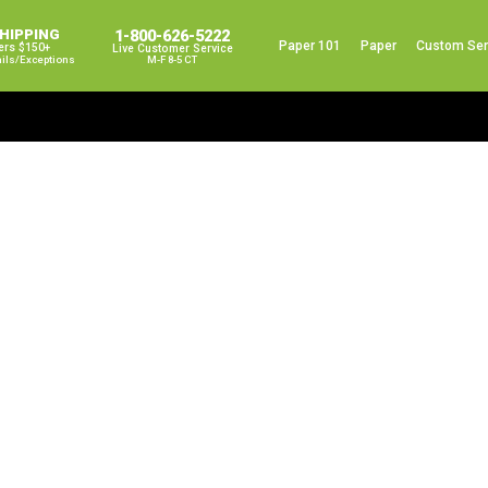
SHIPPING
1-800-626-5222
Paper 101
Paper
Custom Ser
ers $150+
Live Customer Service
ails/exceptions
M-F 8-5 CT