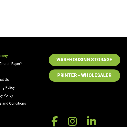
pany
WAREHOUSING STORAGE
Church Paper?
PRINTER - WHOLESALER
act Us
ing Policy
cy Policy
s and Conditions