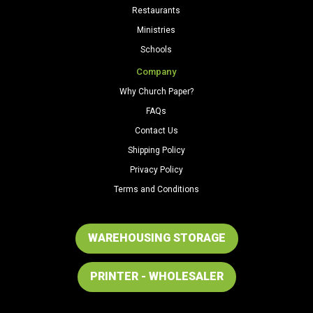
Restaurants
Ministries
Schools
Company
Why Church Paper?
FAQs
Contact Us
Shipping Policy
Privacy Policy
Terms and Conditions
WAREHOUSING STORAGE
PRINTER - WHOLESALER