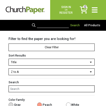
0
SIGN IN
items
OR
REGISTER
All Products
Filter to find the paper you are looking for!
Clear Filter
Sort Results
Search
Color Family:
Gray
Peach
White