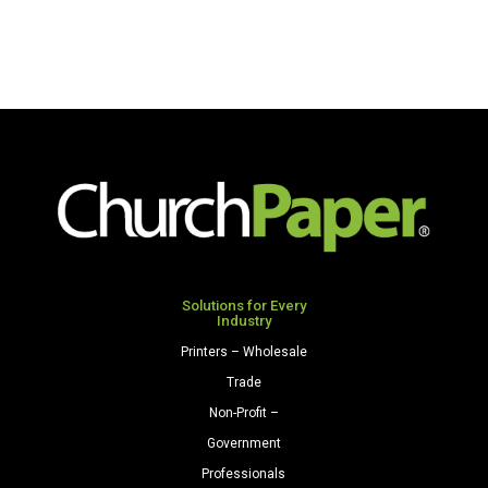
Solutions for Every
Industry
Printers – Wholesale
Trade
Non-Profit –
Government
Professionals