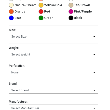
Natural/Cream
Yellow/Gold
Tan/Brown
Orange
Red
Pink/Purple
Blue
Green
Black
Size:
Weight:
Perforation:
Brand:
Manufacturer: