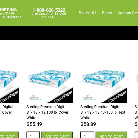
SHIPPING
1-800-626-5222
Paper 101
Paper
Custom Ser
ers $150+
Live Customer Service
ails/exceptions
M-F 8-5 CT
 Digital
Sterling Premium Digital
Sterling Premium Digital
S
b. Cover
Silk 18 x 12 100 lb. Cover
Silk 12 x 18 40/100 lb. Text
Si
White
White
W
$
55.49
$
58.89
$
Sterling
Sterling
St
TO CART
ADD TO CART
ADD TO CART