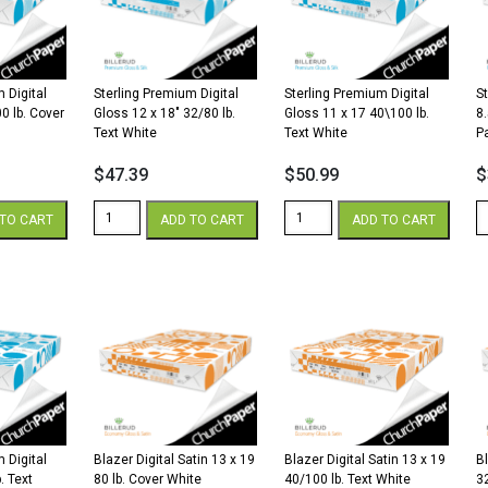
lb.
lb.
lb
Cover
Text
C
quantity
White
W
quantity
qu
 Digital
Sterling Premium Digital
Sterling Premium Digital
S
0 lb. Cover
Gloss 12 x 18″ 32/80 lb.
Gloss 11 x 17 40\100 lb.
8
Text White
Text White
P
$
47.39
$
50.99
$
Sterling
Sterling
St
TO CART
ADD TO CART
ADD TO CART
Premium
Premium
P
Digital
Digital
Di
Gloss
Gloss
8.
12
11
x
x
x
1
18"
17
3
32/80
40\100
G
lb.
lb.
W
Text
Text
P
White
White
qu
quantity
quantity
 Digital
Blazer Digital Satin 13 x 19
Blazer Digital Satin 13 x 19
Bl
. Text
80 lb. Cover White
40/100 lb. Text White
3