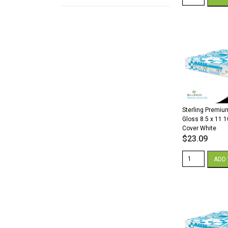
Premium
Digital
Silk
18
x
12
80
lb.
Cover
White
quantity
Sterling Premium
Gloss 8.5 x 11 1
Cover White
$
23.09
Sterling
ADD 
Premium
Digital
Gloss
8.5
x
11
100