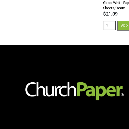
Gloss White Pap
Sheets/Ream
$
21.09
Sterling
ADD 
Premium
Digital
8.5
x
11
32/80
lb.
Text
Gloss
White
Paper
500
Sheets/Ream
quantity