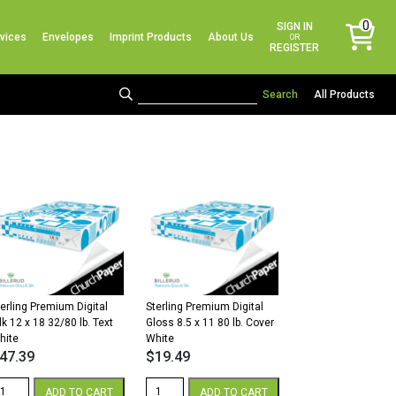
No products in the cart.
0
SIGN IN
vices
Envelopes
Imprint Products
About Us
items
OR
REGISTER
All Products
terling Premium Digital
Sterling Premium Digital
lk 12 x 18 32/80 lb. Text
Gloss 8.5 x 11 80 lb. Cover
hite
White
47.39
$
19.49
erling
Sterling
ADD TO CART
ADD TO CART