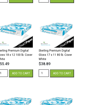
remium
Premium
gital
Digital
lk
Gloss
2
8.5
x
8
11
2/80
80
.
lb.
xt
Cover
hite
White
antity
quantity
terling Premium Digital
Sterling Premium Digital
loss 18 x 12 100 lb. Cover
Gloss 17 x 11 80 lb. Cover
hite
White
55.49
$
38.89
erling
Sterling
ADD TO CART
ADD TO CART
remium
Premium
gital
Digital
loss
Gloss
8
17
x
2
11
00
80