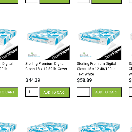
Premium
Premium
P
Digital
Digital
Di
Silk
Silk
Si
18
12
1
x
x
x
12
18
1
100
40/100
3
lb.
lb.
lb
Cover
Text
Te
White
White
W
quantity
quantity
qu
 Digital
Sterling Premium Digital
Sterling Premium Digital
S
00 lb.
Gloss 18 x 12 80 lb. Cover
Gloss 18 x 12 40/100 lb.
G
Text White
W
$
44.39
$
58.89
$
Sterling
Sterling
St
TO CART
ADD TO CART
ADD TO CART
Premium
Premium
P
Digital
Digital
Di
Gloss
Gloss
G
18
18
1
x
x
x
12
12
1
80
40/100
1