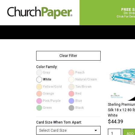
FREE 
On Ord
Click For Det
Clear Filter
Color Family:
Gray
Peach
White
Natural/Cream
Yellow/Gold
Tan/Brown
Orange
Red
Pink/Purple
Blue
Sterling Premium
Green
Black
Silk 18 x 12 80 l
White
$
44.39
Card Size When Torn Apart:
Sterling
ADD 