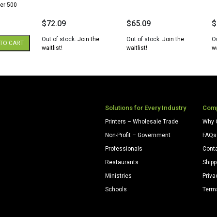
er 500
$
72.09
$
65.09
$
Out of stock.
Join the
Out of stock.
Join the
O
TO CART
waitlist!
waitlist!
wa
Solutions for Every Industry
Com
Printers – Wholesale Trade
Why 
Non-Profit – Government
FAQs
Professionals
Cont
Restaurants
Shipp
Ministries
Priva
Schools
Term