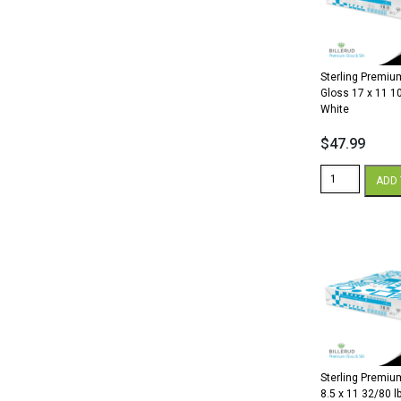
lb.
Cover
White
quantity
Sterling Premium
Gloss 17 x 11 10
White
$
47.99
Sterling
ADD 
Premium
Digital
Gloss
17
x
11
100
lb.
Cover
White
quantity
Sterling Premium
8.5 x 11 32/80 lb