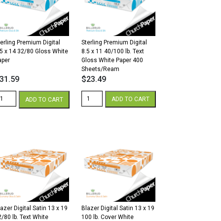
.
lb.
over
Cover
hite
White
antity
quantity
terling Premium Digital
Sterling Premium Digital
.5 x 14 32/80 Gloss White
8.5 x 11 40/100 lb. Text
aper
Gloss White Paper 400
Sheets/Ream
31.59
$
23.49
erling
Sterling
ADD TO CART
ADD TO CART
remium
Premium
gital
Digital
5
8.5
x
4
11
2/80
40/100
loss
lb.
hite
Text
aper
Gloss
antity
White
Paper
400
azer Digital Satin 13 x 19
Blazer Digital Satin 13 x 19
Sheets/Ream
2/80 lb. Text White
100 lb. Cover White
quantity