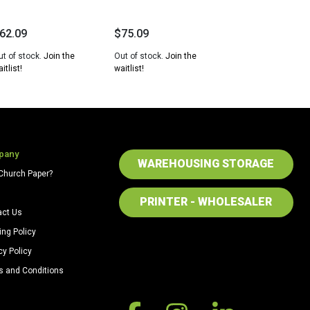
62.09
$
75.09
ut of stock.
Join the
Out of stock.
Join the
itlist!
waitlist!
pany
WAREHOUSING STORAGE
Church Paper?
PRINTER - WHOLESALER
act Us
ing Policy
cy Policy
s and Conditions