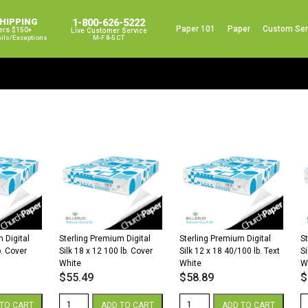
SHIPPING
1-800-626-5222
Paper 101
Paper
Custom Ser
ers $150+
Live Customer Service
ails/exceptions
M-F 8-5 CT
 Digital
Sterling Premium Digital
Sterling Premium Digital
S
b. Cover
Silk 18 x 12 100 lb. Cover
Silk 12 x 18 40/100 lb. Text
Si
White
White
W
$
55.49
$
58.89
$
Sterling
Sterling
St
TO CART
ADD TO CART
ADD TO CART