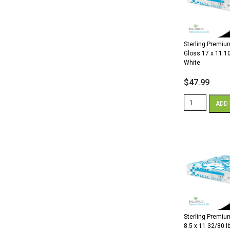
lb.
Cover
White
quantity
Sterling Premium
Gloss 17 x 11 10
White
$
47.99
Sterling
ADD 
Premium
Digital
Gloss
17
x
11
100
lb.
Cover
White
quantity
Sterling Premium
8.5 x 11 32/80 lb