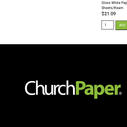
Gloss White Pap
Sheets/Ream
$
21.09
Sterling
ADD 
Premium
Digital
8.5
x
11
32/80
lb.
Text
Gloss
White
Paper
500
Sheets/Ream
quantity