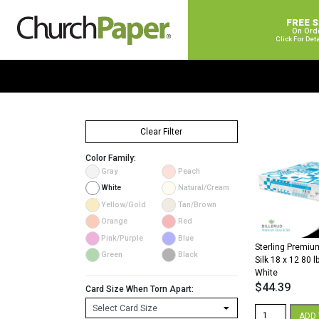
FREE 
On Ord
Click For Det
Clear Filter
Color Family:
Gray
Peach
White
Natural/Cream
Yellow/Gold
Tan/Brown
Orange
Red
Pink/Purple
Blue
Sterling Premium
Green
Black
Silk 18 x 12 80 l
White
$
44.39
Card Size When Torn Apart:
Sterling
ADD 