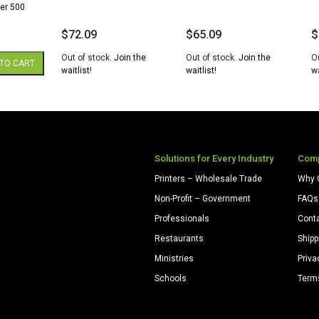
er 500
$
72.09
$
65.09
$
Out of stock.
Join the
Out of stock.
Join the
O
TO CART
waitlist!
waitlist!
wa
Solutions for Every Industry
Com
Printers – Wholesale Trade
Why 
Non-Profit – Government
FAQs
Professionals
Cont
Restaurants
Shipp
Ministries
Priva
Schools
Term