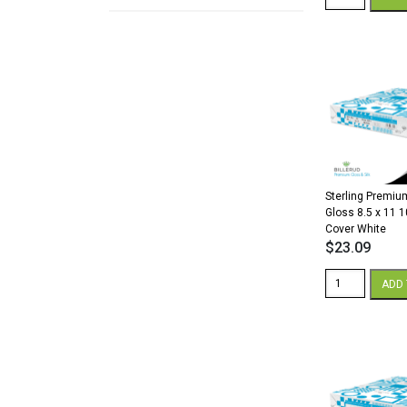
Premium
Digital
Silk
18
x
12
80
lb.
Cover
White
quantity
Sterling Premium
Gloss 8.5 x 11 1
Cover White
$
23.09
Sterling
ADD 
Premium
Digital
Gloss
8.5
x
11
100