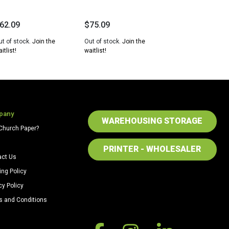
62.09
$
75.09
ut of stock.
Join the
Out of stock.
Join the
itlist!
waitlist!
pany
WAREHOUSING STORAGE
Church Paper?
PRINTER - WHOLESALER
act Us
ing Policy
cy Policy
s and Conditions