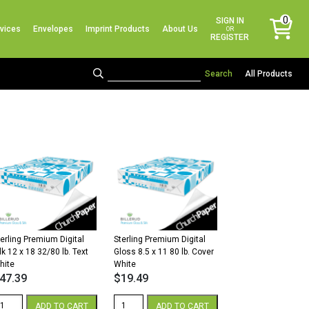
No products in the cart.
0
SIGN IN
vices
Envelopes
Imprint Products
About Us
items
OR
REGISTER
All Products
terling Premium Digital
Sterling Premium Digital
lk 12 x 18 32/80 lb. Text
Gloss 8.5 x 11 80 lb. Cover
hite
White
47.39
$
19.49
erling
Sterling
ADD TO CART
ADD TO CART