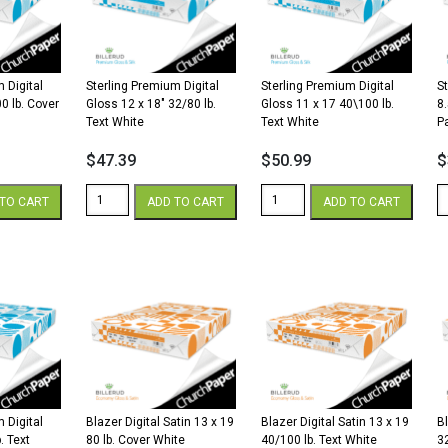
lb.
lb.
lb
Cover
Text
C
quantity
White
W
quantity
qu
 Digital
Sterling Premium Digital
Sterling Premium Digital
S
0 lb. Cover
Gloss 12 x 18″ 32/80 lb.
Gloss 11 x 17 40\100 lb.
8
Text White
Text White
P
$
47.39
$
50.99
$
Sterling
Sterling
St
TO CART
ADD TO CART
ADD TO CART
Premium
Premium
P
Digital
Digital
Di
Gloss
Gloss
8.
12
11
x
x
x
1
18"
17
3
32/80
40\100
G
lb.
lb.
W
Text
Text
P
White
White
qu
quantity
quantity
 Digital
Blazer Digital Satin 13 x 19
Blazer Digital Satin 13 x 19
Bl
. Text
80 lb. Cover White
40/100 lb. Text White
3