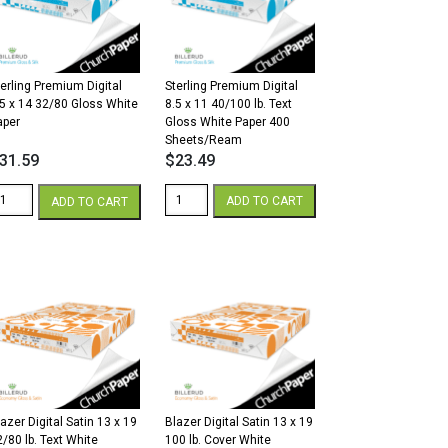
.
lb.
over
Cover
hite
White
antity
quantity
terling Premium Digital
Sterling Premium Digital
.5 x 14 32/80 Gloss White
8.5 x 11 40/100 lb. Text
aper
Gloss White Paper 400
Sheets/Ream
31.59
$
23.49
erling
Sterling
ADD TO CART
ADD TO CART
remium
Premium
gital
Digital
5
8.5
x
4
11
2/80
40/100
loss
lb.
hite
Text
aper
Gloss
antity
White
Paper
400
azer Digital Satin 13 x 19
Blazer Digital Satin 13 x 19
Sheets/Ream
2/80 lb. Text White
100 lb. Cover White
quantity