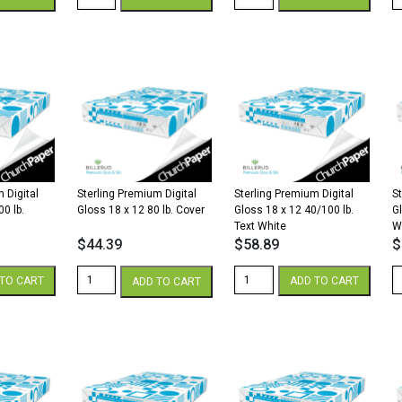
Premium
Premium
P
Digital
Digital
Di
Silk
Silk
Si
18
12
1
x
x
x
12
18
1
100
40/100
3
lb.
lb.
lb
Cover
Text
Te
White
White
W
quantity
quantity
qu
 Digital
Sterling Premium Digital
Sterling Premium Digital
S
00 lb.
Gloss 18 x 12 80 lb. Cover
Gloss 18 x 12 40/100 lb.
G
Text White
W
$
44.39
$
58.89
$
Sterling
Sterling
St
TO CART
ADD TO CART
ADD TO CART
Premium
Premium
P
Digital
Digital
Di
Gloss
Gloss
G
18
18
1
x
x
x
12
12
1
80
40/100
1