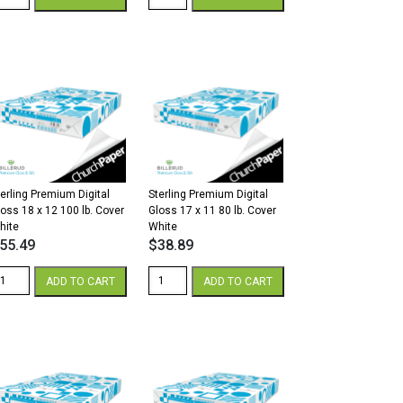
remium
Premium
gital
Digital
lk
Gloss
2
8.5
x
8
11
2/80
80
.
lb.
xt
Cover
hite
White
antity
quantity
terling Premium Digital
Sterling Premium Digital
loss 18 x 12 100 lb. Cover
Gloss 17 x 11 80 lb. Cover
hite
White
55.49
$
38.89
erling
Sterling
ADD TO CART
ADD TO CART
remium
Premium
gital
Digital
loss
Gloss
8
17
x
2
11
00
80