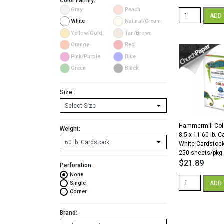
Color Family:
Gray
Peach
Color
ADD 
Copy
White
Natural/Cream
98
Yellow/Gold
Tan/Brown
11
Orange
Red
x
17
Pink/Purple
Blue
60
Green
Black
White
Cardstock
250
Size:
Sheets/Pkg.
quantity
Hammermill Col
Weight:
8.5 x 11 60 lb. 
White Cardstoc
250 sheets/pkg
$
21.89
Perforation:
None
Hammermill
ADD 
Single
Color
Corner
Copy
8.5
Brand:
x