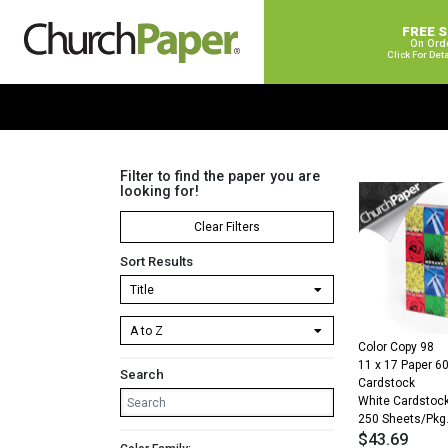
FREE 
On Ord
Click For Det
Filter to find the paper you are
looking for!
Clear Filters
Sort Results
Color Copy 98
11 x 17 Paper 60
Search
Cardstock
White Cardstoc
250 Sheets/Pkg
$
43.69