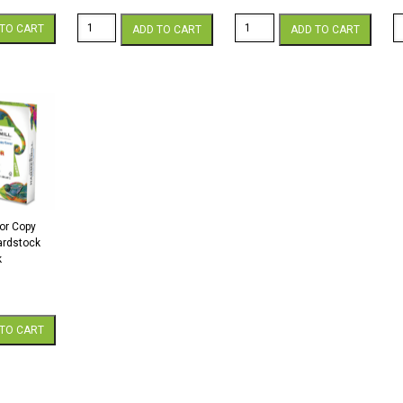
Color
Color
H
TO CART
ADD TO CART
ADD TO CART
Copy
Copy
Co
98
98
C
12
8.5
1
x
x
x
18
11
1
60
60
60
White
White
C
Cardstock
Cardstock
W
250
250
C
Sheets/Pkg.
Sheets/Pkg.
2
quantity
quantity
s
qu
or Copy
Cardstock
k
TO CART