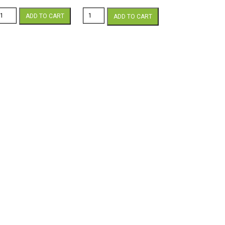
ammermill
Hammermill
ADD TO CART
ADD TO CART
lor
Color
opy
Copy
1
12
x
7
18
lb.
60lb.
over
Cover
hite
White
ardstock
Cardstock
50
250
heets/pkg.
sheets/pkg.
antity
quantity