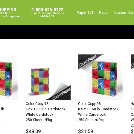
SHIPPING
1-800-626-5222
Paper 101
Paper
Custom Ser
ers $150+
Live Customer Service
ails/exceptions
M-F 8-5 CT
Color Copy 98
Color Copy 98
H
 lb.
12 x 18 60 lb. Cardstock
8.5 x 11 60 lb. Cardstock
11
White Cardstock
White Cardstock
C
k
250 Sheets/Pkg.
250 Sheets/Pkg.
W
.
2
$
49.09
$
21.59
$