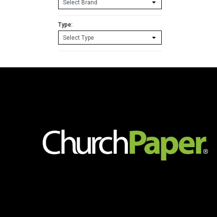
11
60lb.
Cover
Type:
White
Cardstock
250
sheets/pkg.
quantity