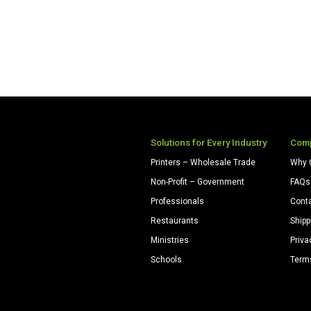
Solutions for Every Industry
Com
Printers – Wholesale Trade
Why 
Non-Profit – Government
FAQs
Professionals
Cont
Restaurants
Shipp
Ministries
Priva
Schools
Term