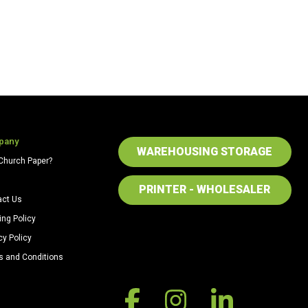
pany
WAREHOUSING STORAGE
Church Paper?
PRINTER - WHOLESALER
act Us
ing Policy
cy Policy
s and Conditions