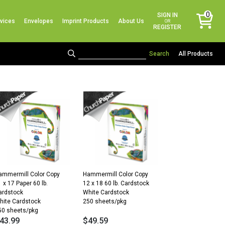
No products in the cart.
0
SIGN IN
vices
Envelopes
Imprint Products
About Us
items
OR
REGISTER
All Products
ammermill Color Copy
Hammermill Color Copy
 x 17 Paper 60 lb.
12 x 18 60 lb. Cardstock
ardstock
White Cardstock
hite Cardstock
250 sheets/pkg
50 sheets/pkg
43.99
$
49.59