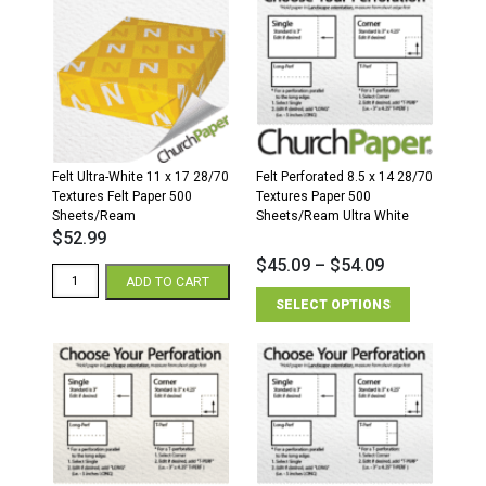
14
11
28/70
28/70
Textures
Textures
Felt
Felt
Paper
Paper
500
500
Sheets/Ream
Sheets/Ream
quantity
quantity
Felt Ultra-White 11 x 17 28/70
Felt Perforated 8.5 x 14 28/70
Textures Felt Paper 500
Textures Paper 500
Sheets/Ream
Sheets/Ream Ultra White
$
52.99
$
45.09
–
$
54.09
Felt
ADD TO CART
Ultra-
SELECT OPTIONS
White
11
x
17
28/70
Textures
Felt
Paper
500