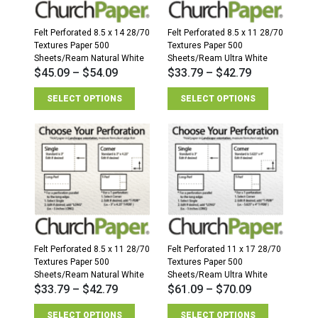
Sheets/Ream
quantity
Felt Perforated 8.5 x 14 28/70
Felt Perforated 8.5 x 11 28/70
Textures Paper 500
Textures Paper 500
Sheets/Ream Natural White
Sheets/Ream Ultra White
$
45.09
–
$
54.09
$
33.79
–
$
42.79
SELECT OPTIONS
SELECT OPTIONS
Felt Perforated 8.5 x 11 28/70
Felt Perforated 11 x 17 28/70
Textures Paper 500
Textures Paper 500
Sheets/Ream Natural White
Sheets/Ream Ultra White
$
33.79
–
$
42.79
$
61.09
–
$
70.09
SELECT OPTIONS
SELECT OPTIONS