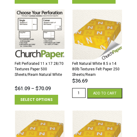
Felt Perforated 11 x 17 28/70
Felt Natural White 8.5 x 14
Textures Paper 500
80lb Textures Felt Paper 250
Sheets/Ream Natural White
Sheets/Ream
$
36.69
$
61.09
–
$
70.09
Felt
ADD TO CART
Natural
SELECT OPTIONS
White
8.5
x
14
80lb
Textures
Felt