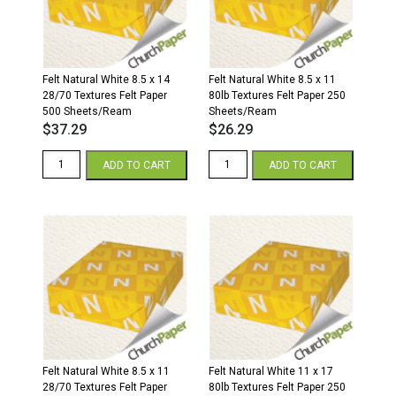
Paper
250
Sheets/Ream
quantity
Felt Natural White 8.5 x 14
Felt Natural White 8.5 x 11
28/70 Textures Felt Paper
80lb Textures Felt Paper 250
500 Sheets/Ream
Sheets/Ream
$
37.29
$
26.29
Felt
Felt
ADD TO CART
ADD TO CART
Natural
Natural
White
White
8.5
8.5
x
x
14
11
28/70
80lb
Textures
Textures
Felt
Felt
Paper
Paper
500
250
Sheets/Ream
Sheets/Ream
quantity
quantity
Felt Natural White 8.5 x 11
Felt Natural White 11 x 17
28/70 Textures Felt Paper
80lb Textures Felt Paper 250