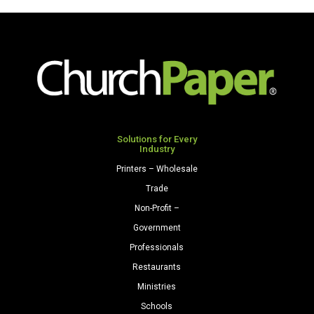
x
17
28/70
Textures
Felt
Paper
500
Sheets/Ream
quantity
Solutions for Every
Industry
Printers – Wholesale
Trade
Non-Profit –
Government
Professionals
Restaurants
Ministries
Schools