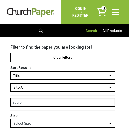
0
SIGN IN
items
OR
REGISTER
All Products
Filter to find the paper you are looking for!
Clear Filters
Sort Results
Size: