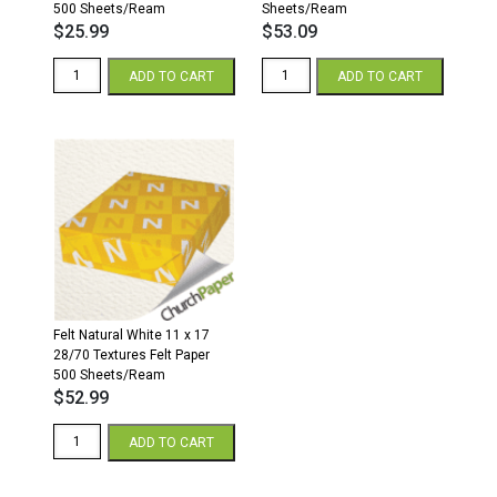
500 Sheets/Ream
Sheets/Ream
$
25.99
$
53.09
Felt
Felt
ADD TO CART
ADD TO CART
Natural
Natural
White
White
8.5
11
x
x
11
17
28/70
80lb
Textures
Textures
Felt
Felt
Paper
Paper
500
250
Sheets/Ream
Sheets/Ream
quantity
quantity
Felt Natural White 11 x 17
28/70 Textures Felt Paper
500 Sheets/Ream
$
52.99
Felt
ADD TO CART
Natural
White
11