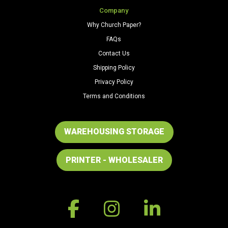
Company
Why Church Paper?
FAQs
Contact Us
Shipping Policy
Privacy Policy
Terms and Conditions
WAREHOUSING STORAGE
PRINTER - WHOLESALER