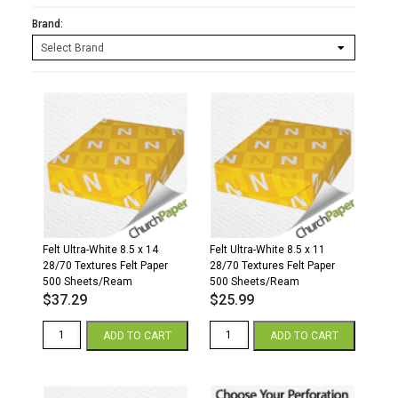
Brand:
Felt Ultra-White 8.5 x 14
Felt Ultra-White 8.5 x 11
28/70 Textures Felt Paper
28/70 Textures Felt Paper
500 Sheets/Ream
500 Sheets/Ream
$
37.29
$
25.99
Felt
Felt
ADD TO CART
ADD TO CART
Ultra-
Ultra-
White
White
8.5
8.5
x
x