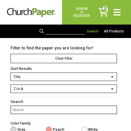
0
SIGN IN
items
OR
REGISTER
All Products
Filter to find the paper you are looking for!
Clear Filter
Sort Results
Search
Color Family:
Gray
Peach
White