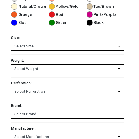
Natural/Cream
Yellow/Gold
Tan/Brown
Orange
Red
Pink/Purple
Blue
Green
Black
Size:
Weight:
Perforation:
Brand:
Manufacturer: