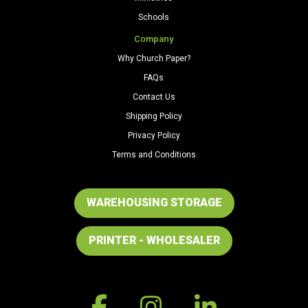
Schools
Company
Why Church Paper?
FAQs
Contact Us
Shipping Policy
Privacy Policy
Terms and Conditions
WAREHOUSING STORAGE
PRINTER - WHOLESALER