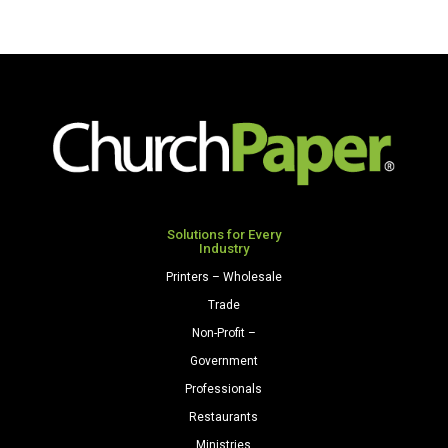
Solutions for Every
Industry
Printers – Wholesale
Trade
Non-Profit –
Government
Professionals
Restaurants
Ministries