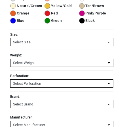
Natural/Cream
Yellow/Gold
Tan/Brown
Orange
Red
Pink/Purple
Blue
Green
Black
Size:
Weight:
Perforation:
Brand:
Manufacturer: