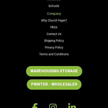
Schools
Company
Why Church Paper?
FAQs
Contact Us
Shipping Policy
Privacy Policy
Terms and Conditions
WAREHOUSING STORAGE
PRINTER - WHOLESALER