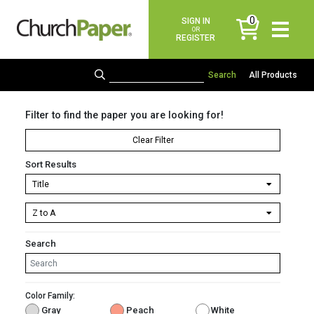
0
SIGN IN
items
OR
REGISTER
All Products
Filter to find the paper you are looking for!
Clear Filter
Sort Results
Search
Color Family:
Gray
Peach
White