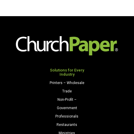
Solutions for Every
Industry
Printers – Wholesale
Trade
Non-Profit –
Government
Professionals
Restaurants
Ministries