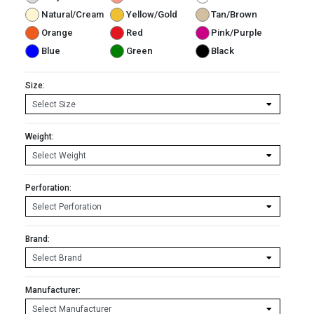
Natural/Cream
Yellow/Gold
Tan/Brown
Orange
Red
Pink/Purple
Blue
Green
Black
Size:
Weight:
Perforation:
Brand:
Manufacturer: