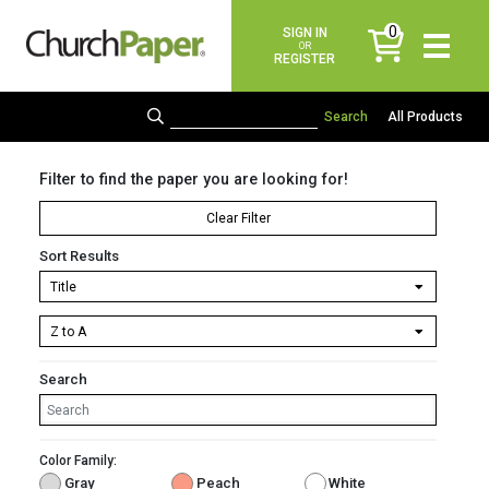
0
SIGN IN
items
OR
REGISTER
All Products
Filter to find the paper you are looking for!
Clear Filter
Sort Results
Search
Color Family:
Gray
Peach
White