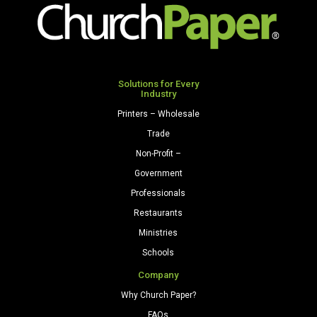
Solutions for Every
Industry
Printers – Wholesale
Trade
Non-Profit –
Government
Professionals
Restaurants
Ministries
Schools
Company
Why Church Paper?
FAQs