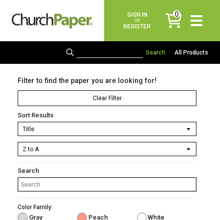
0
SIGN IN
items
OR
REGISTER
All Products
Filter to find the paper you are looking for!
Clear Filter
Sort Results
Search
Color Family:
Gray
Peach
White