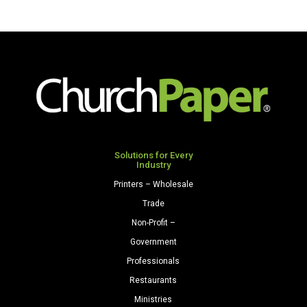
Solutions for Every
Industry
Printers – Wholesale
Trade
Non-Profit –
Government
Professionals
Restaurants
Ministries