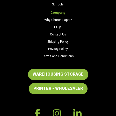
Schools
Company
Why Church Paper?
FAQs
Contact Us
Shipping Policy
Privacy Policy
Terms and Conditions
WAREHOUSING STORAGE
PRINTER - WHOLESALER