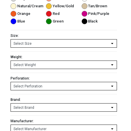
Natural/Cream
Yellow/Gold
Tan/Brown
Orange
Red
Pink/Purple
Blue
Green
Black
Size:
Weight:
Perforation:
Brand:
Manufacturer: