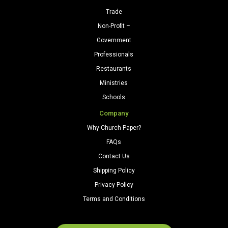
Trade
Non-Profit –
Government
Professionals
Restaurants
Ministries
Schools
Company
Why Church Paper?
FAQs
Contact Us
Shipping Policy
Privacy Policy
Terms and Conditions