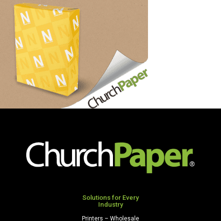
Solutions for Every
Industry
Printers – Wholesale