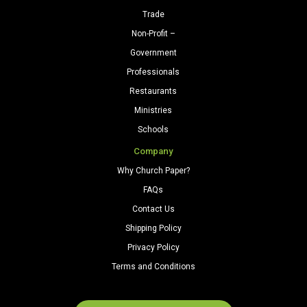
Trade
Non-Profit –
Government
Professionals
Restaurants
Ministries
Schools
Company
Why Church Paper?
FAQs
Contact Us
Shipping Policy
Privacy Policy
Terms and Conditions