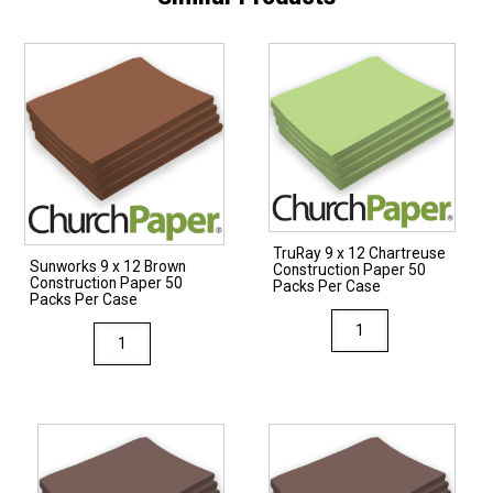
TruRay 9 x 12 Chartreuse
Sunworks 9 x 12 Brown
Construction Paper 50
Construction Paper 50
Packs Per Case
Packs Per Case
TruRay
Sunworks
9
9
x
x
12
12
Chartreuse
Brown
Construction
Construction
Paper