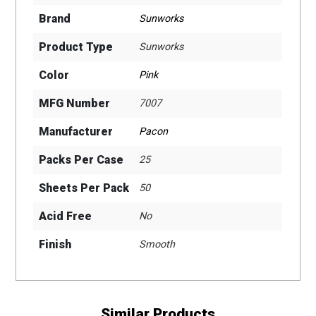
Brand
Sunworks
Product Type
Sunworks
Color
Pink
MFG Number
7007
Manufacturer
Pacon
Packs Per Case
25
Sheets Per Pack
50
Acid Free
No
Finish
Smooth
Similar Products