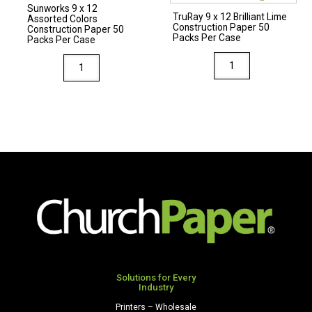
Sunworks 9 x 12
Case
Case
TruRay 9 x 12 Brilliant Lime
Assorted Colors
Construction Paper 50
quantity
quantity
Construction Paper 50
Packs Per Case
Packs Per Case
TruRay
Sunworks
9
9
x
x
12
12
Brilliant
Assorted
Lime
Colors
Construction
Construction
Paper
Paper
50
50
Packs
Packs
Per
Per
Case
Case
quantity
quantity
Solutions for Every
Industry
Printers – Wholesale