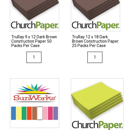
Paper
50
50
Packs
Packs
Per
Per
Case
Case
quantity
TruRay 9 x 12 Dark Brown
TruRay 12 x 18 Dark
quantity
Construction Paper 50
Brown Construction Paper
Packs Per Case
25 Packs Per Case
TruRay
TruRay
9
12
x
x
12
18
Dark
Dark
Brown
Brown
Construction
Construction
Paper
Paper
50
25
Packs
Packs
Per
Per