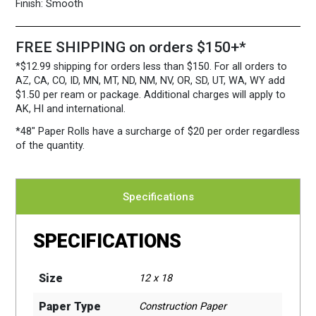
quantity
Finish:
Smooth
FREE SHIPPING on orders $150+*
*$12.99 shipping for orders less than $150. For all orders to
AZ, CA, CO, ID, MN, MT, ND, NM, NV, OR, SD, UT, WA, WY add
$1.50 per ream or package. Additional charges will apply to
AK, HI and international.
*48″ Paper Rolls
have a surcharge of $20 per order regardless
of the quantity.
Specifications
SPECIFICATIONS
Size
12 x 18
Paper Type
Construction Paper