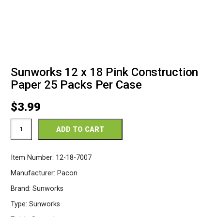
Sunworks 12 x 18 Pink Construction
Paper 25 Packs Per Case
$
3.99
Sunworks
ADD TO CART
12
x
18
Item Number:
12-18-7007
Pink
Construction
Manufacturer:
Pacon
Paper
25
Brand:
Sunworks
Packs
Per
Type:
Sunworks
Case