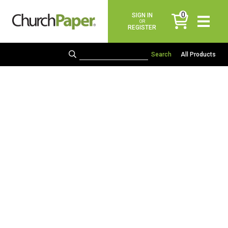
0
SIGN IN
items
OR
REGISTER
All Products