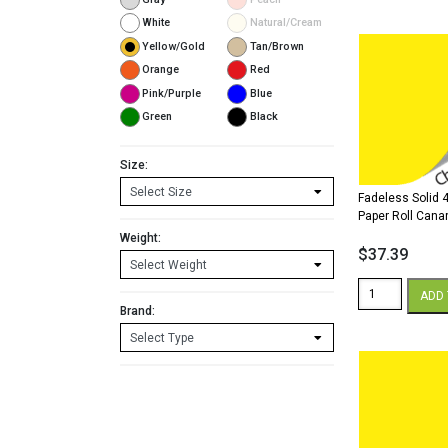
x
200'
White
Natural/Cream
Paper
Yellow/Gold
Tan/Brown
Roll
Orange
Red
Canary
Pink/Purple
Blue
quantity
Green
Black
Size:
Fadeless Solid 4
Paper Roll Cana
Weight:
$
37.39
Fadeless
ADD 
Solid
Brand:
48"
x
50'
Paper
Roll
Canary
quantity