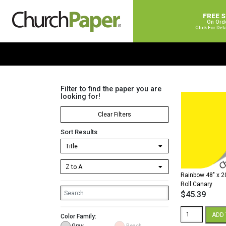
FREE 
On Ord
Click For Det
Filter to find the paper you are
looking for!
Clear Filters
Sort Results
Rainbow 48″ x 2
Roll Canary
$
45.39
Rainbow
ADD 
Color Family:
48"
Gray
Peach