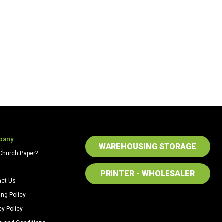
quantity
pany
WAREHOUSING STORAGE
Church Paper?
PRINTER - WHOLESALER
act Us
ing Policy
cy Policy