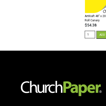
ArtKraft 48″ x 2
Roll Canary
$
54.38
ArtKraft
ADD 
48"
x
200'
Paper
Roll
Canary
quantity