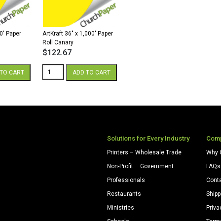
Yellow
quantity
00′ Paper
ArtKraft 36″ x 1,000′ Paper
Roll Canary
$
122.67
ArtKraft
TO CART
ADD TO CART
36"
x
1,000'
Paper
Roll
Canary
quantity
Solutions for Every Industry
Com
Printers – Wholesale Trade
Why 
Non-Profit – Government
FAQs
Professionals
Cont
Restaurants
Shipp
Ministries
Priva