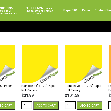
SHIPPING
1-800-626-5222
Paper 101
Paper
Custom Ser
ers $150+
Live Customer Service
ails/exceptions
M-F 8-5 CT
00′ Paper
Rainbow 36″ x 100′ Paper
Rainbow 36″ x 1,000′ Paper
F
Roll Canary
Roll Canary
P
$
31.99
$
101.58
$
Rainbow
Rainbow
F
TO CART
ADD TO CART
ADD TO CART
36"
36"
So