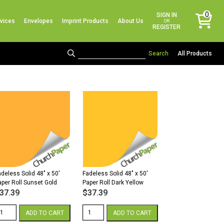
No products in the cart.
0
SIGN IN
vices
Envelopes
Imprint Products
About Us
items
OR
REGISTER
All Products
adeless Solid 48″ x 50′
Fadeless Solid 48″ x 50′
aper Roll Sunset Gold
Paper Roll Dark Yellow
37.39
$
37.39
adeless
Fadeless
ADD TO CART
ADD TO CART
lid
Solid