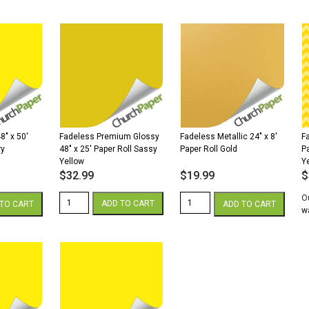
x
x
4
100'
1,000'
x
Paper
Paper
50
Roll
Roll
P
Canary
Canary
Ro
quantity
quantity
S
G
qu
8″ x 50′
Fadeless Premium Glossy
Fadeless Metallic 24″ x 8′
F
ry
48″ x 25′ Paper Roll Sassy
Paper Roll Gold
P
Yellow
Y
$
32.99
$
19.99
$
Fadeless
Fadeless
O
ADD TO CART
TO CART
ADD TO CART
Premium
Metallic
wa
Glossy
24"
48"
x
x
8'
25'
Paper
Paper
Roll
Roll
Gold
Sassy
quantity