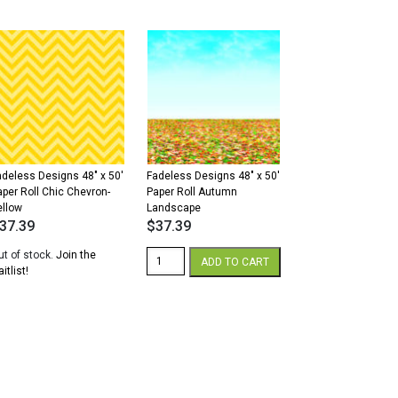
8"
48"
x
'
50'
aper
Paper
ll
Roll
unset
Dark
old
Yellow
antity
quantity
adeless Designs 48″ x 50′
Fadeless Designs 48″ x 50′
aper Roll Chic Chevron-
Paper Roll Autumn
ellow
Landscape
37.39
$
37.39
Fadeless
ut of stock.
Join the
ADD TO CART
Designs
itlist!
48"
x
50'
Paper
Roll
Autumn
Landscape